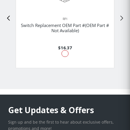
RPI
Switch Replacement OEM Part #(OEM Part #
Not Available)
$16.37
Get Updates & Offers
Sign up and be the first to hear about exclusive offers,
promotions and more!