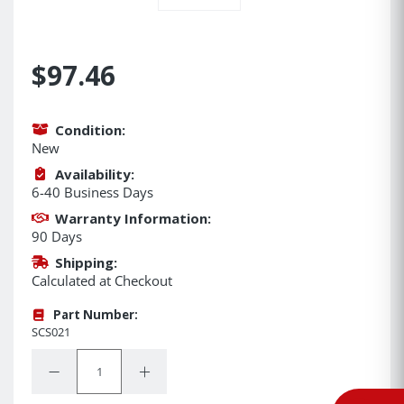
$97.46
Condition:
New
Availability:
6-40 Business Days
Warranty Information:
90 Days
Shipping:
Calculated at Checkout
Part Number:
SCS021
Quantity:
Decrease Quantity:
Increase Quantity: