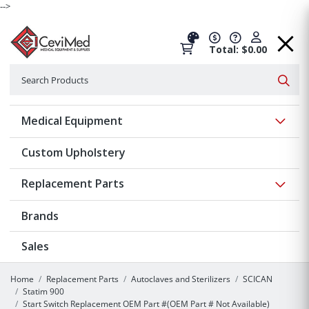
-->
Total: $0.00
Search
Searc
Show 
Medical Equipment
Custom Upholstery
Show 
Replacement Parts
Brands
Sales
Home
Replacement Parts
Autoclaves and Sterilizers
SCICAN
Statim 900
Start Switch Replacement OEM Part #(OEM Part # Not Available)