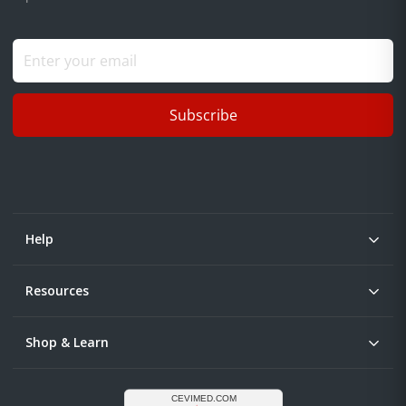
Subscribe
Help
Resources
Shop & Learn