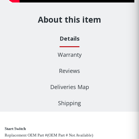
About this item
Details
Warranty
Reviews
Deliveries Map
Shipping
Start Switch
Replacement OEM Part #(OEM Part # Not Available)