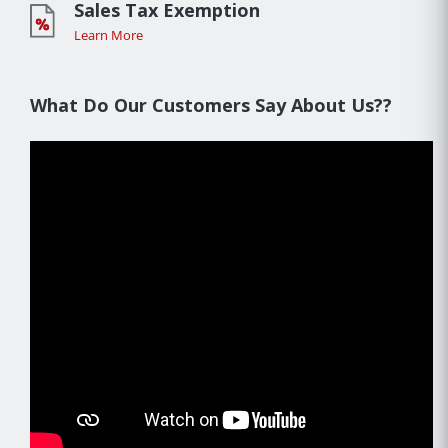
Sales Tax Exemption
Learn More
What Do Our Customers Say About Us??