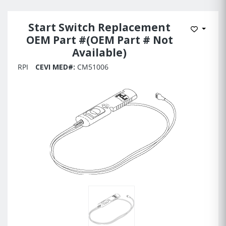
Start Switch Replacement
Add to 
OEM Part #(OEM Part # Not
Available)
RPI
CEVI MED#:
CM51006