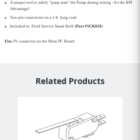
A unique tool to safely "jump start" the Pump during testing - It's the RPI
Advantage!
Two pin conncector on a 2 ft. long cord.
Included in: Field Service Smart Kit® (
Part #SCK028
)
Fits:
P1 connector on the Main PC Board
Related Products