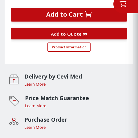
Add to Cart
Add to Quote
Product Information
Delivery by Cevi Med
Learn More
Price Match Guarantee
Learn More
Purchase Order
Learn More