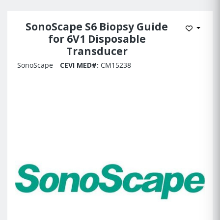
SonoScape S6 Biopsy Guide
Add to 
for 6V1 Disposable
Transducer
SonoScape
CEVI MED#:
CM15238