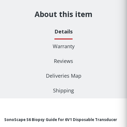
About this item
Details
Warranty
Reviews
Deliveries Map
Shipping
SonoScape S6 Biopsy Guide for 6V1 Disposable Transducer