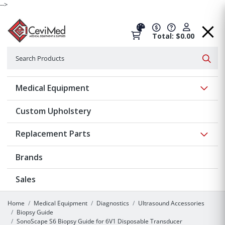
-->
Total: $0.00
Search
Searc
Show 
Medical Equipment
Custom Upholstery
Show 
Replacement Parts
Brands
Sales
Home
Medical Equipment
Diagnostics
Ultrasound Accessories
Biopsy Guide
SonoScape S6 Biopsy Guide for 6V1 Disposable Transducer