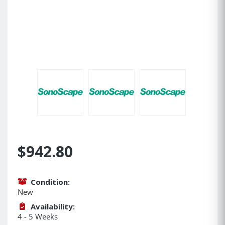
$942.80
Condition:
New
Availability:
4 - 5 Weeks