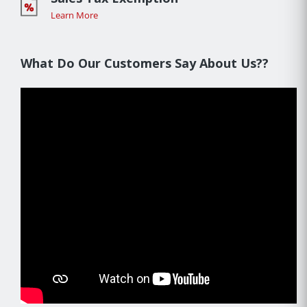
Learn More
What Do Our Customers Say About Us??