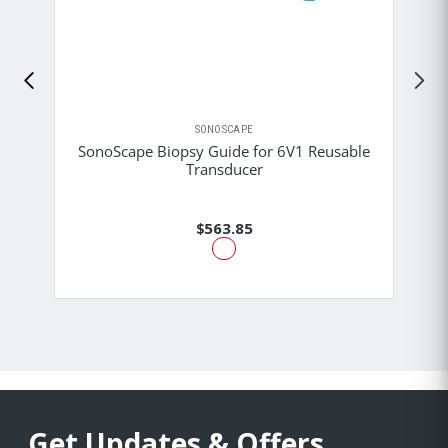
SONOSCAPE
SonoScape Biopsy Guide for 6V1 Reusable
Transducer
$563.85
Get Updates & Offers