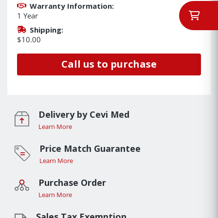
Warranty Information:
1 Year
Shipping:
$10.00
Call us to purchase
Delivery by Cevi Med
Learn More
Price Match Guarantee
Learn More
Purchase Order
Learn More
Sales Tax Exemption