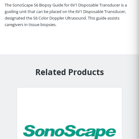
The SonoScape S6 Biopsy Guide for 6V1 Disposable Transducer is a
guiding unit that can be placed on the 6V1 Disposable Transducer,
designated the S6 Color Doppler Ultrasound. This guide assists
caregivers in tissue biopsies.
Related Products