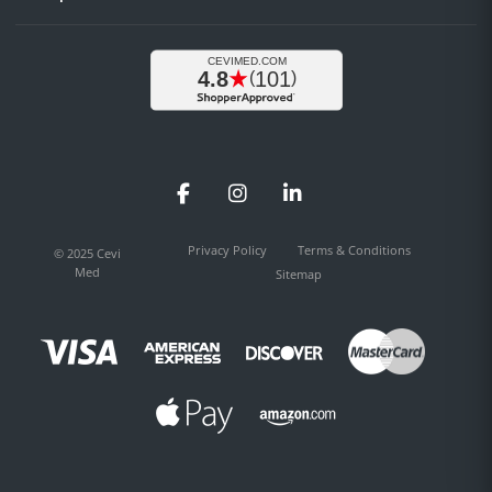
Facebook
Instagram
LinkedIn
Privacy Policy
Terms & Conditions
© 2025 Cevi
Med
Sitemap