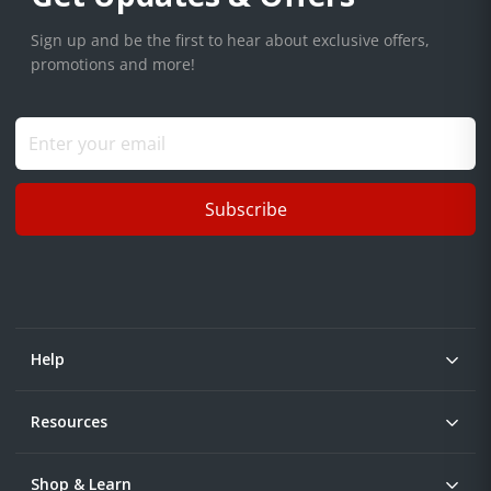
Sign up and be the first to hear about exclusive offers,
promotions and more!
Subscribe
Help
Resources
Shop & Learn