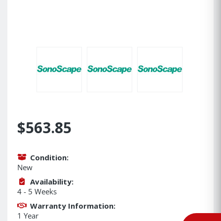
$563.85
Condition:
New
Availability:
4 - 5 Weeks
Warranty Information:
1 Year