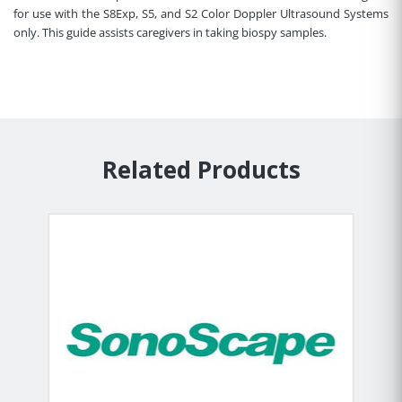
for use with the S8Exp, S5, and S2 Color Doppler Ultrasound Systems
only. This guide assists caregivers in taking biospy samples.
Related Products