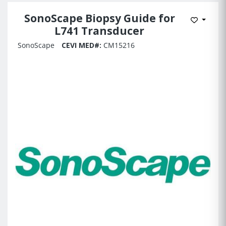
SonoScape Biopsy Guide for
Add to 
L741 Transducer
SonoScape
CEVI MED#:
CM15216