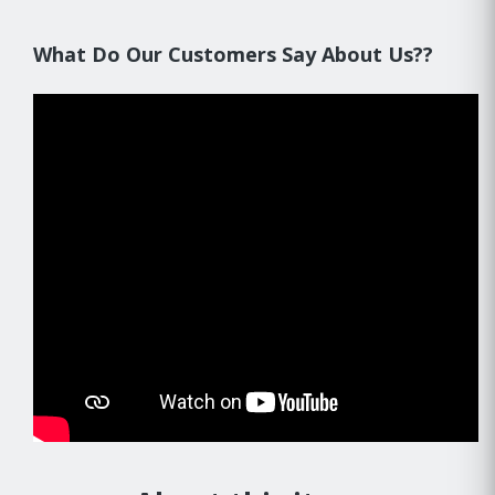
What Do Our Customers Say About Us??