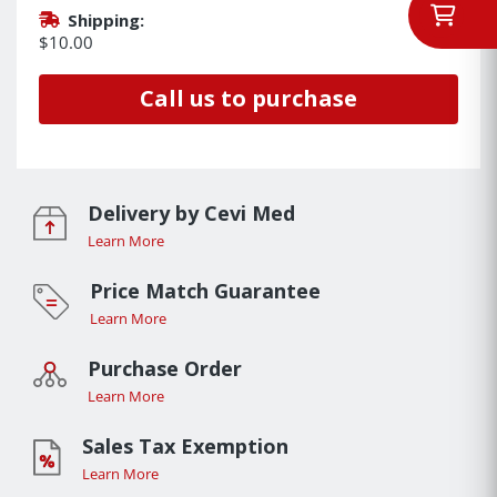
Shipping:
$10.00
Call us to purchase
Delivery by Cevi Med
Learn More
Price Match Guarantee
Learn More
Purchase Order
Learn More
Sales Tax Exemption
Learn More