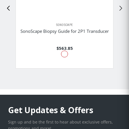
SONOSCAPE
SonoScape Biopsy Guide for 2P1 Transducer
$563.85
Get Updates & Offers
Sign up and be the first to hear about exclusive offers,
promotions and more!