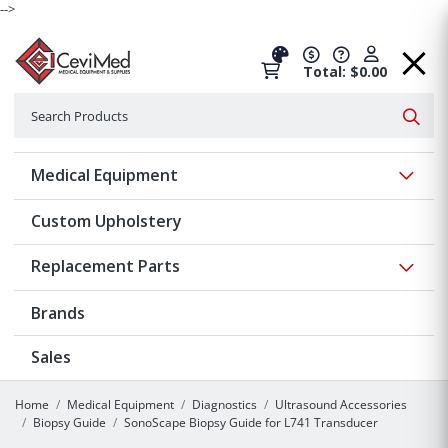
-->
Total: $0.00
Search
Searc
Show 
Medical Equipment
Custom Upholstery
Show 
Replacement Parts
Brands
Sales
Home
Medical Equipment
Diagnostics
Ultrasound Accessories
Biopsy Guide
SonoScape Biopsy Guide for L741 Transducer