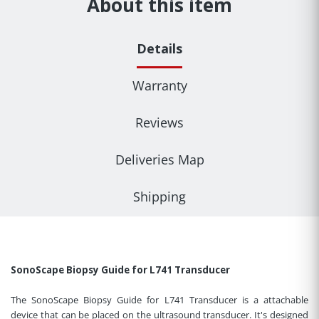
About this item
Details
Warranty
Reviews
Deliveries Map
Shipping
SonoScape Biopsy Guide for L741 Transducer
The SonoScape Biopsy Guide for L741 Transducer is a attachable
device that can be placed on the ultrasound transducer. It's designed