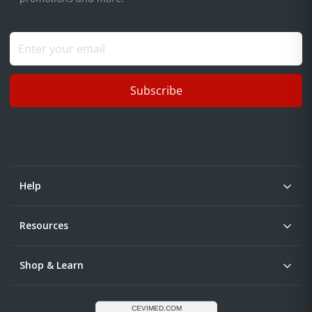
Subscribe
Help
Resources
Shop & Learn