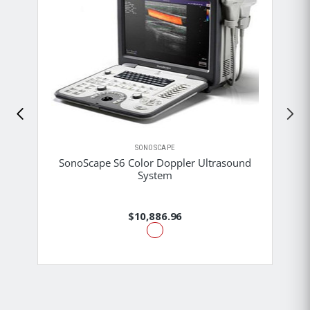
SONOSCAPE
SonoScape S6 Color Doppler Ultrasound
System
$10,886.96