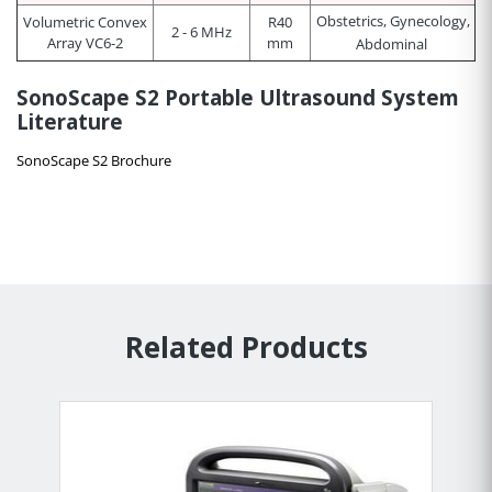
Obstetrics, Gynecology,
Volumetric Convex
R40
2 - 6 MHz
Array VC6-2
mm
Abdominal
SonoScape S2 Portable Ultrasound System
Literature
SonoScape S2 Brochure
Related Products