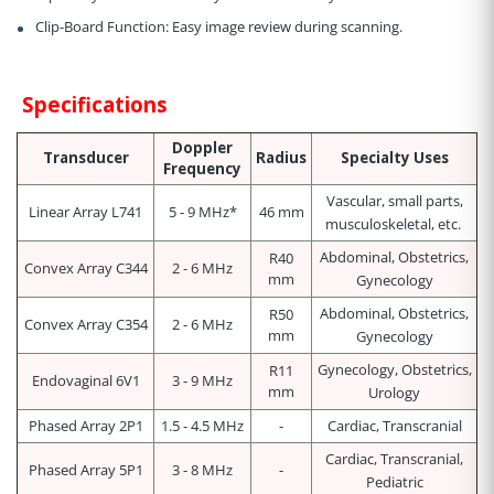
Clip-Board Function:
Easy image review during scanning.
Specifications
Doppler
Transducer
Radius
Specialty Uses
Frequency
Vascular, small parts,
Linear Array L741
5 - 9 MHz*
46 mm
musculoskeletal, etc.
Abdominal, Obstetrics,
R40
Convex Array C344
2 - 6 MHz
mm
Gynecology
Abdominal, Obstetrics,
R50
Convex Array C354
2 - 6 MHz
mm
Gynecology
Gynecology, Obstetrics,
R11
Endovaginal 6V1
3 - 9 MHz
mm
Urology
Phased Array 2P1
1.5 - 4.5 MHz
-
Cardiac, Transcranial
Cardiac, Transcranial,
Phased Array 5P1
3 - 8 MHz
-
Pediatric