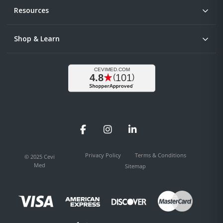
Resources
Shop & Learn
Facebook
Instagram
LinkedIn
Privacy Policy
Terms & Conditions
© 2025 Cevi
Med
Sitemap