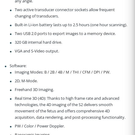
any angle.
Two active transducer connector sockets allow frequent
changing of transducers.
Built-in Li-ion battery lasts up to 2.5 hours (one hour scanning).
Two USB 2.0 ports to export images to a memory device.
320 GB internal hard drive.
VGA and S-Video output.
Software:
Imaging Modes: B / 2B / 4B / M / THI / CFM / DPI / PW.
2D, M-Mode.
Freehand 3D Imaging.
Real time 3D (4D): Thanks to high frame rate and advanced
technologies, the 4D imaging of the S2 delivers smooth
movement of the fetus and offers comprehensive 4D
acquisition, data rendering, and post-processing functionality.
PW / Color / Power Doppler.
Panoramic Imaging.