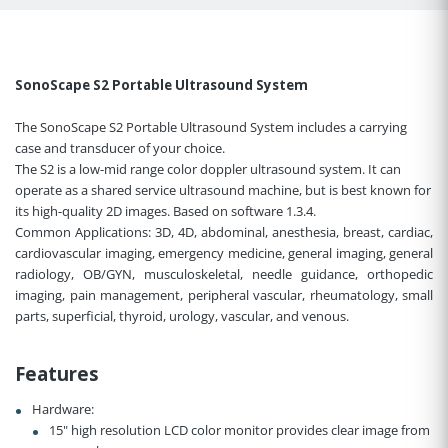
SonoScape S2 Portable Ultrasound System
The SonoScape S2 Portable Ultrasound System includes a carrying
case and transducer of your choice.
The S2 is a low-mid range color doppler ultrasound system. It can
operate as a shared service ultrasound machine, but is best known for
its high-quality 2D images. Based on software 1.3.4.
Common Applications:
3D, 4D, abdominal, anesthesia, breast, cardiac,
cardiovascular imaging, emergency medicine, general imaging, general
radiology, OB/GYN, musculoskeletal, needle guidance, orthopedic
imaging, pain management, peripheral vascular, rheumatology, small
parts, superficial, thyroid, urology, vascular, and venous.
Features
Hardware:
15" high resolution LCD color monitor provides clear image from