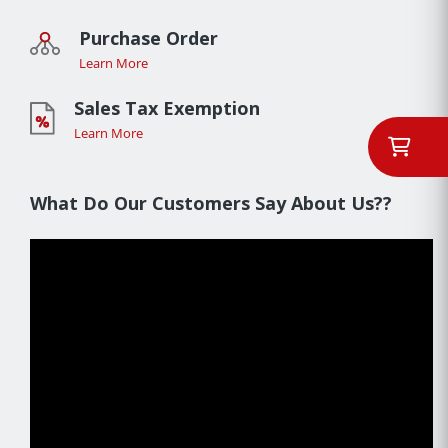
Purchase Order
Learn More
Sales Tax Exemption
Learn More
What Do Our Customers Say About Us??