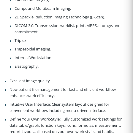
Compound Multibeam Imaging.
2D Speckle Reduction Imaging Technology (µ-Scan).
DICOM 3.0:
Transmission, worklist, print, MPPS, storage, and
commitment.
Triplex.
Trapezoidal Imaging.
Internal Workstation.
Elastography.
Excellent image quality.
New patient file management for fast and efficient workflow
enhances work efficiency.
Intuitive User Interface:
Clear system layout designed for
convenient workflow, including menu-driven interface.
Define Your Own Work-Style:
Fully customized work settings for
data table/graph, function keys, icons, formulas, measurement,
report layout...all based on your own work style and habits.