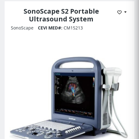
SonoScape S2 Portable
Add to 
Ultrasound System
SonoScape
CEVI MED#:
CM15213