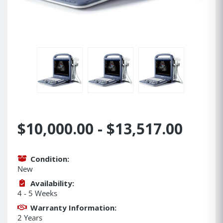
$10,000.00 - $13,517.00
Condition:
New
Availability:
4 - 5 Weeks
Warranty Information:
2 Years