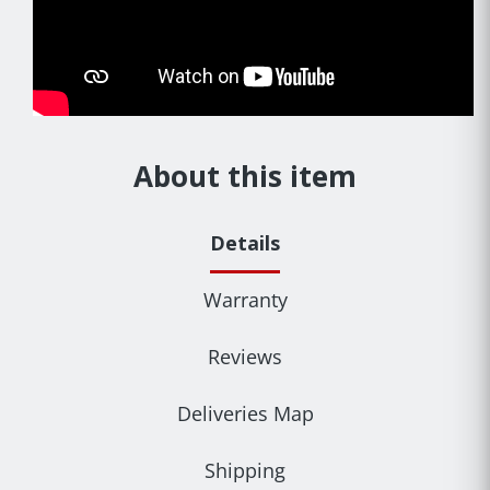
About this item
Details
Warranty
Reviews
Deliveries Map
Shipping