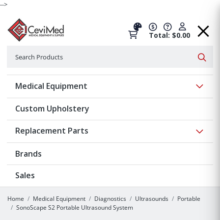
-->
Total: $0.00
Search
Searc
Show 
Medical Equipment
Custom Upholstery
Show 
Replacement Parts
Brands
Sales
Home
Medical Equipment
Diagnostics
Ultrasounds
Portable
SonoScape S2 Portable Ultrasound System