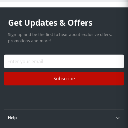
Get Updates & Offers
Sign up and be the first to hear about exclusive offers,
promotions and more!
Subscribe
Help