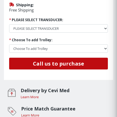
Shipping:
Free Shipping
*
PLEASE SELECT TRANSDUCER:
*
Choose To add Trolley:
Call us to purchase
Delivery by Cevi Med
Learn More
Price Match Guarantee
Learn More