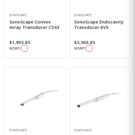
SONOSCAPE
SONOSCAPE
SonoScape Convex
SonoScape Endocavity
Array Transducer C543
Transducer 6V3
$1,993.85
$3,566.85
MSRP:
MSRP:
SONOSCAPE
SONOSCAPE