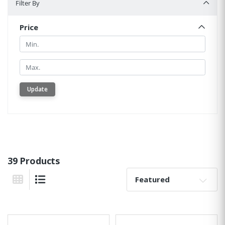
Filter By
Price
Min.
Min.
Update
39 Products
Sort By:
Grid View
List View