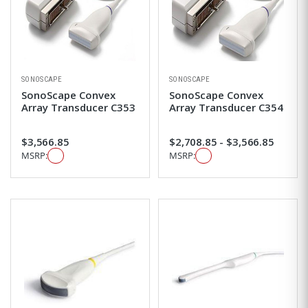
SONOSCAPE
SONOSCAPE
SonoScape Convex
SonoScape Convex
Array Transducer C353
Array Transducer C354
$3,566.85
$2,708.85 - $3,566.85
MSRP:
MSRP: