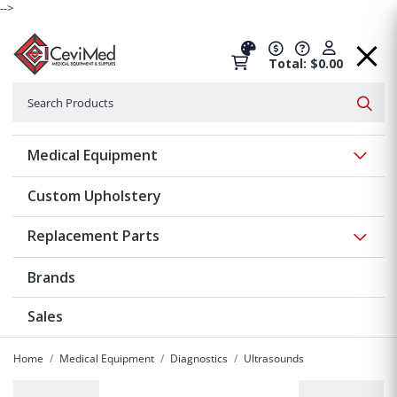
-->
Total: $0.00
Search
Searc
Show 
Medical Equipment
Custom Upholstery
Show 
Replacement Parts
Brands
Sales
Home
Medical Equipment
Diagnostics
Ultrasounds