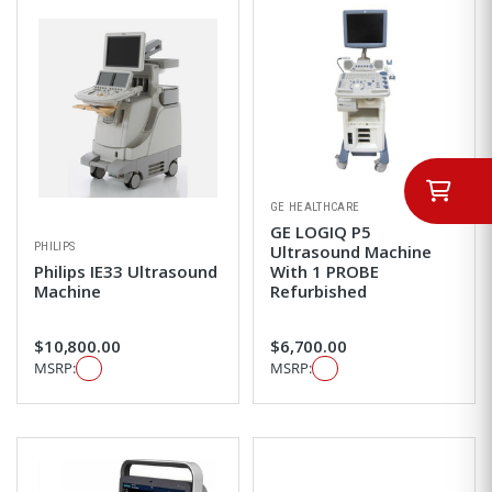
GE HEALTHCARE
GE LOGIQ P5
PHILIPS
Ultrasound Machine
Philips IE33 Ultrasound
With 1 PROBE
Machine
Refurbished
$10,800.00
$6,700.00
MSRP:
MSRP: