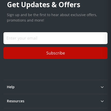
Get Updates & Offers
Sign up and be the first to hear about exclusive offers,
promotions and more!
Subscribe
Help
Resources