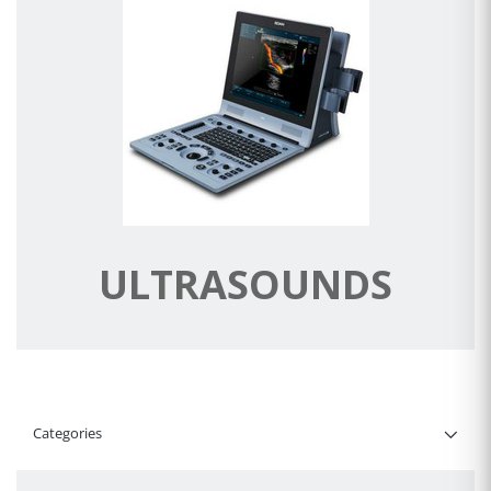
ULTRASOUNDS
Categories
Filter By