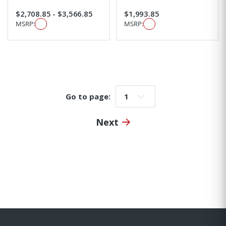
$2,708.85 - $3,566.85
$1,993.85
MSRP:
MSRP:
Go to page:
Go to page:
Next