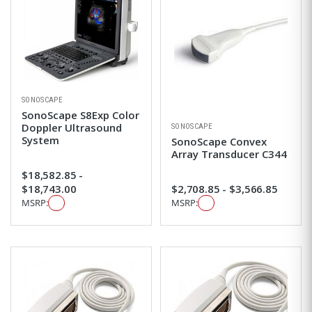
SONOSCAPE
SonoScape S8Exp Color
Doppler Ultrasound
SONOSCAPE
System
SonoScape Convex
Array Transducer C344
$18,582.85 -
$18,743.00
$2,708.85 - $3,566.85
MSRP:
MSRP: