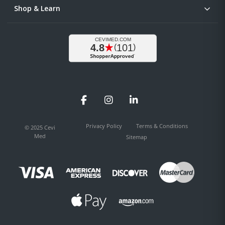
Shop & Learn
Facebook
Instagram
LinkedIn
Privacy Policy
Terms & Conditions
© 2025 Cevi
Med
Sitemap