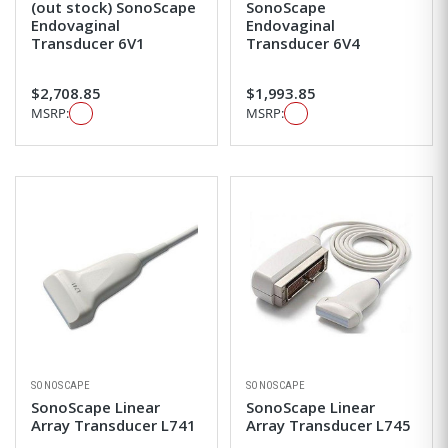
(out stock) SonoScape
SonoScape
Endovaginal
Endovaginal
Transducer 6V1
Transducer 6V4
$2,708.85
$1,993.85
MSRP:
MSRP:
SONOSCAPE
SONOSCAPE
SonoScape Linear
SonoScape Linear
Array Transducer L741
Array Transducer L745