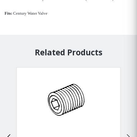
Fits:
Century Water Valve
Related Products