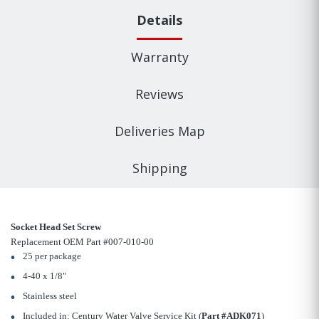
Details
Warranty
Reviews
Deliveries Map
Shipping
Socket Head Set Screw
Replacement OEM Part #007-010-00
25 per package
4-40 x 1/8"
Stainless steel
Included in: Century Water Valve Service Kit (
Part #ADK071
)