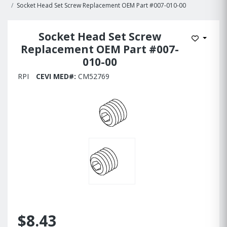
Socket Head Set Screw Replacement OEM Part #007-010-00
Socket Head Set Screw
Add to W
Replacement OEM Part #007-
010-00
RPI
CEVI MED#:
CM52769
$8.43