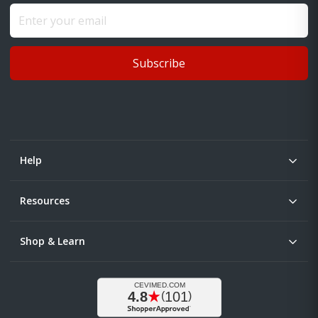
Subscribe
Help
Resources
Shop & Learn