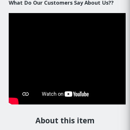
What Do Our Customers Say About Us??
About this item