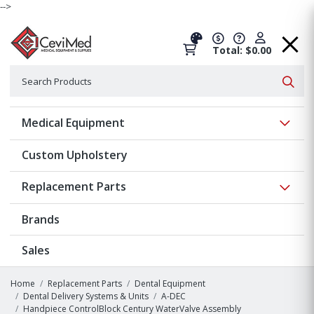
-->
Total: $0.00
Search
Searc
Show 
Medical Equipment
Custom Upholstery
Show 
Replacement Parts
Brands
Sales
Home
Replacement Parts
Dental Equipment
Dental Delivery Systems & Units
A-DEC
Handpiece ControlBlock Century WaterValve Assembly