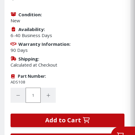
Condition:
New
Availability:
6-40 Business Days
Warranty Information:
90 Days
Shipping:
Calculated at Checkout
Part Number:
ADS108
Quantity:
Decrease Quantity:
Increase Quantity:
Add to Cart