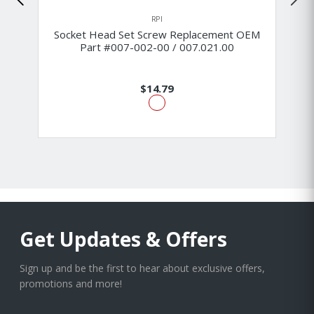
RPI
Socket Head Set Screw Replacement OEM
Part #007-002-00 / 007.021.00
$14.79
Get Updates & Offers
Sign up and be the first to hear about exclusive offers,
promotions and more!