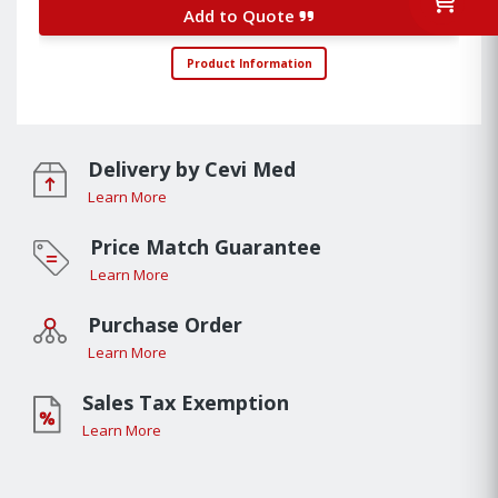
Add to Quote
Product Information
Delivery by Cevi Med
Learn More
Price Match Guarantee
Learn More
Purchase Order
Learn More
Sales Tax Exemption
Learn More