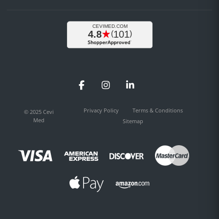
Facebook
Instagram
LinkedIn
Privacy Policy
Terms & Conditions
© 2025 Cevi
Med
Sitemap