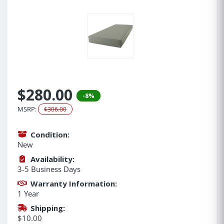
$280.00
-8%
MSRP:
$306.00
Condition:
New
Availability:
3-5 Business Days
Warranty Information:
1 Year
Shipping:
$10.00