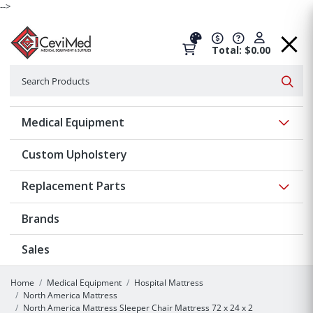
-->
Total: $0.00
Search
Searc
Show 
Medical Equipment
Custom Upholstery
Show 
Replacement Parts
Brands
Sales
Home
Medical Equipment
Hospital Mattress
North America Mattress
North America Mattress Sleeper Chair Mattress 72 x 24 x 2