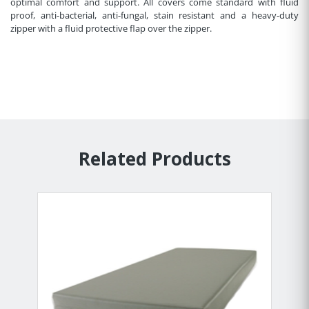
optimal comfort and support. All covers come standard with fluid
proof, anti-bacterial, anti-fungal, stain resistant and a heavy-duty
zipper with a fluid protective flap over the zipper.
Related Products