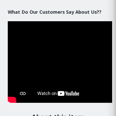
What Do Our Customers Say About Us??