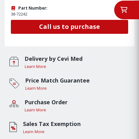
Part Number:
38-72242
Call us to purchase
Delivery by Cevi Med
Learn More
Price Match Guarantee
Learn More
Purchase Order
Learn More
Sales Tax Exemption
Learn More