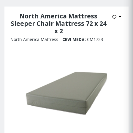
North America Mattress
Add to 
Sleeper Chair Mattress 72 x 24
x 2
North America Mattress
CEVI MED#:
CM1723