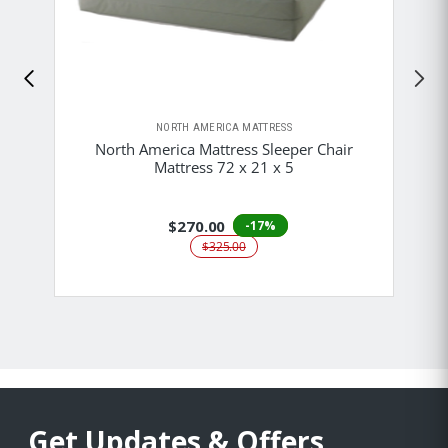
NORTH AMERICA MATTRESS
North America Mattress Sleeper Chair
Mattress 72 x 21 x 5
$270.00
-17%
$325.00
Get Updates & Offers