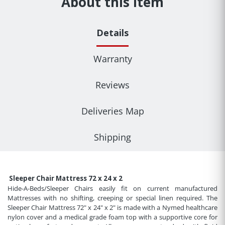
About this item
Details
Warranty
Reviews
Deliveries Map
Shipping
Sleeper Chair Mattress 72 x 24 x 2
Hide-A-Beds/Sleeper Chairs easily fit on current manufactured
Mattresses with no shifting, creeping or special linen required. The
Sleeper Chair Mattress 72" x 24" x 2" is made with a Nymed healthcare
nylon cover and a medical grade foam top with a supportive core for