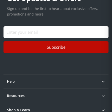
Sign up and be the first to hear about exclusive offers,
promotions and more!
Subscribe
Help
Resources
Shop & Learn