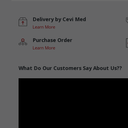
Delivery by Cevi Med
Learn More
Purchase Order
Learn More
What Do Our Customers Say About Us??