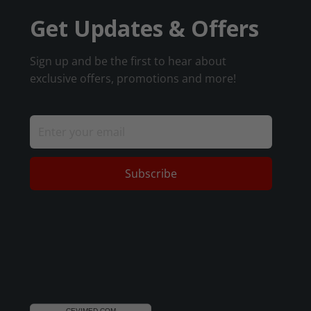
Get Updates & Offers
Sign up and be the first to hear about
exclusive offers, promotions and more!
Subscribe