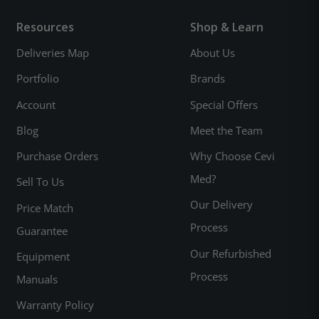
Resources
Shop & Learn
Deliveries Map
About Us
Portfolio
Brands
Account
Special Offers
Blog
Meet the Team
Purchase Orders
Why Choose Cevi
Med?
Sell To Us
Our Delivery
Price Match
Process
Guarantee
Our Refurbished
Equipment
Process
Manuals
Warranty Policy