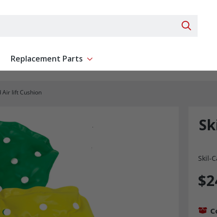
Search 
Replacement Parts
ent
Show submenu for Replacement Parts
 Air lift Cushion
Sk
Skil-C
$2
C