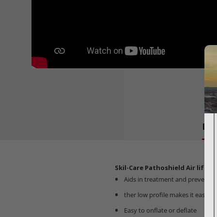
Det
Skil-Care Pathoshield Air lift C
Aids in treatment and preventio
ther low profile makes it easy f
Easy to onflate or deflate