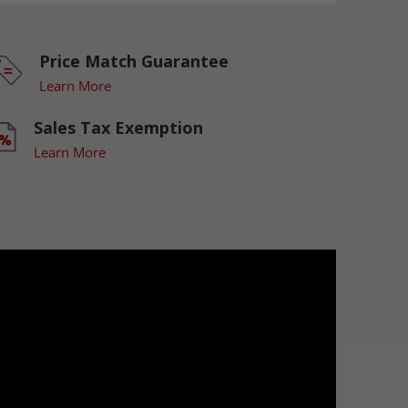
Price Match Guarantee
Learn More
Sales Tax Exemption
Learn More