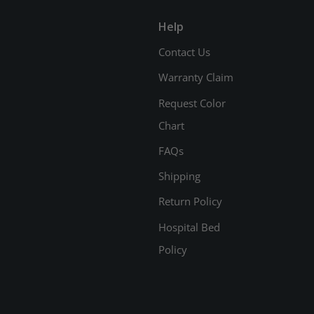
Help
Contact Us
Warranty Claim
Request Color
Chart
FAQs
Shipping
Return Policy
Hospital Bed
Policy