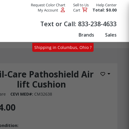
Request Color Chart
Sell to Us
Help Center
Total: $0.00
My Account
Cart
Products
Text or Call:
833-238-4633
Brands
Sales
Shipping in Columbus, Ohio ?
il-Care Pathoshield Air
Add to Wis
lift Cushion
are
CEVI MED#:
CM32638
4.00
ondition: