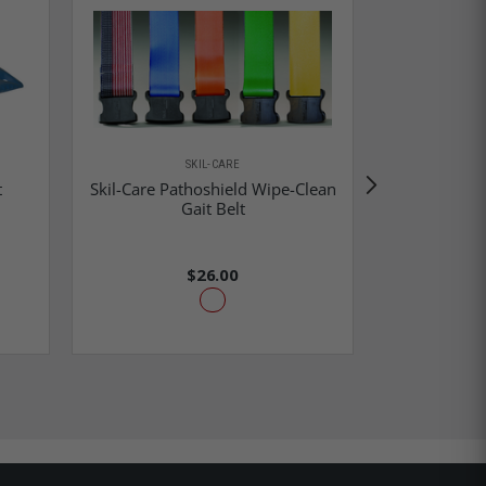
SKIL-CARE
t
Skil-Care Pathoshield Wipe-Clean
Skil-Care
Gait Belt
$26.00
$3