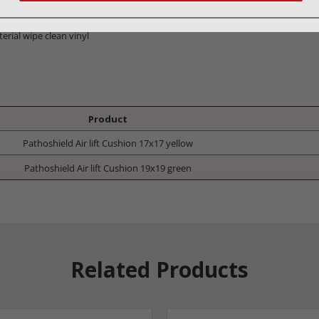
erial wipe clean vinyl
Product
Pathoshield Air lift Cushion 17x17 yellow
Pathoshield Air lift Cushion 19x19 green
Related Products