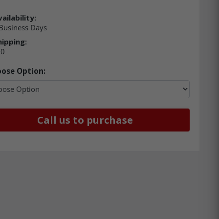
ailability:
Business Days
hipping:
00
ose Option:
Call us to purchase