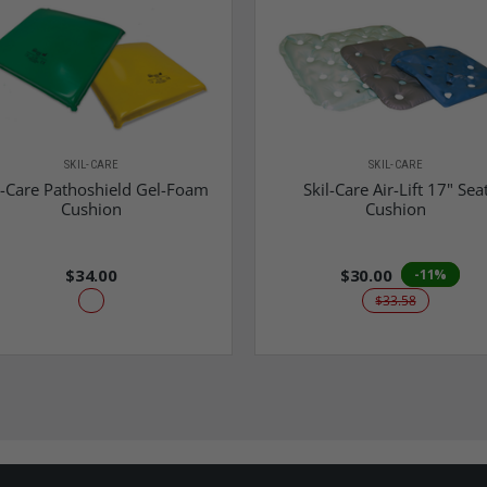
SKIL-CARE
SKIL-CARE
l-Care Pathoshield Gel-Foam
Skil-Care Air-Lift 17" Sea
Cushion
Cushion
$34.00
$30.00
-11%
$33.58