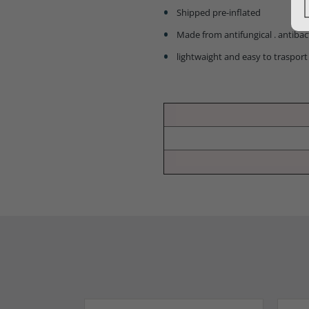
Shipped pre-inflated
Made from antifungical . antibact
lightwaight and easy to trasport