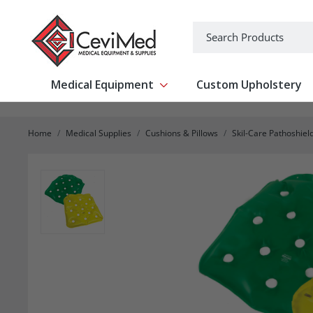
-->
Search
Medical Equipment
Custom Upholstery
Show submenu for Medical Equipm
Home
Medical Supplies
Cushions & Pillows
Skil-Care Pathoshield