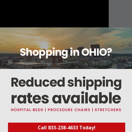
About this item
ails
Reviews
Deliveries Map
Ship
ushion
n of decubitus ulcers
or the air to adjust and conform to users body
Call 833-238-4633 Today!