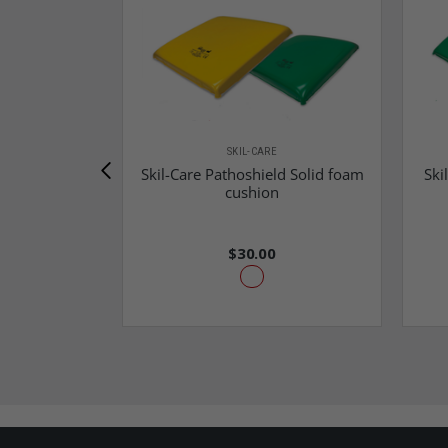
SKIL-CARE
Skil-Care Pathoshield Solid foam
Ski
cushion
$30.00