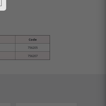
Code
756205
756207