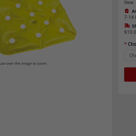
New
Av
7-14 
S
$10.
*
Cho
se over the image to zoom.