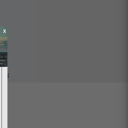
X
ping