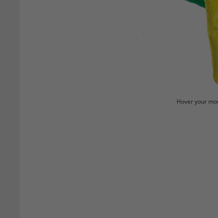
Hover your mou