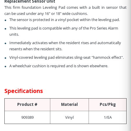
Replacement Sensor Unit
This firm foundation Leveling Pad comes with a built in sensor that
can be used under any 16" or 18" wide cushions.
The sensor is protected in a vinyl pocket within the leveling pad.
This leveling pad is compatible with any of the Pro Series Alarm
units.
Immediately activates when the resident rises and automatically
resents when the resident sits.
Vinyl-covered leveling pad eliminates sling-seat "hammock effect".
A wheelchair cushion is required and is shown elsewhere.
Specifications
Product #
Material
Pcs/Pkg
909389
Vinyl
1/EA