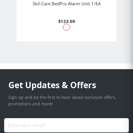
Skil-Care BedPro Alarm Unit 1/EA
$123.00
Get Updates & Offers
Sign up and be the first to hear about exclusive offers,
promotions and more!