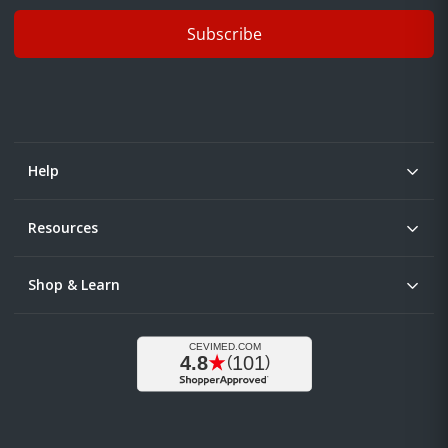
Subscribe
Help
Resources
Shop & Learn