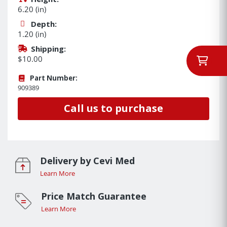
6.20 (in)
Depth:
1.20 (in)
Shipping:
$10.00
Part Number:
909389
Call us to purchase
Delivery by Cevi Med
Learn More
Price Match Guarantee
Learn More