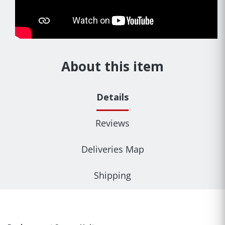
About this item
Details
Reviews
Deliveries Map
Shipping