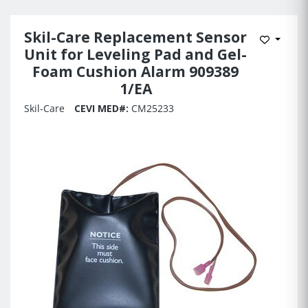
Skil-Care Replacement Sensor
Add to 
Unit for Leveling Pad and Gel-
Foam Cushion Alarm 909389
1/EA
Skil-Care
CEVI MED#:
CM25233