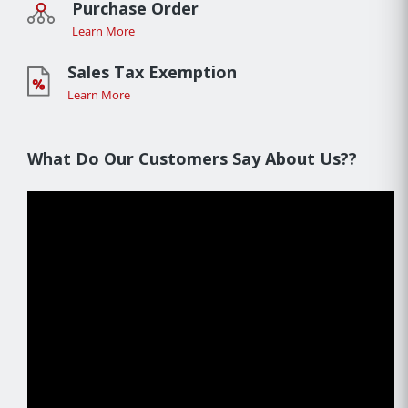
Purchase Order
Learn More
Sales Tax Exemption
Learn More
What Do Our Customers Say About Us??