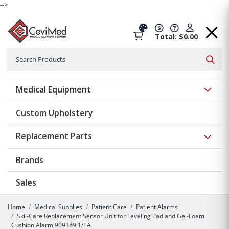
-->
Total: $0.00
Search
Searc
Show 
Medical Equipment
Custom Upholstery
Show 
Replacement Parts
Brands
Sales
Home
Medical Supplies
Patient Care
Patient Alarms
Skil-Care Replacement Sensor Unit for Leveling Pad and Gel-Foam
Cushion Alarm 909389 1/EA