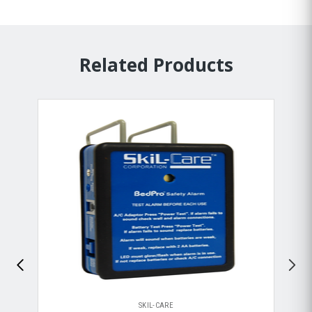
Related Products
SKIL-CARE