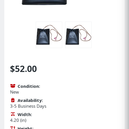
$52.00
Condition:
New
Availability:
3-5 Business Days
Width:
4.20 (in)
Height: