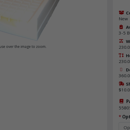
C
New
Av
3-5 B
W
230.0
se over the image to zoom.
H
230.0
D
360.0
S
$10.
P
5580
*
Opt