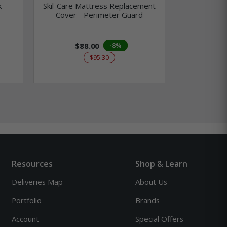
k
Skil-Care Mattress Replacement
Skil-Care 
Cover - Perimeter Guard
Infused Vis
$88.00
$3
-8%
$95.30
Resources
Shop & Learn
Deliveries Map
About Us
Portfolio
Brands
Account
Special Offers