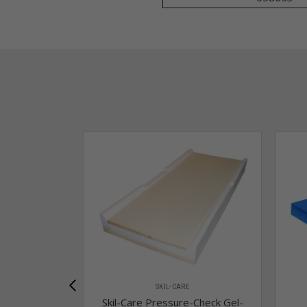
SKIL-CARE
Skil-Care Pressure-Check Gel-