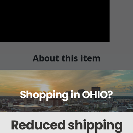
About this item
ails
Reviews
Deliveries Map
Ship
Mattress w/Perimeter-Guard 76"
 is the ultimate medical mattress that provides pressure re
s.
d of cubes of foam that moves as the residents moves. thereb