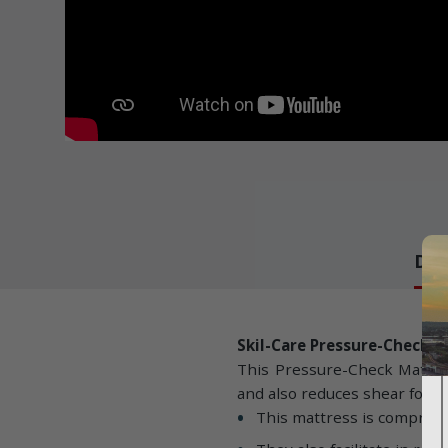
Det
Skil-Care Pressure-Check 
This Pressure-Check Mattress
and also reduces shear force
This mattress is comprise