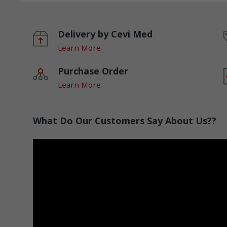
Delivery by Cevi Med
Learn More
Purchase Order
Learn More
What Do Our Customers Say About Us??