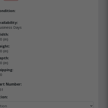
ondition:
ailability:
usiness Days
idth:
0 (in)
eight:
0 (in)
epth:
0 (in)
hipping:
00
art Number:
51
ion: