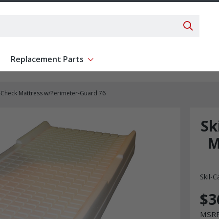
Search 
Replacement Parts
ent
Show submenu for Replacement Parts
e-Check Mattress w/Perimeter-Guard 76
Sk
M
Skil-C
$3
MSR