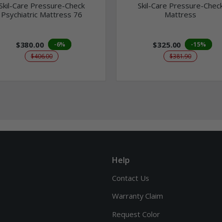
Skil-Care Pressure-Check
Skil-Care Pressure-Chec
Psychiatric Mattress 76
Mattress
$380.00
$325.00
-6%
-15%
$406.00
$381.90
Help
Contact Us
Warranty Claim
Request Color