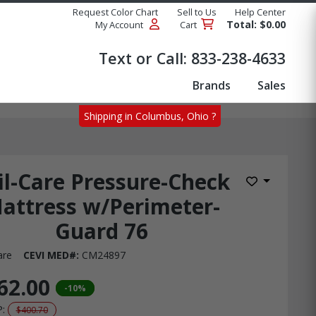
Request Color Chart
Sell to Us
Help Center
Total: $0.00
My Account
Cart
Products
Text or Call:
833-238-4633
Brands
Sales
Shipping in Columbus, Ohio ?
il-Care Pressure-Check
Add to Wis
attress w/Perimeter-
Guard 76
are
CEVI MED#:
CM24897
62.00
-10%
P:
$400.70