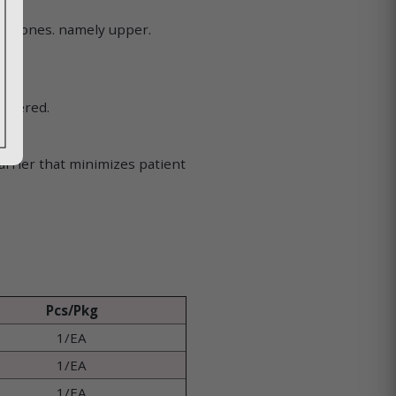
s.
cal zones. namely upper.
offered.
arrier that minimizes patient
Pcs/Pkg
1/EA
1/EA
1/EA