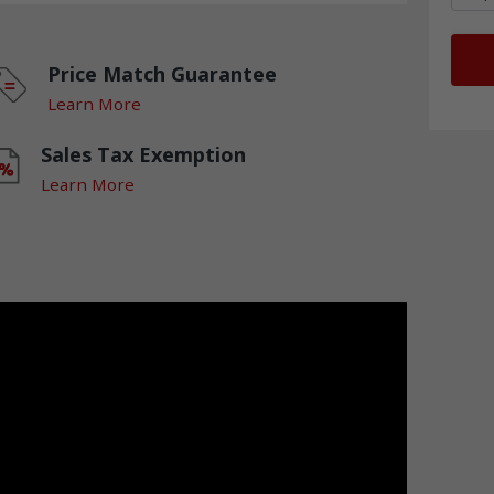
Price Match Guarantee
Learn More
Sales Tax Exemption
Learn More