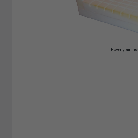
Hover your mou