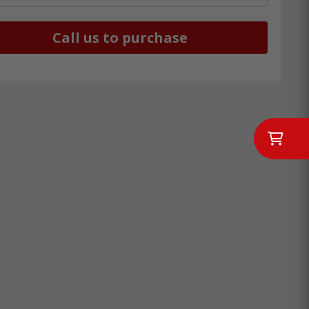
Call us to purchase