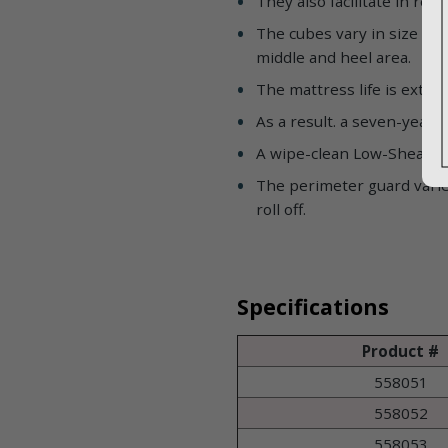
They also facilitate in re
The cubes vary in size and
middle and heel area.
The mattress life is exten
As a result. a seven-year
A wipe-clean Low-Shear II. 
The perimeter guard varie
roll off.
Specifications
Product #
558051
558052
558053