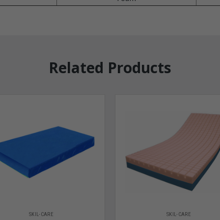
Related Products
SKIL-CARE
SKIL-CARE