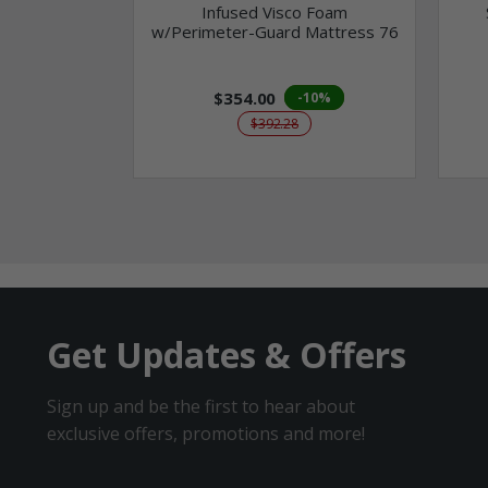
Infused Visco Foam
w/Perimeter-Guard Mattress 76
$354.00
-10%
$392.28
Get Updates & Offers
Sign up and be the first to hear about
exclusive offers, promotions and more!