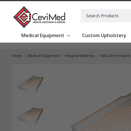
-->
Search
Medical Equipment
Custom Upholstery
Show submenu for Medical Equipm
Home
Medical Equipment
Hospital Mattress
Skil-Care Pressur