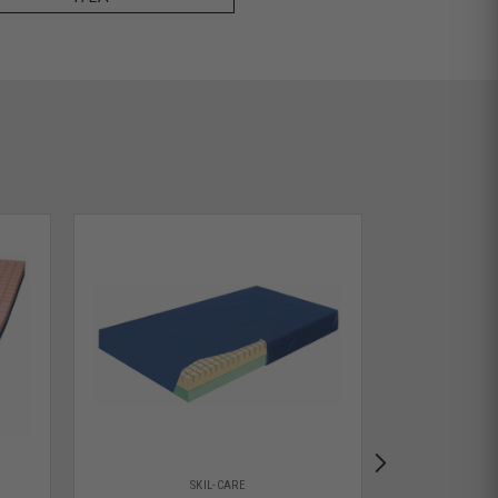
SKIL-CARE