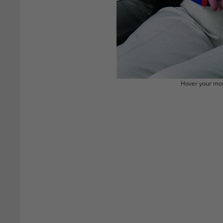
Hover your mou