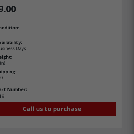
9.00
ondition:
ailability:
usiness Days
eight:
in)
hipping:
00
art Number:
19
Call us to purchase