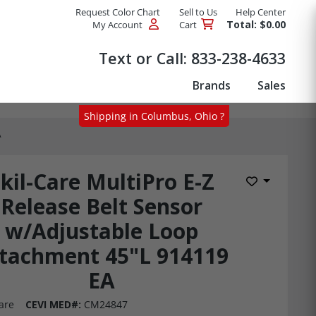
Request Color Chart
Sell to Us
Help Center
Total: $0.00
My Account
Cart
Products
Text or Call:
833-238-4633
Brands
Sales
Shipping in Columbus, Ohio ?
A
kil-Care MultiPro E-Z
Add to Wis
Release Belt Sensor
w/Adjustable Loop
tachment 45"L 914119
EA
are
CEVI MED#:
CM24847