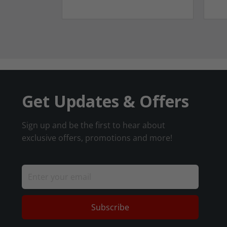
Get Updates & Offers
Sign up and be the first to hear about
exclusive offers, promotions and more!
Subscribe