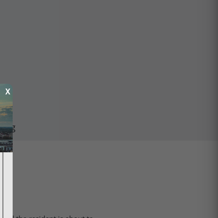
X
ping