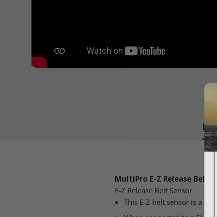
Det
MultiPro E-Z Release Belt 
E-Z Release Belt Sensor
This E-Z belt sensor is a 50