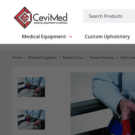
-->
Search
Medical Equipment
Custom Upholstery
Show submenu for Medical Equipm
Home
Medical Supplies
Patient Care
Patient Alarms
Skil-Car