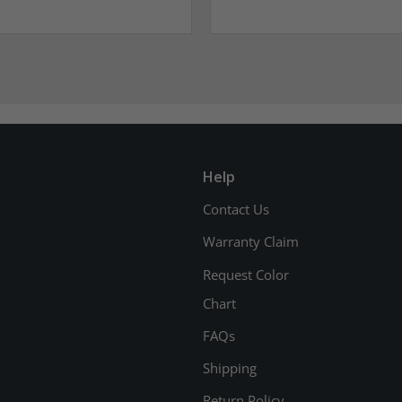
Help
Contact Us
Warranty Claim
Request Color
Chart
FAQs
Shipping
Return Policy