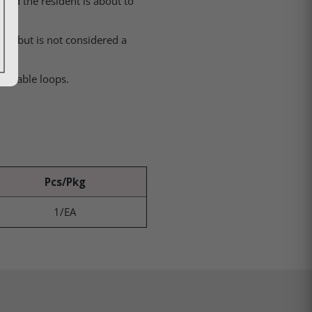
 and the resident is about to
hair but is not considered a
justable loops.
Pcs/Pkg
1/EA