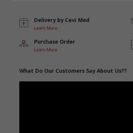
Delivery by Cevi Med
Learn More
Purchase Order
Learn More
What Do Our Customers Say About Us??