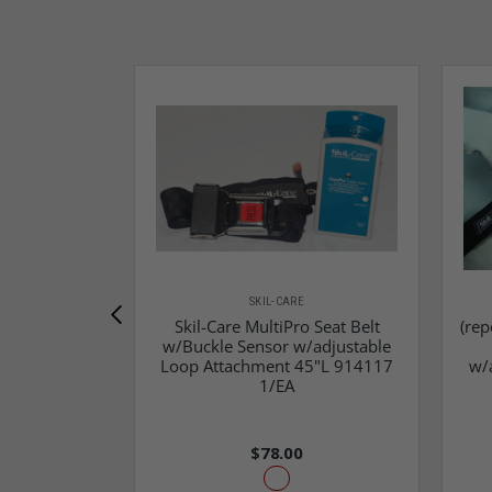
SKIL-CARE
Skil-Care MultiPro Seat Belt
(rep
w/Buckle Sensor w/adjustable
Loop Attachment 45"L 914117
w/
1/EA
$78.00