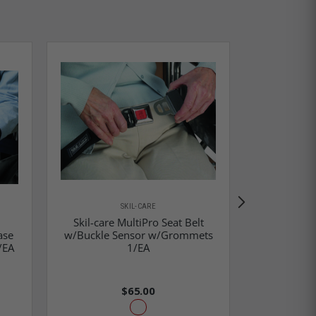
SKIL-CARE
Skil-care MultiPro Seat Belt
Skil-Car
ase
w/Buckle Sensor w/Grommets
Adjustable 
/EA
1/EA
$65.00