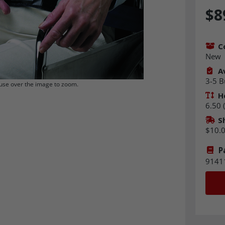
$8
C
New
Av
3-5 B
se over the image to zoom.
H
6.50 (
S
$10.
P
9141