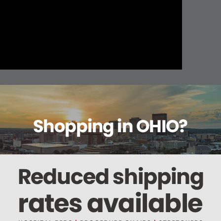
About this item
ails
Reviews
Deliveries Map
Ship
Sensor w/Adjustable Loop Attachment 45"L
"L non-restrictive belt with a hook and loop closure.