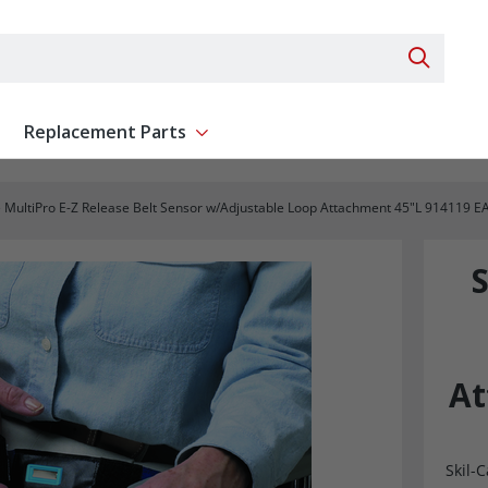
Search 
Replacement Parts
ent
Show submenu for Replacement Parts
e MultiPro E-Z Release Belt Sensor w/Adjustable Loop Attachment 45"L 914119 E
S
At
Skil-C