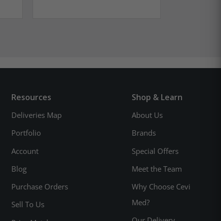
Resources
Shop & Learn
Deliveries Map
About Us
Portfolio
Brands
Account
Special Offers
Blog
Meet the Team
Purchase Orders
Why Choose Cevi
Med?
Sell To Us
Our Delivery