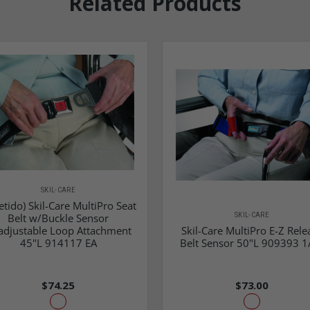
Related Products
SKIL-CARE
etido) Skil-Care MultiPro Seat
SKIL-CARE
Belt w/Buckle Sensor
adjustable Loop Attachment
Skil-Care MultiPro E-Z Rele
45"L 914117 EA
Belt Sensor 50"L 909393 1
$74.25
$73.00