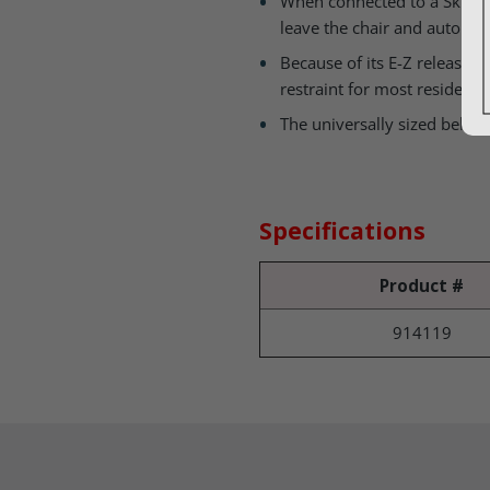
When connected to a Skil-Car
leave the chair and automati
Because of its E-Z release V
restraint for most residents
The universally sized belt s
Specifications
Product #
914119