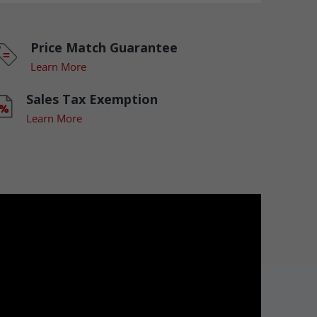
Price Match Guarantee
Learn More
Sales Tax Exemption
Learn More