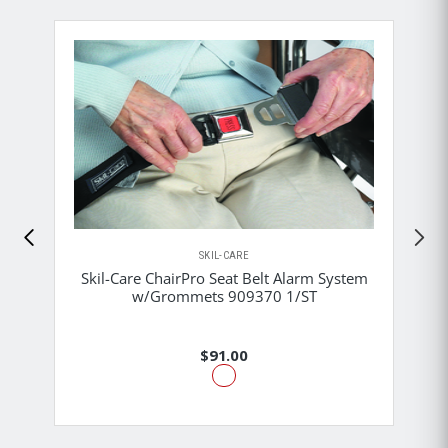
SKIL-CARE
Skil-Care ChairPro Seat Belt Alarm System
w/Grommets 909370 1/ST
$91.00