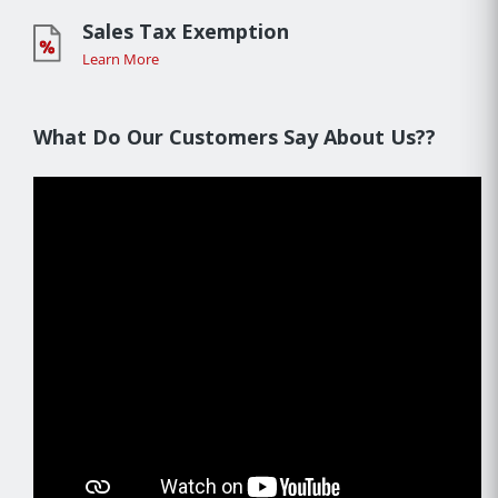
Sales Tax Exemption
Learn More
What Do Our Customers Say About Us??