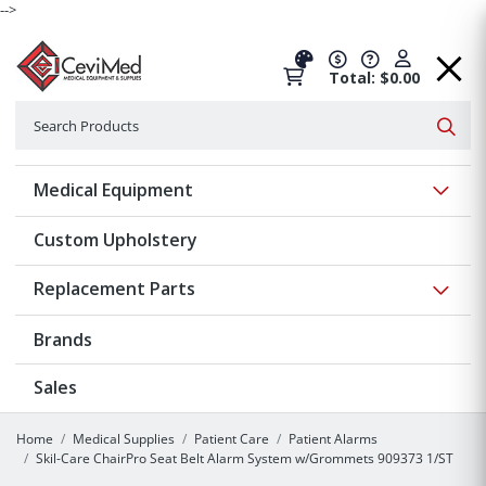
-->
Total: $0.00
Search
Searc
Show 
Medical Equipment
Custom Upholstery
Show 
Replacement Parts
Brands
Sales
Home
Medical Supplies
Patient Care
Patient Alarms
Skil-Care ChairPro Seat Belt Alarm System w/Grommets 909373 1/ST