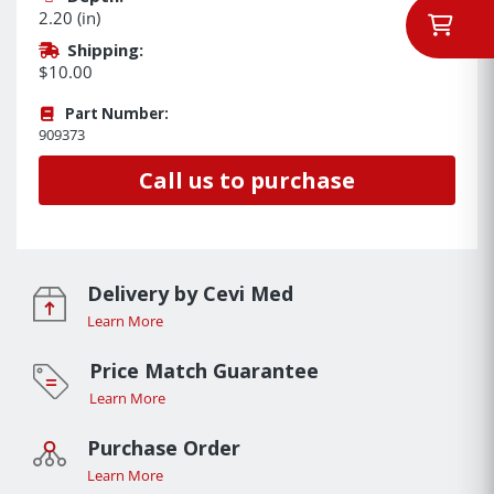
2.20 (in)
Shipping:
$10.00
Part Number:
909373
Call us to purchase
Delivery by Cevi Med
Learn More
Price Match Guarantee
Learn More
Purchase Order
Learn More