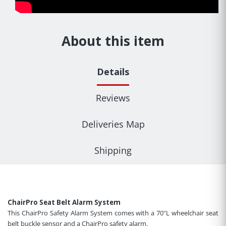
About this item
Details
Reviews
Deliveries Map
Shipping
ChairPro Seat Belt Alarm System
This ChairPro Safety Alarm System comes with a 70"L wheelchair seat
belt buckle sensor and a ChairPro safety alarm.