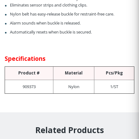
Eliminates sensor strips and clothing clips.
Nylon belt has easy-release buckle for restraint-free care.
Alarm sounds when buckle is released.
Automatically resets when buckle is secured.
Specifications
Product #
Material
Pcs/Pkg
909373
Nylon
1/ST
Related Products