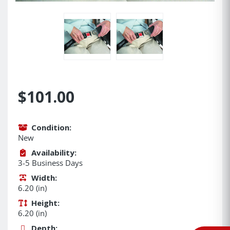
$101.00
Condition:
New
Availability:
3-5 Business Days
Width:
6.20 (in)
Height:
6.20 (in)
Depth: