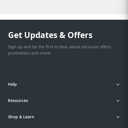
Get Updates & Offers
Sign up and be the first to hear about exclusive offers,
promotions and more!
Help
Resources
Shop & Learn