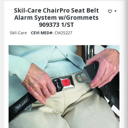
Skil-Care ChairPro Seat Belt
Add to 
Alarm System w/Grommets
909373 1/ST
Skil-Care
CEVI MED#:
CM25227