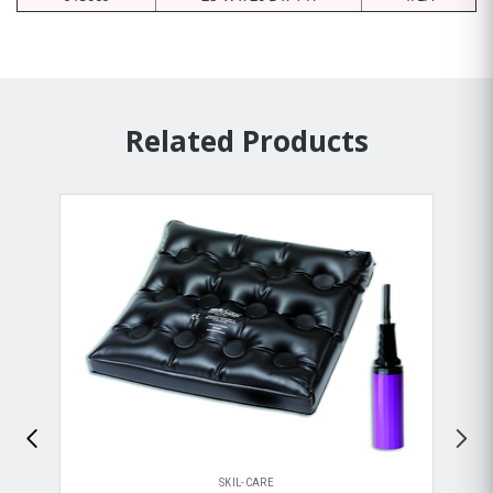
Related Products
SKIL-CARE