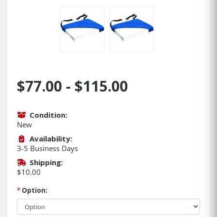
$77.00 - $115.00
Condition:
New
Availability:
3-5 Business Days
Shipping:
$10.00
*
Option: