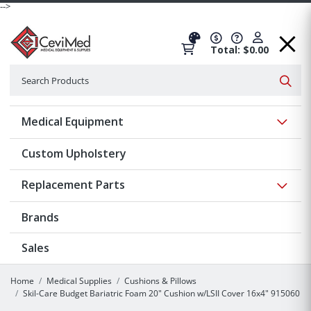
-->
Total: $0.00
Search
Searc
Show 
Medical Equipment
Custom Upholstery
Show 
Replacement Parts
Brands
Sales
Home
Medical Supplies
Cushions & Pillows
Skil-Care Budget Bariatric Foam 20" Cushion w/LSII Cover 16x4" 915060