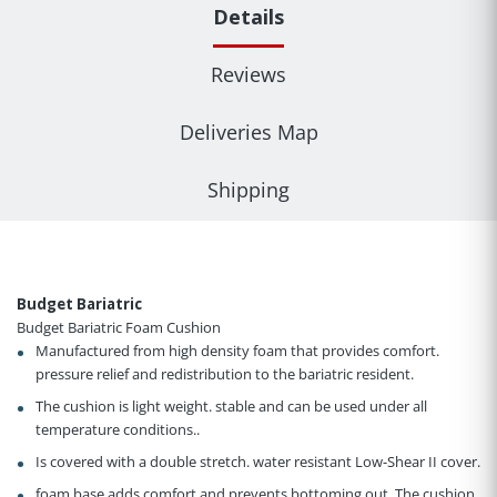
Details
Reviews
Deliveries Map
Shipping
Budget Bariatric
Budget Bariatric Foam Cushion
Manufactured from high density foam that provides comfort.
pressure relief and redistribution to the bariatric resident.
The cushion is light weight. stable and can be used under all
temperature conditions..
Is covered with a double stretch. water resistant Low-Shear II cover.
foam base adds comfort and prevents bottoming out. The cushion