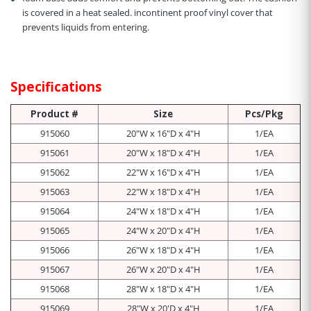
is covered in a heat sealed. incontinent proof vinyl cover that
prevents liquids from entering.
Specifications
Product #
Size
Pcs/Pkg
915060
20"W x 16"D x 4"H
1/EA
915061
20"W x 18"D x 4"H
1/EA
915062
22"W x 16"D x 4"H
1/EA
915063
22"W x 18"D x 4"H
1/EA
915064
24"W x 18"D x 4"H
1/EA
915065
24"W x 20"D x 4"H
1/EA
915066
26"W x 18"D x 4"H
1/EA
915067
26"W x 20"D x 4"H
1/EA
915068
28"W x 18"D x 4"H
1/EA
915069
28"W x 20'D x 4"H
1/EA