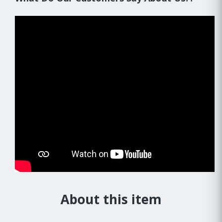
About this item