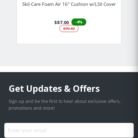
Skil-Care Foam Air 16" Cushion w/LSII Cover
$87.00
-4%
$90.40
Get Updates & Offers
Sign up and be the first to hear about exclusive offers,
promotions and more!