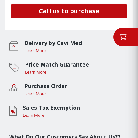
Call us to purchase
Delivery by Cevi Med
Learn More
Price Match Guarantee
Learn More
Purchase Order
Learn More
Sales Tax Exemption
Learn More
What Do Our Customers Say About Us??