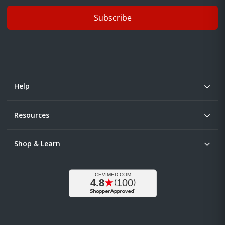
Subscribe
Help
Resources
Shop & Learn