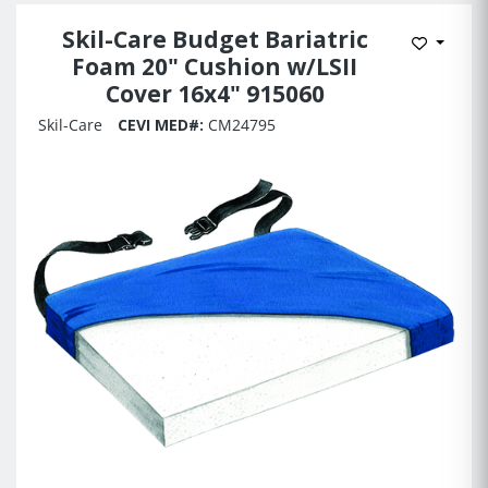
Skil-Care Budget Bariatric
Add to 
Foam 20" Cushion w/LSII
Cover 16x4" 915060
Skil-Care
CEVI MED#:
CM24795