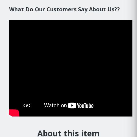
What Do Our Customers Say About Us??
About this item