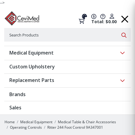
-->
Total: $0.00
Search
Searc
Show 
Medical Equipment
Custom Upholstery
Show 
Replacement Parts
Brands
Sales
Home
Medical Equipment
Medical Table & Chair Accessories
Operating Controls
Ritter 244 Foot Control 9A347001