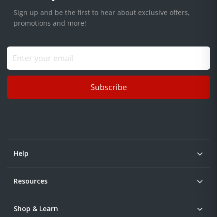
Sign up and be the first to hear about exclusive offers,
promotions and more!
Subscribe
Help
Resources
Shop & Learn