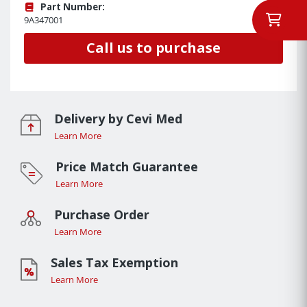
Part Number:
9A347001
Call us to purchase
Delivery by Cevi Med
Learn More
Price Match Guarantee
Learn More
Purchase Order
Learn More
Sales Tax Exemption
Learn More