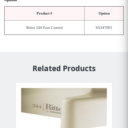
Product #
Option
Ritter 244 Foot Control
9A347001
Related Products