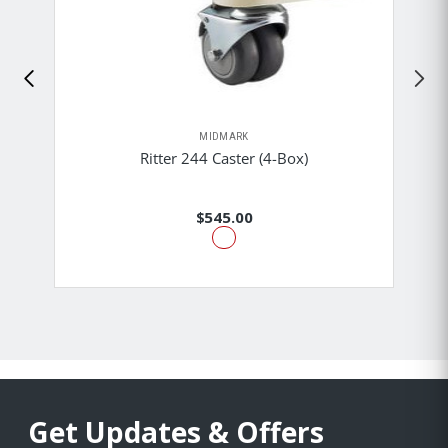
MIDMARK
Ritter 244 Caster (4-Box)
$545.00
Get Updates & Offers