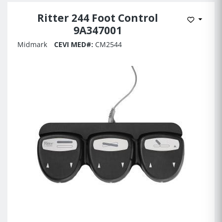
Ritter 244 Foot Control
Add to 
9A347001
Midmark
CEVI MED#:
CM2544