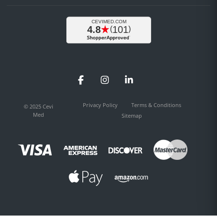
Facebook
Instagram
LinkedIn
Privacy Policy
Terms & Conditions
© 2025 Cevi
Med
Sitemap