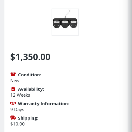
$1,350.00
Condition:
New
Availability:
12 Weeks
Warranty Information:
9 Days
Shipping:
$10.00