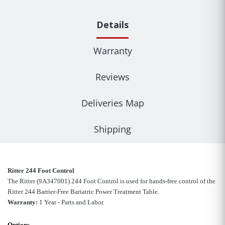
Details
Warranty
Reviews
Deliveries Map
Shipping
Ritter 244 Foot Control
The Ritter (9A347001
)
244 Foot Control is used for hands-free control of the
Ritter 244 Barrier-Free Bariatric Power Treatment Table.
Warranty:
1 Year - Parts and Labor.
Options