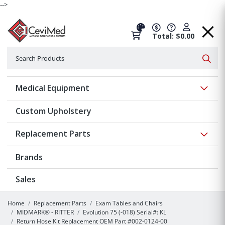
-->
Total: $0.00
Search
Searc
Show 
Medical Equipment
Custom Upholstery
Show 
Replacement Parts
Brands
Sales
Home
Replacement Parts
Exam Tables and Chairs
MIDMARK® - RITTER
Evolution 75 (-018) Serial#: KL
Return Hose Kit Replacement OEM Part #002-0124-00