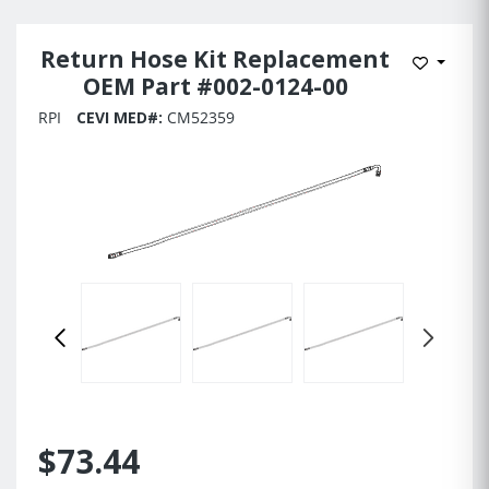
Return Hose Kit Replacement
Add to 
OEM Part #002-0124-00
RPI
CEVI MED#:
CM52359
$73.44