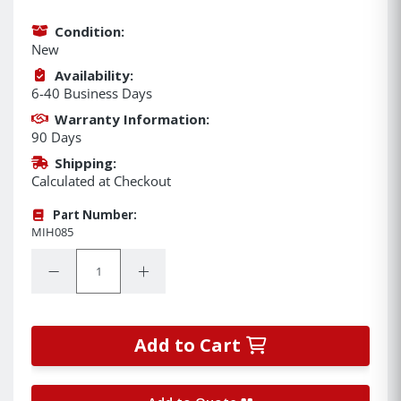
Condition:
New
Availability:
6-40 Business Days
Warranty Information:
90 Days
Shipping:
Calculated at Checkout
Part Number:
MIH085
Quantity:
Decrease Quantity:
Increase Quantity:
Add to Cart