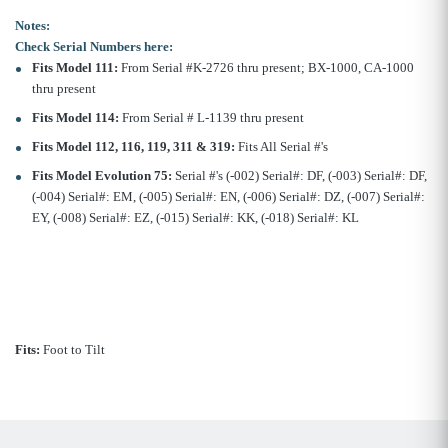
Notes:
Check Serial Numbers here:
Fits Model 111:
From Serial #K-2726 thru present; BX-1000, CA-1000
thru present
Fits Model 114:
From Serial # L-1139 thru present
Fits Model 112, 116, 119, 311 & 319:
Fits All Serial #'s
Fits Model Evolution 75:
Serial #'s (-002) Serial#: DF, (-003) Serial#: DF,
(-004) Serial#: EM, (-005) Serial#: EN, (-006) Serial#: DZ, (-007) Serial#:
EY, (-008) Serial#: EZ, (-015) Serial#: KK, (-018) Serial#: KL
Fits:
Foot to Tilt