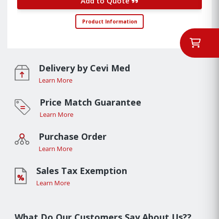
Add to Quote
Product Information
Delivery by Cevi Med
Learn More
Price Match Guarantee
Learn More
Purchase Order
Learn More
Sales Tax Exemption
Learn More
What Do Our Customers Say About Us??