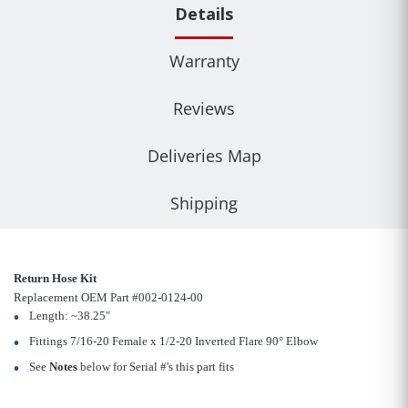
Details
Warranty
Reviews
Deliveries Map
Shipping
Return Hose Kit
Replacement OEM Part #002-0124-00
Length: ~38.25"
Fittings 7/16-20 Female x 1/2-20 Inverted Flare 90° Elbow
See
Notes
below for Serial #'s this part fits