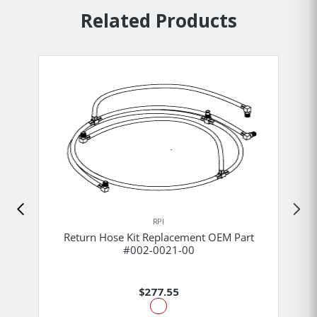
Related Products
RPI
Return Hose Kit Replacement OEM Part
#002-0021-00
$277.55