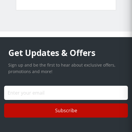
Get Updates & Offers
Sign up and be the first to hear about exclusive offers,
promotions and more!
Subscribe