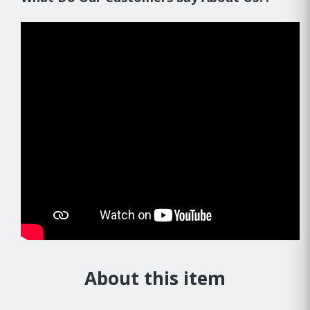
About this item