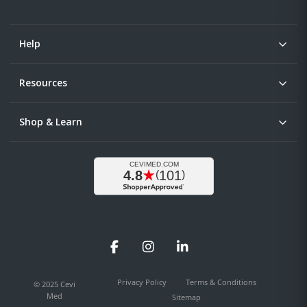
Help
Resources
Shop & Learn
Facebook
Instagram
LinkedIn
Privacy Policy
Terms & Conditions
© 2025 Cevi
Med
Sitemap