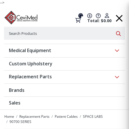
-->
Total: $0.00
Search
Searc
Show 
Medical Equipment
Custom Upholstery
Show 
Replacement Parts
Brands
Sales
Home
Replacement Parts
Patient Cables
SPACE LABS
90700 SERIES