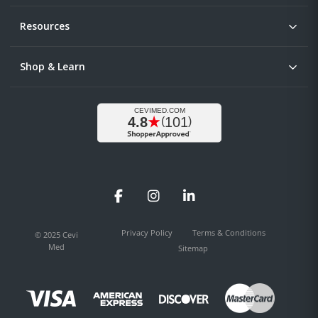
Resources
Shop & Learn
Facebook
Instagram
LinkedIn
Privacy Policy
Terms & Conditions
© 2025 Cevi
Med
Sitemap