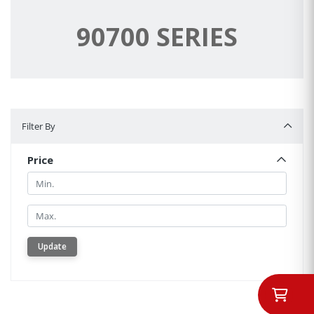
90700 SERIES
Filter By
Filter By
Price
Min.
Min.
Update