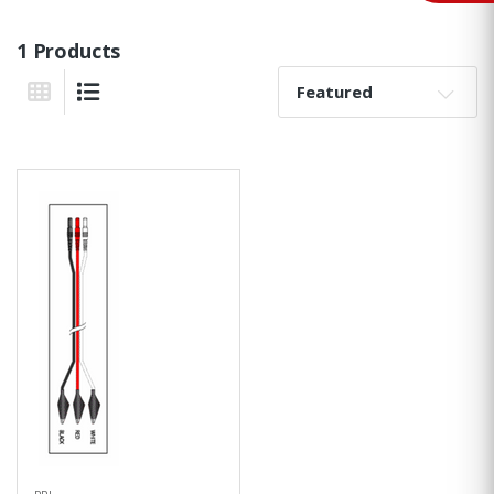
1 Products
Sort By:
Grid View
List View