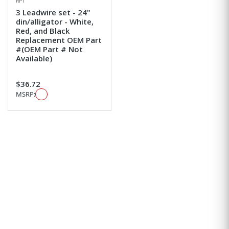
RPI
3 Leadwire set - 24"
din/alligator - White,
Red, and Black
Replacement OEM Part
#(OEM Part # Not
Available)
$36.72
MSRP: