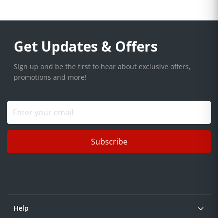
Get Updates & Offers
Sign up and be the first to hear about exclusive offers,
promotions and more!
Subscribe
Help