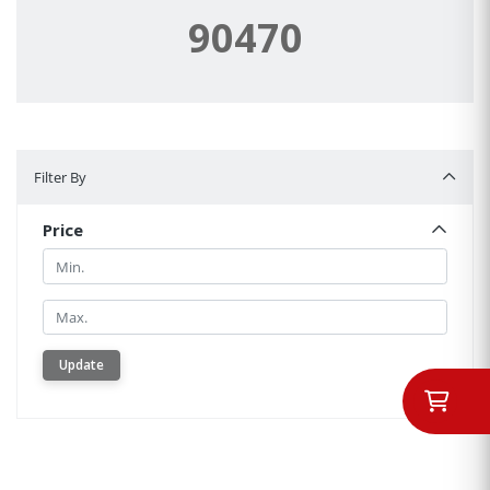
90470
Filter By
Filter By
Price
Min.
Min.
Update