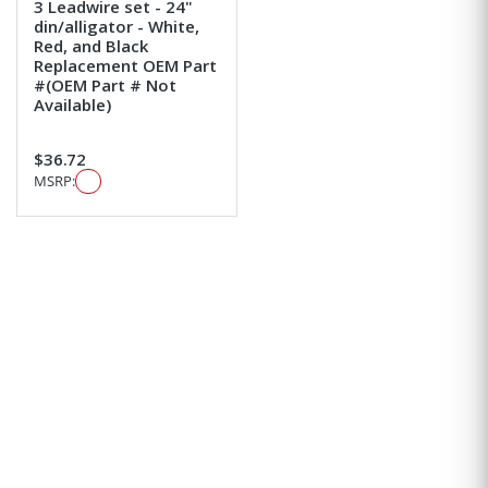
3 Leadwire set - 24"
din/alligator - White,
Red, and Black
Replacement OEM Part
#(OEM Part # Not
Available)
$36.72
MSRP: