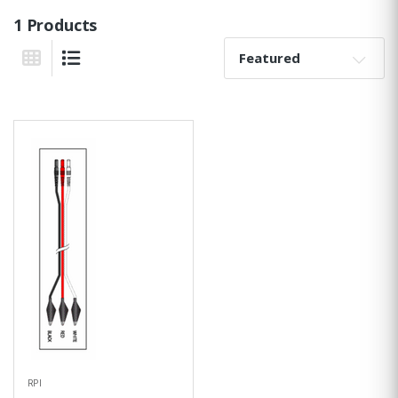
1 Products
Sort By:
Grid View
List View
RPI