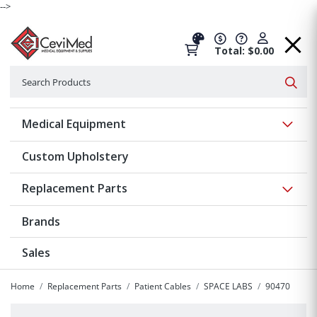
-->
Total: $0.00
Search
Searc
Show 
Medical Equipment
Custom Upholstery
Show 
Replacement Parts
Brands
Sales
Home
Replacement Parts
Patient Cables
SPACE LABS
90470