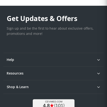
Get Updates & Offers
Sign up and be the first to hear about exclusive offers,
promotions and more!
Help
Resources
Shop & Learn