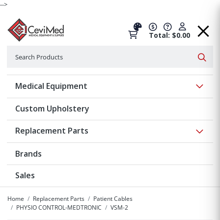
-->
Total: $0.00
Search
Searc
Show 
Medical Equipment
Custom Upholstery
Show 
Replacement Parts
Brands
Sales
Home
Replacement Parts
Patient Cables
PHYSIO CONTROL-MEDTRONIC
VSM-2