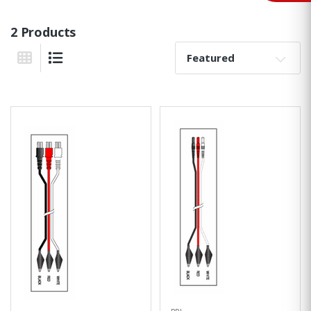
2 Products
Sort By:
Grid View
List View