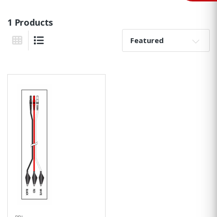
1 Products
Sort By:
Grid View
List View