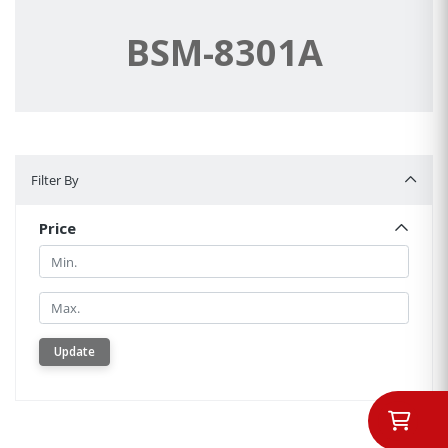
BSM-8301A
Filter By
Filter By
Price
Min.
Min.
Update