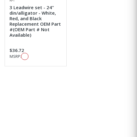
RPI
3 Leadwire set - 24"
din/alligator - White,
Red, and Black
Replacement OEM Part
#(OEM Part # Not
Available)
$36.72
MSRP: