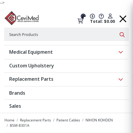
-->
Total: $0.00
Search
Searc
Show 
Medical Equipment
Custom Upholstery
Show 
Replacement Parts
Brands
Sales
Home
Replacement Parts
Patient Cables
NIHON KOHDEN
BSM-8301A