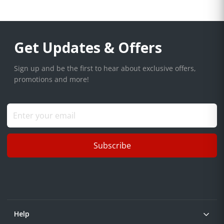
Get Updates & Offers
Sign up and be the first to hear about exclusive offers,
promotions and more!
Subscribe
Help