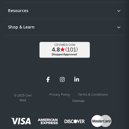
Resources
Shop & Learn
Facebook
Instagram
LinkedIn
Privacy Policy
Terms & Conditions
© 2025 Cevi
Med
Sitemap