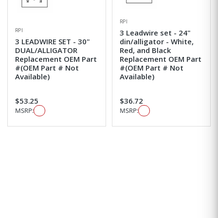
RPI
RPI
3 Leadwire set - 24"
3 LEADWIRE SET - 30"
din/alligator - White,
DUAL/ALLIGATOR
Red, and Black
Replacement OEM Part
Replacement OEM Part
#(OEM Part # Not
#(OEM Part # Not
Available)
Available)
$53.25
$36.72
MSRP:
MSRP: