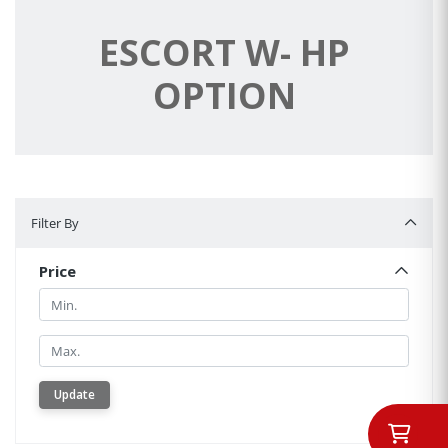
ESCORT W- HP
OPTION
Filter By
Filter By
Price
Min.
Min.
Update