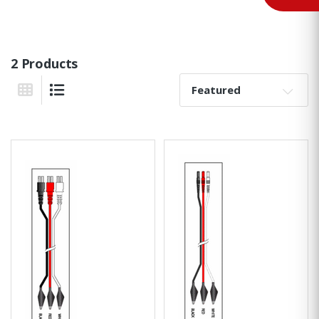
2 Products
Sort By:
Grid View
List View