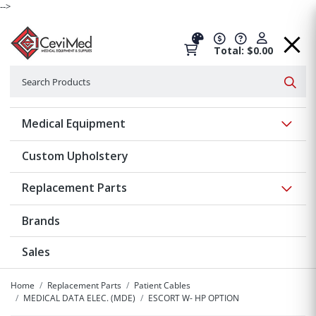
-->
Total: $0.00
Search
Searc
Show 
Medical Equipment
Custom Upholstery
Show 
Replacement Parts
Brands
Sales
Home
Replacement Parts
Patient Cables
MEDICAL DATA ELEC. (MDE)
ESCORT W- HP OPTION