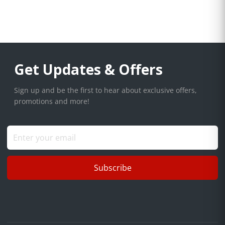
Get Updates & Offers
Sign up and be the first to hear about exclusive offers,
promotions and more!
Subscribe