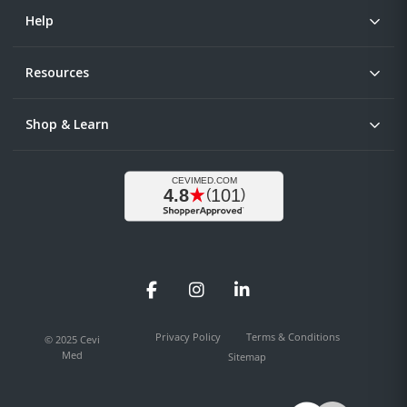
Help
Resources
Shop & Learn
Facebook
Instagram
LinkedIn
Privacy Policy
Terms & Conditions
© 2025 Cevi
Med
Sitemap