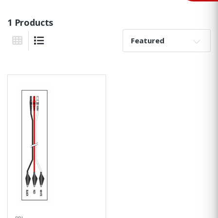
1 Products
Sort By:
Grid View
List View