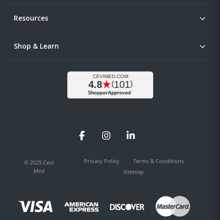
Resources
Shop & Learn
Facebook
Instagram
LinkedIn
Privacy Policy
Terms & Conditions
© 2025 Cevi
Med
Sitemap