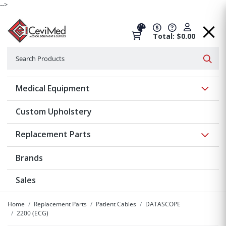
-->
Total: $0.00
Search
Searc
Show 
Medical Equipment
Custom Upholstery
Show 
Replacement Parts
Brands
Sales
Home
Replacement Parts
Patient Cables
DATASCOPE
2200 (ECG)