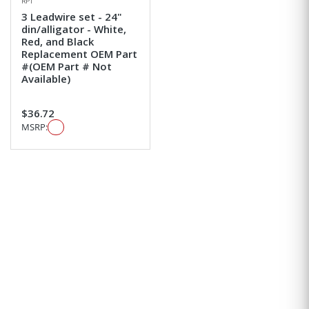
RPI
3 Leadwire set - 24"
din/alligator - White,
Red, and Black
Replacement OEM Part
#(OEM Part # Not
Available)
$36.72
MSRP: