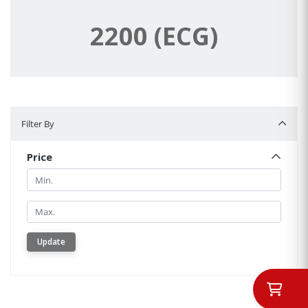
2200 (ECG)
Filter By
Filter By
Price
Min.
Min.
Update