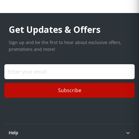
Get Updates & Offers
Sign up and be the first to hear about exclusive offers,
promotions and more!
Subscribe
Help