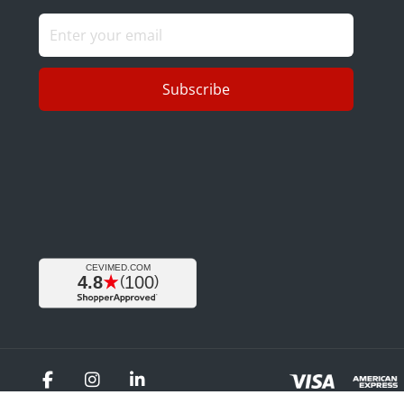
Subscribe
Facebook
Instagram
LinkedIn