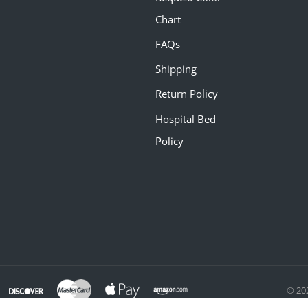
Chart
FAQs
Shipping
Return Policy
Hospital Bed
Policy
© 20