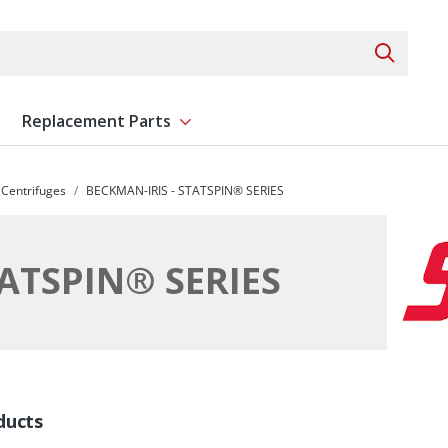
Search 
Replacement Parts
ent
Show submenu for Replacement Parts
Centrifuges
BECKMAN-IRIS - STATSPIN® SERIES
TATSPIN® SERIES
ducts