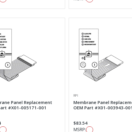
RPI
ane Panel Replacement
Membrane Panel Replacem
art #X01-005171-001
OEM Part #X01-003943-00
4
$83.54
MSRP: