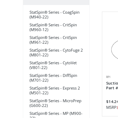
StatSpin® Series - CoagSpin
(M940-22)
StatSpin® Series - CritSpin
(M960-12)
StatSpin® Series - CritSpin
(M961-22)
StatSpin® Series - CytoFuge 2
(M801-22)
StatSpin® Series - CytoVet
(V801-22)
StatSpin® Series - DiffSpin
RPI
(M701-22)
Sucti
Part 
StatSpin® Series - Express 2
(M501-22)
StatSpin® Series - MicroPrep
$14.2
(G600-22)
MSRP:
StatSpin® Series - MP (M900-