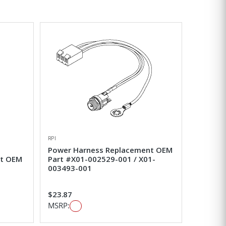
Grid View
List View
RPI
Power Harness Replacement OEM
nt OEM
Part #X01-002529-001 / X01-
003493-001
$23.87
MSRP: