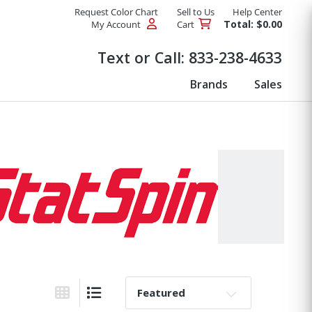
Request Color Chart
Sell to Us
Help Center
Total: $0.00
My Account
Cart
Products
Text or Call:
833-238-4633
Brands
Sales
Sort By: