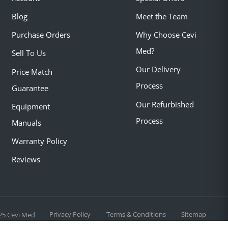
Blog
Meet the Team
Purchase Orders
Why Choose Cevi
Med?
Sell To Us
Our Delivery
Price Match
Process
Guarantee
Our Refurbished
Equipment
Process
Manuals
Warranty Policy
Reviews
Privacy Policy
Terms & Conditions
Sitemap
25 Cevi Med