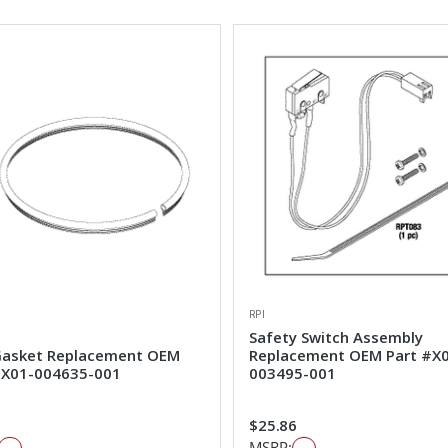
RPI
Safety Switch Assembly
Gasket Replacement OEM
Replacement OEM Part #X
#X01-004635-001
003495-001
$25.86
MSRP: