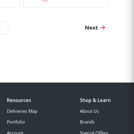
Next
o page:
Resources
Shop & Learn
Deliveries Map
About Us
Portfolio
Brands
Account
Special Offers