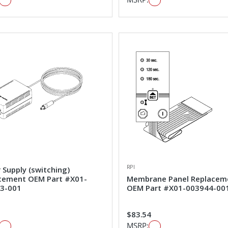
RPI
 Supply (switching)
cement OEM Part #X01-
Membrane Panel Replacem
3-001
OEM Part #X01-003944-00
1
$83.54
MSRP: