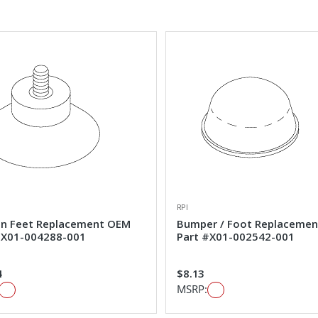
RPI
on Feet Replacement OEM
Bumper / Foot Replaceme
#X01-004288-001
Part #X01-002542-001
4
$8.13
MSRP: