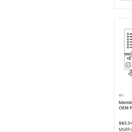
RPI
Membr
OEM P
$83.5
MSRP: