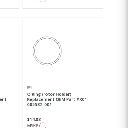
RPI
O Ring (rotor Holder)
ent
Replacement OEM Part #X01-
1
005532-001
$14.08
MSRP: