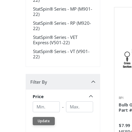
22)
StatSpin® Series - MP (M901-
22)
StatSpin® Series - RP (M920-
22)
StatSpin® Series - VET
Express (V501-22)
StatSpin® Series - VT (V901-
22)
Filter By
Filter By
Price
RPI
Min.
Min.
Bulb 
-
Part 
Update
$7.99
MSRP: