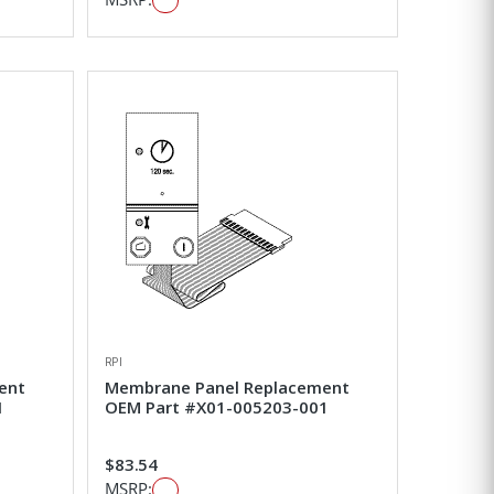
RPI
ent
Membrane Panel Replacement
1
OEM Part #X01-005203-001
$83.54
MSRP: