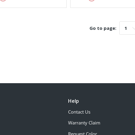
Go to page:
Go t
Help
Contact Us
Warranty Claim
Request Color