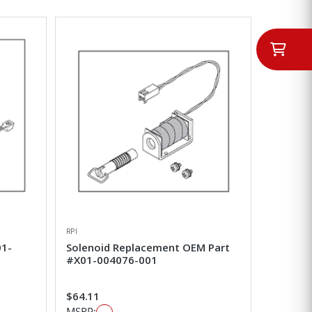
RPI
01-
Solenoid Replacement OEM Part
#X01-004076-001
$64.11
MSRP: