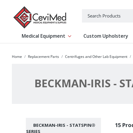
-->
Search
Medical Equipment
Custom Upholstery
Show submenu for Medical Equipm
Home
Replacement Parts
Centrifuges and Other Lab Equipment
BECKMAN-IRIS - S
Subcategories
15 Pro
BECKMAN-IRIS - STATSPIN®
SERIES