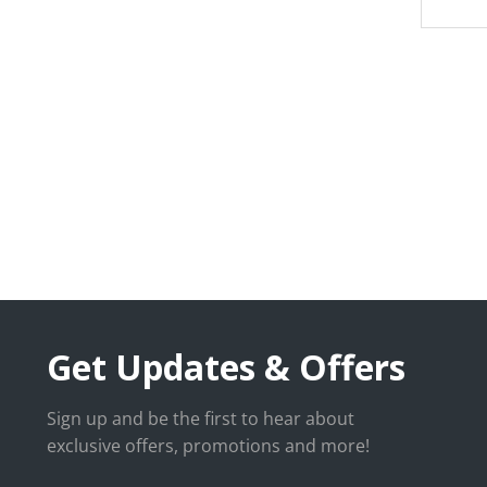
Get Updates & Offers
Sign up and be the first to hear about
exclusive offers, promotions and more!