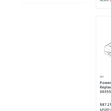
RPI
Power
Repla
00355
$87.2
MSRP: