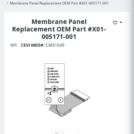
Membrane Panel Replacement OEM Part #X01-005171-001
Membrane Panel
Add to 
Replacement OEM Part #X01-
005171-001
RPI
CEVI MED#:
CM51549