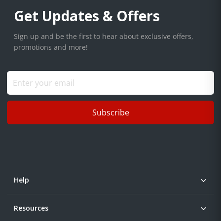
Get Updates & Offers
Sign up and be the first to hear about exclusive offers,
promotions and more!
Subscribe
Help
Resources