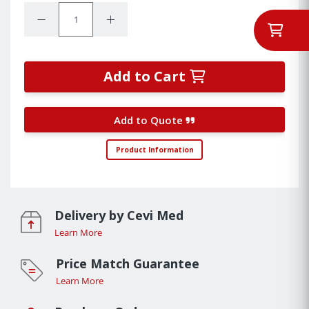
Quantity:
Decrease Quantity:
Increase Quantity:
Add to Cart
Add to Quote
Product Information
Delivery by Cevi Med
Learn More
Price Match Guarantee
Learn More