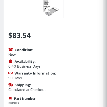
$83.54
Condition:
New
Availability:
6-40 Business Days
Warranty Information:
90 Days
Shipping:
Calculated at Checkout
Part Number:
BKP029