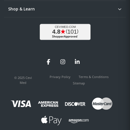
Shop & Learn
Facebook
Instagram
LinkedIn
Privacy Policy
Terms & Conditions
© 2025 Cevi
Med
Sitemap