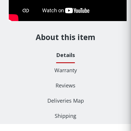
About this item
Details
Warranty
Reviews
Deliveries Map
Shipping