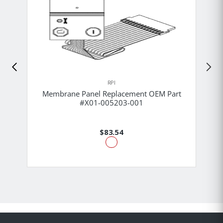
RPI
Membrane Panel Replacement OEM Part
#X01-005203-001
$83.54