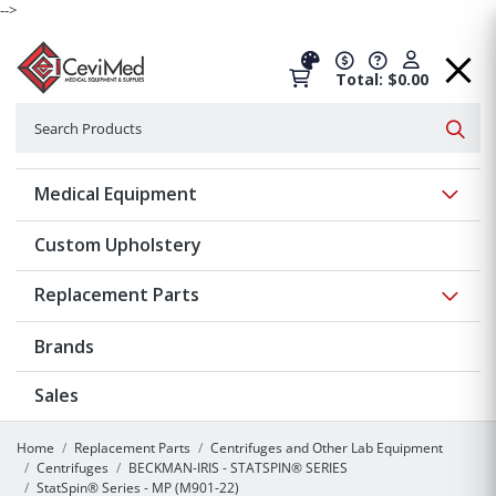
-->
Total: $0.00
Search
Searc
Show 
Medical Equipment
Custom Upholstery
Show 
Replacement Parts
Brands
Sales
Home
Replacement Parts
Centrifuges and Other Lab Equipment
Centrifuges
BECKMAN-IRIS - STATSPIN® SERIES
StatSpin® Series - MP (M901-22)