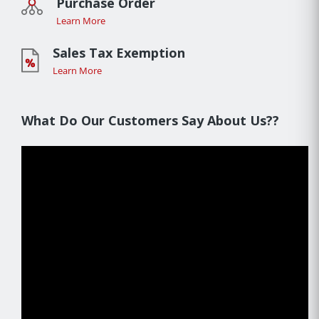
Purchase Order
Learn More
Sales Tax Exemption
Learn More
What Do Our Customers Say About Us??