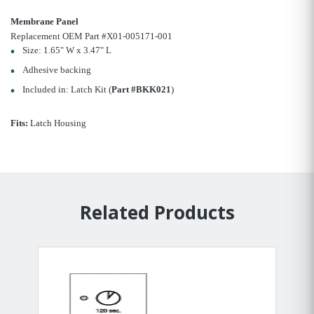
Membrane Panel
Replacement OEM Part #X01-005171-001
Size: 1.65" W x 3.47" L
Adhesive backing
Included in: Latch Kit (
Part #BKK021
)
Fits:
Latch Housing
Related Products