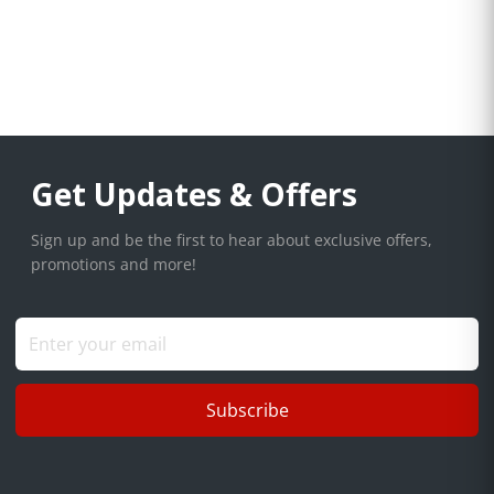
Get Updates & Offers
Sign up and be the first to hear about exclusive offers,
promotions and more!
Subscribe