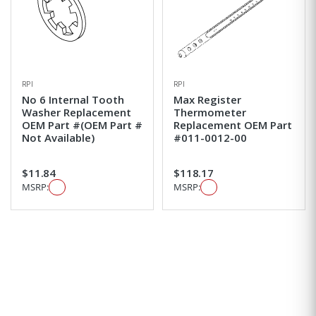
RPI
RPI
No 6 Internal Tooth
Max Register
Washer Replacement
Thermometer
OEM Part #(OEM Part #
Replacement OEM Part
Not Available)
#011-0012-00
$11.84
$118.17
MSRP:
MSRP: