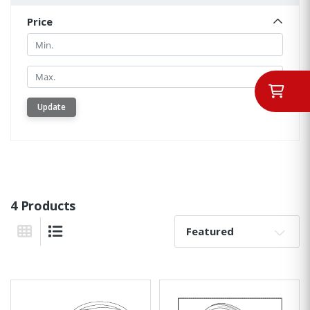
Price
Min.
Min.
Update
4 Products
Sort By:
Grid View
List View