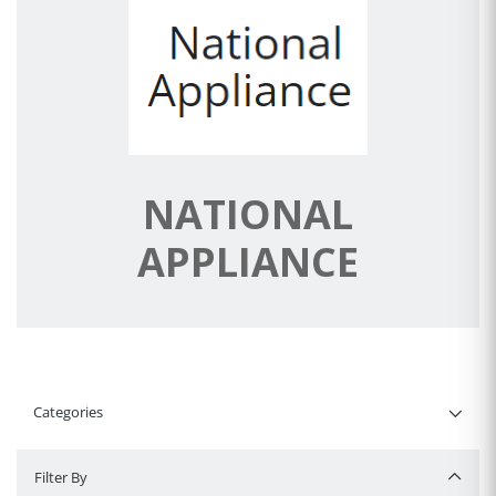
NATIONAL
APPLIANCE
Categories
Filter By
Filter By