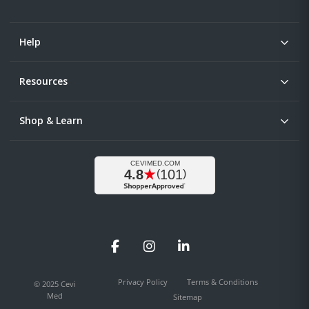
Help
Resources
Shop & Learn
Facebook
Instagram
LinkedIn
Privacy Policy
Terms & Conditions
© 2025 Cevi
Med
Sitemap