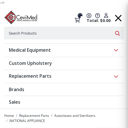
-->
Total: $0.00
Search
Searc
Show 
Medical Equipment
Custom Upholstery
Show 
Replacement Parts
Brands
Sales
Home
Replacement Parts
Autoclaves and Sterilizers
NATIONAL APPLIANCE