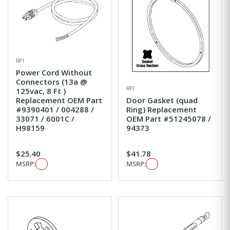
RPI
Power Cord Without
Connectors (13a @
RPI
125vac, 8 Ft )
Replacement OEM Part
Door Gasket (quad
#9390401 / 004288 /
Ring) Replacement
33071 / 6001C /
OEM Part #51245078 /
H98159
94373
$25.40
$41.78
MSRP:
MSRP: