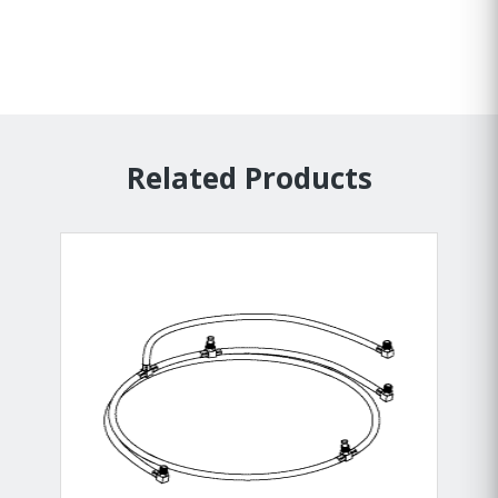
Related Products