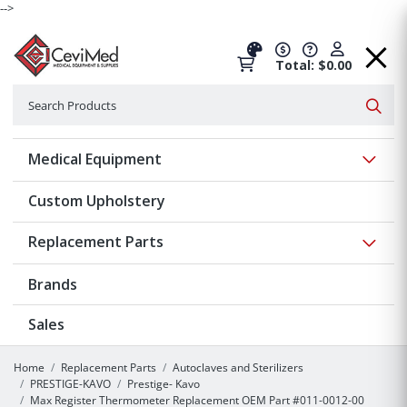
-->
Total: $0.00
Search
Searc
Show 
Medical Equipment
Custom Upholstery
Show 
Replacement Parts
Brands
Sales
Home
Replacement Parts
Autoclaves and Sterilizers
PRESTIGE-KAVO
Prestige- Kavo
Max Register Thermometer Replacement OEM Part #011-0012-00