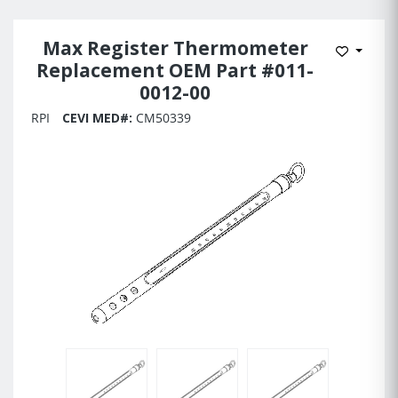
Max Register Thermometer
Add to 
Replacement OEM Part #011-
0012-00
RPI
CEVI MED#:
CM50339