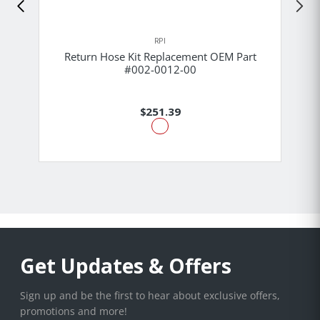
RPI
Return Hose Kit Replacement OEM Part
#002-0012-00
$251.39
Get Updates & Offers
Sign up and be the first to hear about exclusive offers,
promotions and more!