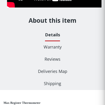
About this item
Details
Warranty
Reviews
Deliveries Map
Shipping
Max Register Thermometer