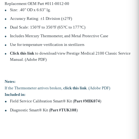
Replacement OEM Part #011-0012-00
Size: .40" OD x 6.63" lg.
Accuracy Rating: ±1 Division (±2?F)
Dual Scale: 150?F to 350?F (65?C to 177?C)
Includes Mercury Thermometer, and Metal Protective Case
Use for temperature verification in sterilizers
Click this link
to download/view Prestige Medical 2100 Classic Service
Manual. (Adobe PDF)
Notes:
If the Thermometer arrives broken,
click this link
. (Adobe PDF)
Included in:
Field Service Calibration Smart® Kit (
Part #MIK074
)
Diagnostic Smart® Kit (
Part #TUK108
)