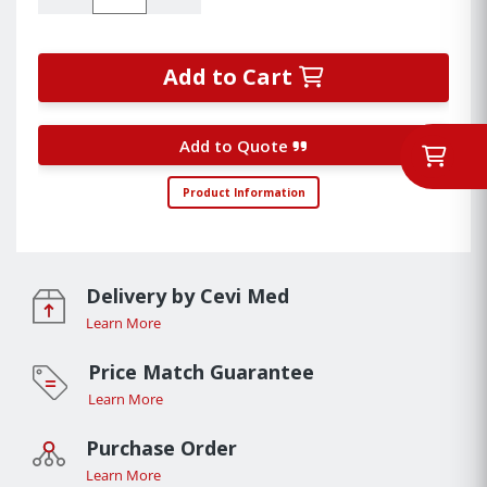
Add to Cart
Add to Quote
Product Information
Delivery by Cevi Med
Learn More
Price Match Guarantee
Learn More
Purchase Order
Learn More