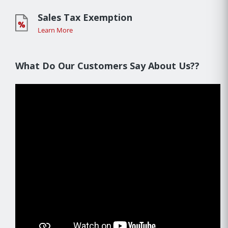
Sales Tax Exemption
Learn More
What Do Our Customers Say About Us??