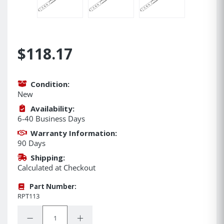
$118.17
Condition:
New
Availability:
6-40 Business Days
Warranty Information:
90 Days
Shipping:
Calculated at Checkout
Part Number:
RPT113
Quantity:
Decrease Quantity:
Increase Quantity: