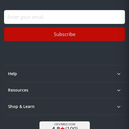
Subscribe
Help
Resources
Shop & Learn