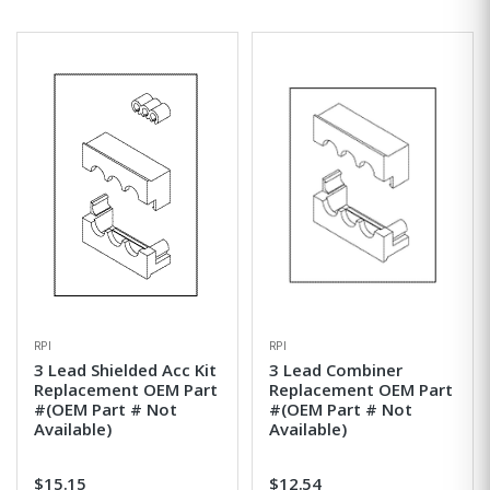
RPI
RPI
3 Lead Shielded Acc Kit
3 Lead Combiner
Replacement OEM Part
Replacement OEM Part
#(OEM Part # Not
#(OEM Part # Not
Available)
Available)
$15.15
$12.54