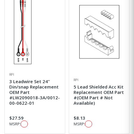
RPI
RPI
3 Leadwire Set 24"
Din/snap Replacement
5 Lead Shielded Acc Kit
OEM Part
Replacement OEM Part
#LW2090018-3A/0012-
#(OEM Part # Not
00-0622-01
Available)
$27.59
$8.13
MSRP:
MSRP: