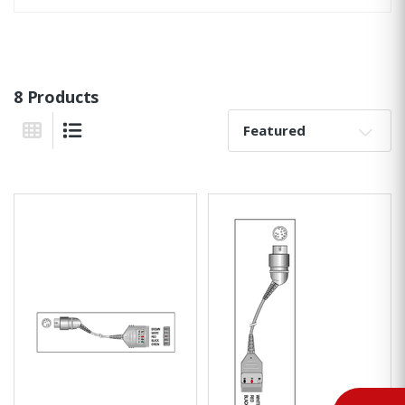
8 Products
Sort By:
Grid View
List View