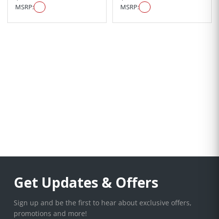
MSRP:
MSRP:
Get Updates & Offers
Sign up and be the first to hear about exclusive offers,
promotions and more!