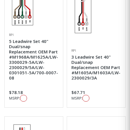
RPI
5 Leadwire Set 40"
Dual/snap
RPI
Replacement OEM Part
#M1968A/M1625A/LW-
3 Leadwire Set 40"
3300029-5A/LW-
Dual/snap
2300029/5A/LW-
Replacement OEM Part
0301051-5A/700-0007-
#M1605A/M1603A/LW-
08
2300029/3A
$78.18
$67.71
MSRP:
MSRP: