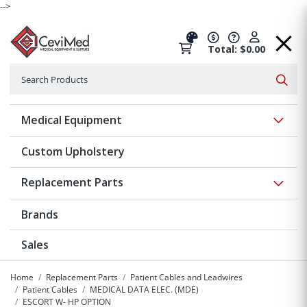
-->
Total: $0.00
Search
Searc
Show 
Medical Equipment
Custom Upholstery
Show 
Replacement Parts
Brands
Sales
Home
Replacement Parts
Patient Cables and Leadwires
Patient Cables
MEDICAL DATA ELEC. (MDE)
ESCORT W- HP OPTION