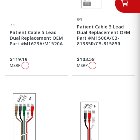
RPI
RPI
Patient Cable 3 Lead
Patient Cable 5 Lead
Dual Replacement OEM
Dual Replacement OEM
Part #M1500A/CB-
Part #M1623A/M1520A
81385R/CB-81585R
$119.19
$103.58
MSRP:
MSRP: