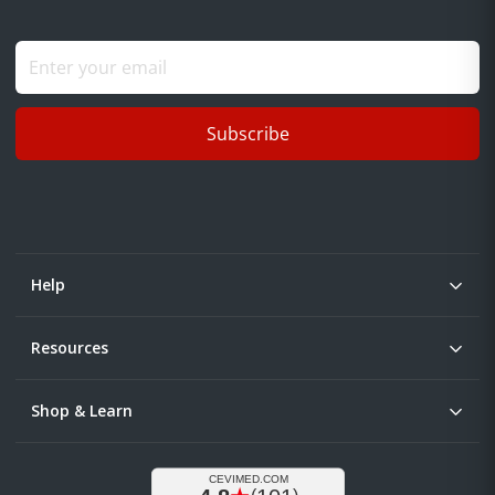
Subscribe
Help
Resources
Shop & Learn