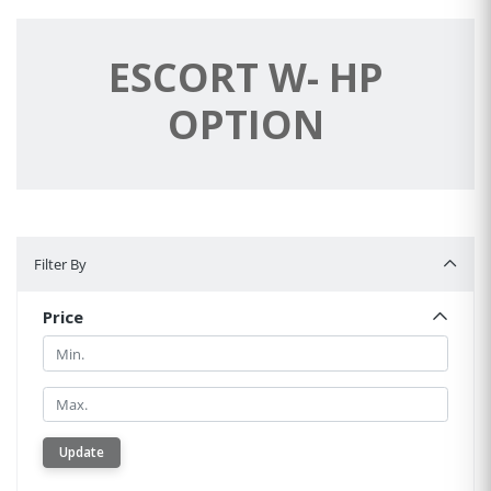
ESCORT W- HP
OPTION
Filter By
Filter By
Price
Min.
Min.
Update