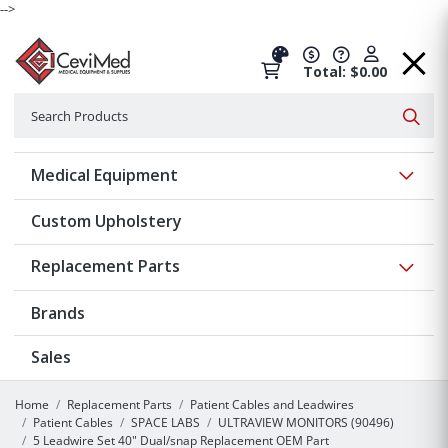
-->
Total: $0.00
Search
Searc
Show 
Medical Equipment
Custom Upholstery
Show 
Replacement Parts
Brands
Sales
Home
Replacement Parts
Patient Cables and Leadwires
Patient Cables
SPACE LABS
ULTRAVIEW MONITORS (90496)
5 Leadwire Set 40" Dual/snap Replacement OEM Part