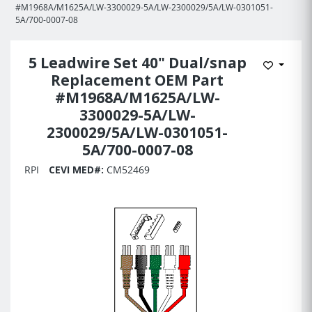
#M1968A/M1625A/LW-3300029-5A/LW-2300029/5A/LW-0301051-
5A/700-0007-08
5 Leadwire Set 40" Dual/snap
Add to 
Replacement OEM Part
#M1968A/M1625A/LW-
3300029-5A/LW-
2300029/5A/LW-0301051-
5A/700-0007-08
RPI
CEVI MED#:
CM52469