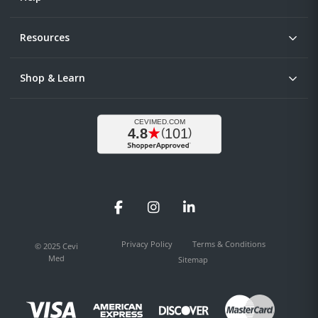
Resources
Shop & Learn
Facebook
Instagram
LinkedIn
Privacy Policy
Terms & Conditions
© 2025 Cevi
Med
Sitemap