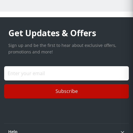
Get Updates & Offers
Sign up and be the first to hear about exclusive offers,
promotions and more!
Subscribe
Help