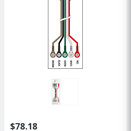
$78.18