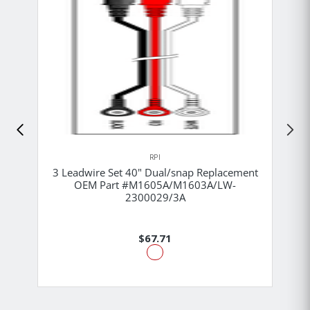
RPI
3 Leadwire Set 40" Dual/snap Replacement
OEM Part #M1605A/M1603A/LW-
2300029/3A
$67.71