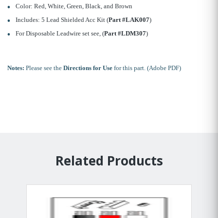
Color: Red, White, Green, Black, and Brown
Includes: 5 Lead Shielded Acc Kit (
Part #LAK007
)
For Disposable Leadwire set see, (
Part #LDM307
)
Notes:
Please see the
Directions for Use
for this part. (Adobe PDF)
Related Products