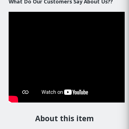
What Do Our Customers Say About Us??
About this item