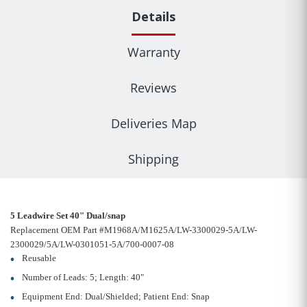
Details
Warranty
Reviews
Deliveries Map
Shipping
5 Leadwire Set 40" Dual/snap
Replacement OEM Part #M1968A/M1625A/LW-3300029-5A/LW-
2300029/5A/LW-0301051-5A/700-0007-08
Reusable
Number of Leads: 5; Length: 40"
Equipment End: Dual/Shielded; Patient End: Snap