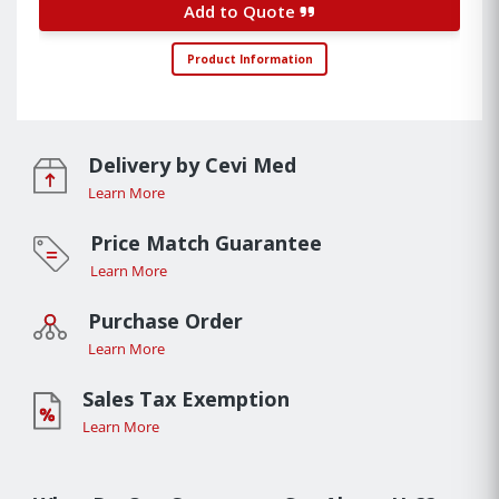
Add to Quote
Product Information
Delivery by Cevi Med
Learn More
Price Match Guarantee
Learn More
Purchase Order
Learn More
Sales Tax Exemption
Learn More