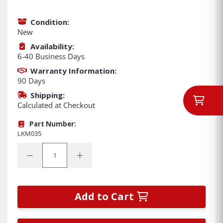
Condition:
New
Availability:
6-40 Business Days
Warranty Information:
90 Days
Shipping:
Calculated at Checkout
Part Number:
LKM035
Quantity:
Decrease Quantity:
Increase Quantity:
Add to Cart