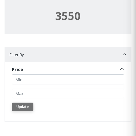
3550
Filter By
Filter By
Price
Min.
Min.
Update