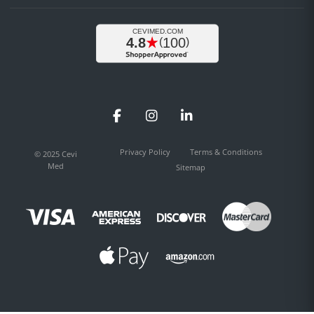
Facebook
Instagram
LinkedIn
Privacy Policy
Terms & Conditions
© 2025 Cevi
Med
Sitemap