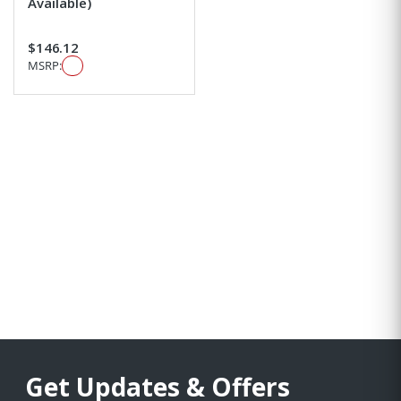
Available)
$146.12
MSRP:
Get Updates & Offers