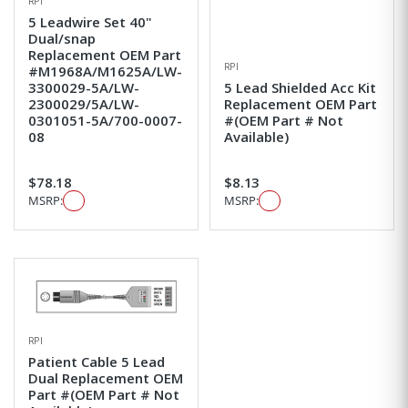
RPI
5 Leadwire Set 40"
Dual/snap
Replacement OEM Part
RPI
#M1968A/M1625A/LW-
3300029-5A/LW-
5 Lead Shielded Acc Kit
2300029/5A/LW-
Replacement OEM Part
0301051-5A/700-0007-
#(OEM Part # Not
08
Available)
$78.18
$8.13
MSRP:
MSRP:
RPI
Patient Cable 5 Lead
Dual Replacement OEM
Part #(OEM Part # Not