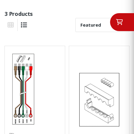
3 Products
Sort By:
Grid View
List View