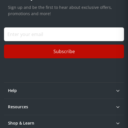
Sign up and be the first to hear about exclusive offers,
promotions and more!
Subscribe
Help
Resources
Shop & Learn