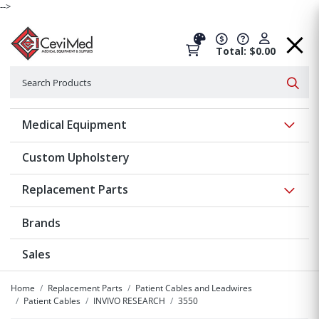
-->
Total: $0.00
Search
Searc
Show 
Medical Equipment
Custom Upholstery
Show 
Replacement Parts
Brands
Sales
Home
Replacement Parts
Patient Cables and Leadwires
Patient Cables
INVIVO RESEARCH
3550