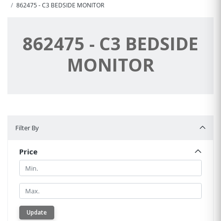
862475 - C3 BEDSIDE MONITOR
862475 - C3 BEDSIDE
MONITOR
Filter By
Filter By
Price
Min.
Min.
Update