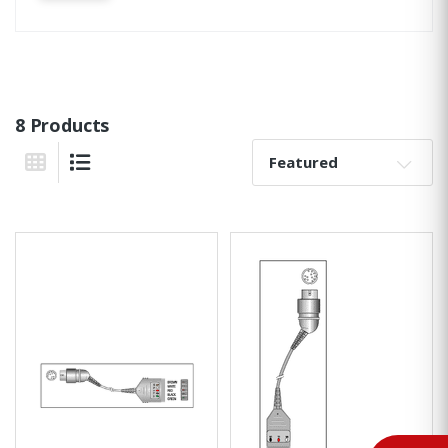
8 Products
Sort By:
Grid View
List View