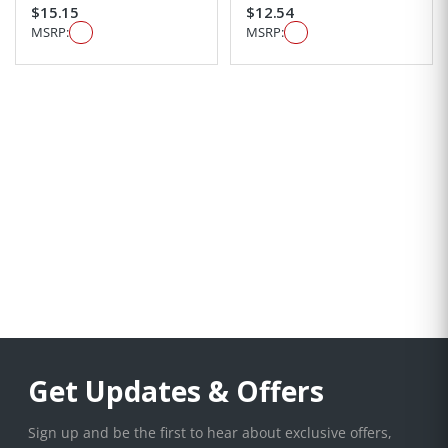
$15.15
$12.54
MSRP:
MSRP:
Get Updates & Offers
Sign up and be the first to hear about exclusive offers,