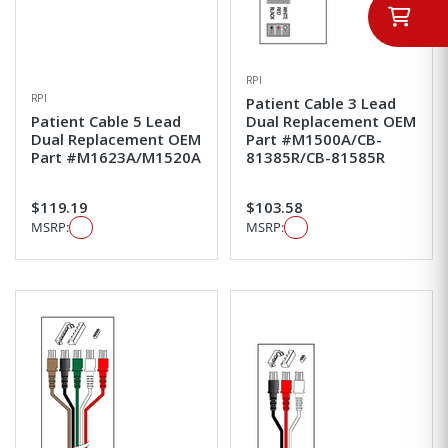
RPI
RPI
Patient Cable 3 Lead
Patient Cable 5 Lead
Dual Replacement OEM
Dual Replacement OEM
Part #M1500A/CB-
Part #M1623A/M1520A
81385R/CB-81585R
$119.19
$103.58
MSRP:
MSRP: