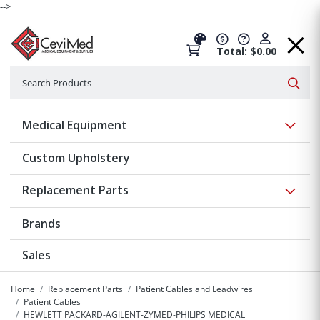
-->
Total: $0.00
Search
Searc
Show 
Medical Equipment
Custom Upholstery
Show 
Replacement Parts
Brands
Sales
Home
Replacement Parts
Patient Cables and Leadwires
Patient Cables
HEWLETT PACKARD-AGILENT-ZYMED-PHILIPS MEDICAL