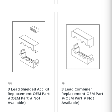
RPI
RPI
3 Lead Shielded Acc Kit
3 Lead Combiner
Replacement OEM Part
Replacement OEM Part
#(OEM Part # Not
#(OEM Part # Not
Available)
Available)