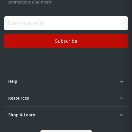
promotions and more!
Subscribe
Help
Resources
Shop & Learn