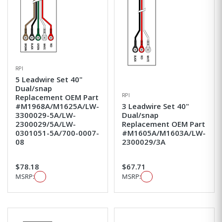
RPI
5 Leadwire Set 40"
Dual/snap
RPI
Replacement OEM Part
#M1968A/M1625A/LW-
3 Leadwire Set 40"
3300029-5A/LW-
Dual/snap
2300029/5A/LW-
Replacement OEM Part
0301051-5A/700-0007-
#M1605A/M1603A/LW-
08
2300029/3A
$78.18
$67.71
MSRP:
MSRP: