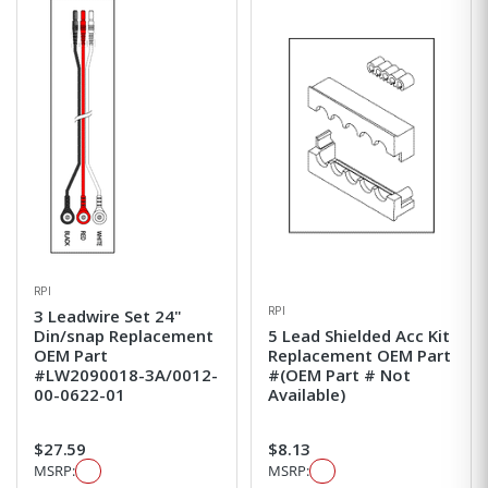
RPI
RPI
3 Leadwire Set 24"
Din/snap Replacement
5 Lead Shielded Acc Kit
OEM Part
Replacement OEM Part
#LW2090018-3A/0012-
#(OEM Part # Not
00-0622-01
Available)
$27.59
$8.13
MSRP:
MSRP: