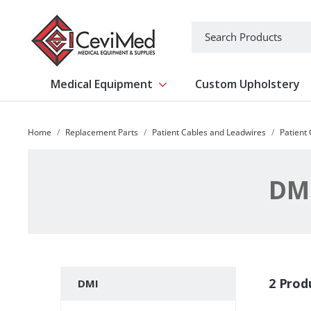
-->
Search
Medical Equipment
Custom Upholstery
Show submenu for Medical Equipm
Home
Replacement Parts
Patient Cables and Leadwires
Patient
DM
Subcategories
2 Prod
DMI