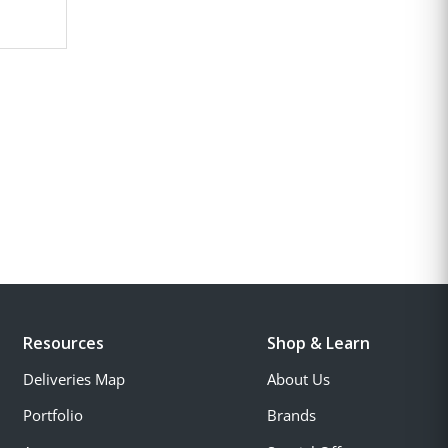
Resources
Shop & Learn
Deliveries Map
About Us
Portfolio
Brands