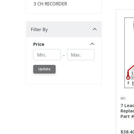
3 CH RECORDER
Filter By
Filter By
Price
Min.
Min.
-
Update
RPI
7 Lea
Repla
Part #
$38.4