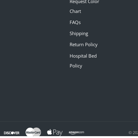
Request Color
Chart
FAQs
Shipping
Return Policy
Hospital Bed
Policy
© 20