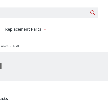
Search 
Replacement Parts
ent
Show submenu for Replacement Parts
 Cables
DMI
I
ucts