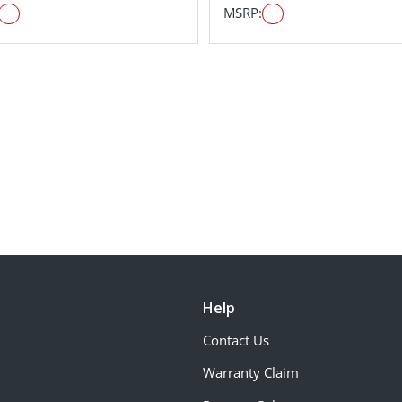
MSRP:
Help
Contact Us
Warranty Claim