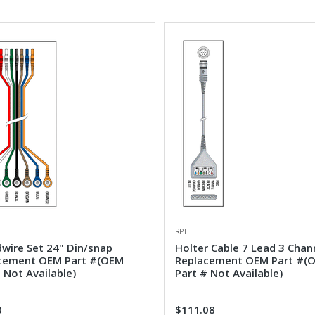
RPI
dwire Set 24" Din/snap
Holter Cable 7 Lead 3 Chan
cement OEM Part #(OEM
Replacement OEM Part #(
 Not Available)
Part # Not Available)
0
$111.08