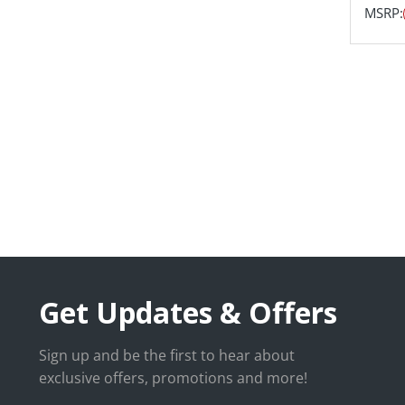
MSRP:
Get Updates & Offers
Sign up and be the first to hear about
exclusive offers, promotions and more!