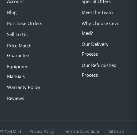
Account
Special Offers
Blog
Meet the Team
Purchase Orders
Why Choose Cevi
Med?
Sell To Us
Our Delivery
Price Match
Process
Guarantee
Our Refurbished
Equipment
Process
Manuals
Warranty Policy
Reviews
Privacy Policy
Terms & Conditions
Sitemap
25 Cevi Med