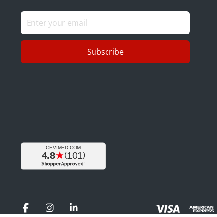
Subscribe
Facebook
Instagram
LinkedIn