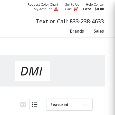
Request Color Chart
Sell to Us
Help Center
Total: $0.00
My Account
Cart
Products
Text or Call:
833-238-4633
Brands
Sales
Sort By:
Grid View
List View