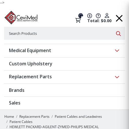
-->
Total: $0.00
Search
Searc
Show 
Medical Equipment
Custom Upholstery
Show 
Replacement Parts
Brands
Sales
Home
Replacement Parts
Patient Cables and Leadwires
Patient Cables
HEWLETT PACKARD-AGILENT-ZYMED-PHILIPS MEDICAL