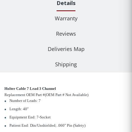
Details
Warranty
Reviews
Deliveries Map
Shipping
Holter Cable 7 Lead 3 Channel
Replacement OEM Part #(OEM Part # Not Available)
Number of Leads: 7
Length: 40"
Equipment End: 7-Socket
Patient End: Din/Unshielded; .060" Pin (Safety)