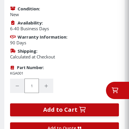
Condition:
New
Availability:
6-40 Business Days
Warranty Information:
90 Days
Shipping:
Calculated at Checkout
Part Number:
KGA001
Quantity:
Decrease Quantity:
Increase Quantity:
Add to Cart
Add to Quote