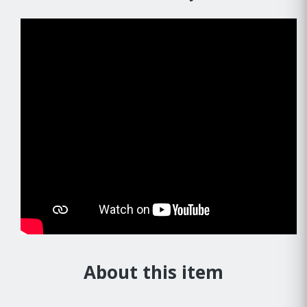
About this item