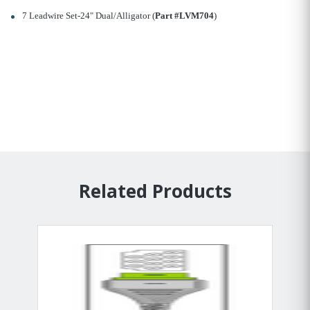
7 Leadwire Set-24" Dual/Alligator (
Part #LVM704
)
Related Products