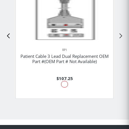
RPI
Patient Cable 3 Lead Dual Replacement OEM
Part #(OEM Part # Not Available)
$107.25