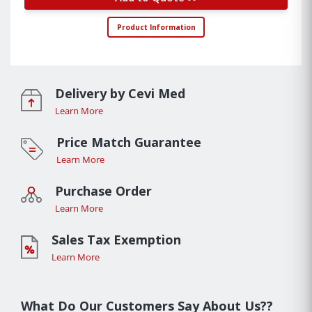
Product Information
Delivery by Cevi Med
Learn More
Price Match Guarantee
Learn More
Purchase Order
Learn More
Sales Tax Exemption
Learn More
What Do Our Customers Say About Us??