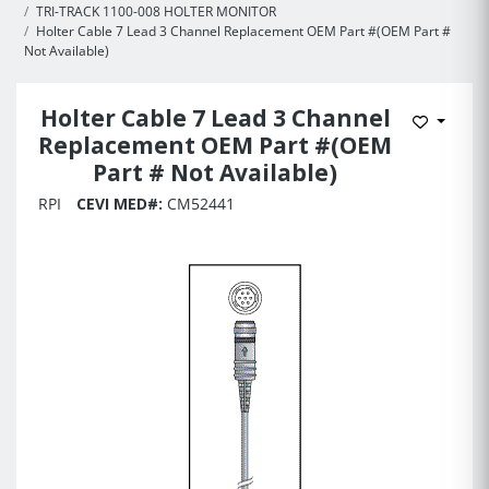
TRI-TRACK 1100-008 HOLTER MONITOR
Holter Cable 7 Lead 3 Channel Replacement OEM Part #(OEM Part #
Not Available)
Holter Cable 7 Lead 3 Channel
Add to 
Replacement OEM Part #(OEM
Part # Not Available)
RPI
CEVI MED#:
CM52441