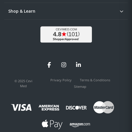
Shop & Learn
Facebook
Instagram
LinkedIn
Privacy Policy
Terms & Conditions
© 2025 Cevi
Med
Sitemap