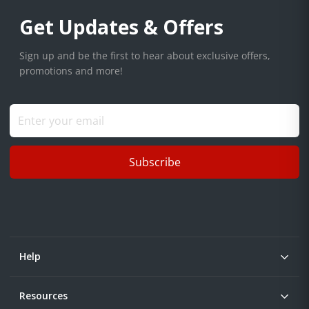
Get Updates & Offers
Sign up and be the first to hear about exclusive offers,
promotions and more!
Subscribe
Help
Resources