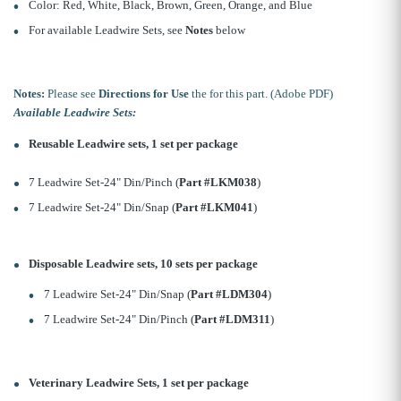
Color: Red, White, Black, Brown, Green, Orange, and Blue
For available Leadwire Sets, see
Notes
below
Notes:
Please see
Directions for Use
the for this part. (Adobe PDF)
Available Leadwire Sets:
Reusable Leadwire sets, 1 set per package
7 Leadwire Set-24" Din/Pinch (
Part #LKM038
)
7 Leadwire Set-24" Din/Snap (
Part #LKM041
)
Disposable Leadwire sets, 10 sets per package
7 Leadwire Set-24" Din/Snap (
Part #LDM304
)
7 Leadwire Set-24" Din/Pinch (
Part #LDM311
)
Veterinary Leadwire Sets, 1 set per package