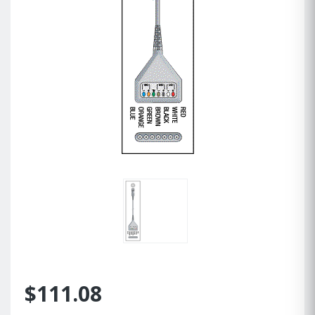
$111.08