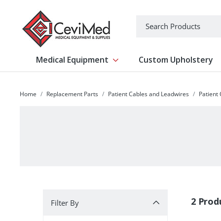
-->
Search
Medical Equipment
Custom Upholstery
Show submenu for Medical Equipm
Home
Replacement Parts
Patient Cables and Leadwires
Patient
Filter By
2 Prod
Filter By