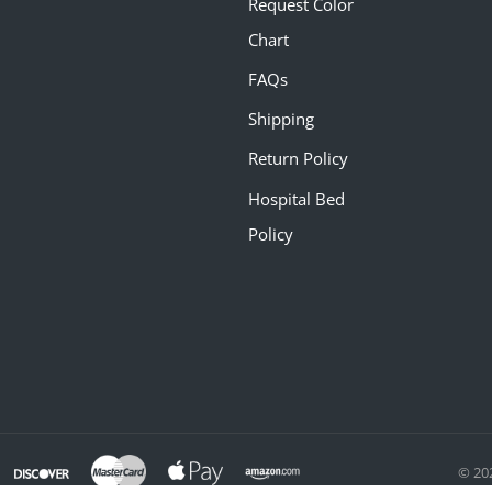
Request Color
Chart
FAQs
Shipping
Return Policy
Hospital Bed
Policy
© 20