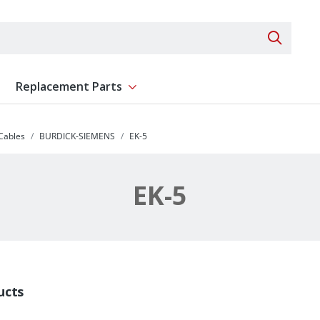
Search 
Replacement Parts
ent
Show submenu for Replacement Parts
 Cables
BURDICK-SIEMENS
EK-5
EK-5
ucts