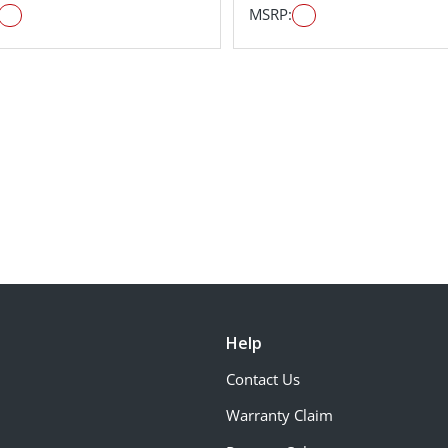
MSRP:
Help
Contact Us
Warranty Claim