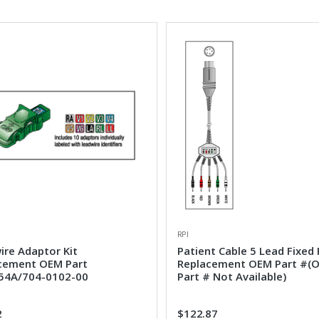
RPI
ire Adaptor Kit
Patient Cable 5 Lead Fixed 
cement OEM Part
Replacement OEM Part #(
4A/704-0102-00
Part # Not Available)
2
$122.87