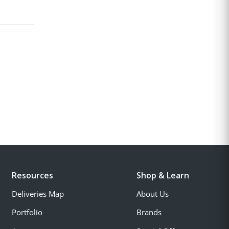
Resources
Shop & Learn
Deliveries Map
About Us
Portfolio
Brands