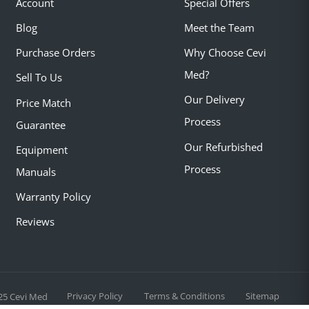
Account
Special Offers
Blog
Meet the Team
Purchase Orders
Why Choose Cevi
Med?
Sell To Us
Our Delivery
Price Match
Process
Guarantee
Our Refurbished
Equipment
Process
Manuals
Warranty Policy
Reviews
Privacy Policy
Terms & Conditions
Sitemap
25 Cevi Med