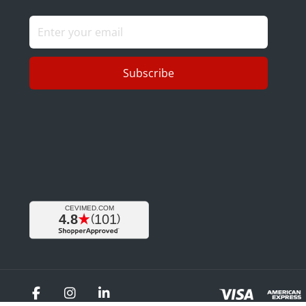
Subscribe
Facebook
Instagram
LinkedIn