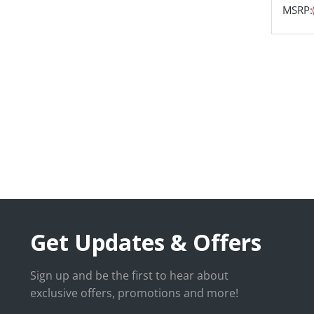
MSRP:
Get Updates & Offers
Sign up and be the first to hear about
exclusive offers, promotions and more!