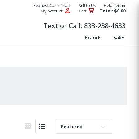
Request Color Chart
Sell to Us
Help Center
Total: $0.00
My Account
Cart
Products
Text or Call:
833-238-4633
Brands
Sales
Sort By:
Grid View
List View