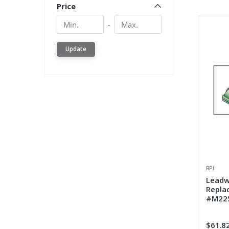
Price
Min.
Min.
-
Update
RPI
Leadw
Repla
#M225
$61.8