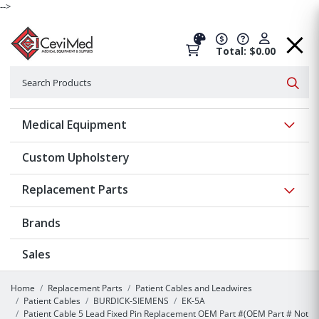
-->
Total: $0.00
Search
Searc
Show 
Medical Equipment
Custom Upholstery
Show 
Replacement Parts
Brands
Sales
Home
Replacement Parts
Patient Cables and Leadwires
Patient Cables
BURDICK-SIEMENS
EK-5A
Patient Cable 5 Lead Fixed Pin Replacement OEM Part #(OEM Part # Not