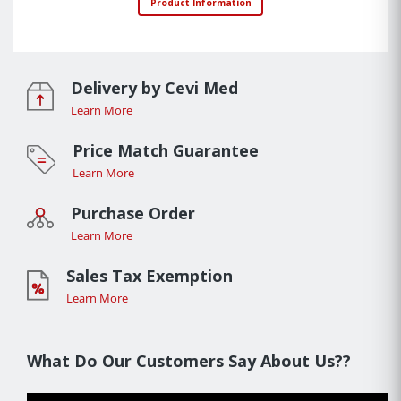
Product Information
Delivery by Cevi Med
Learn More
Price Match Guarantee
Learn More
Purchase Order
Learn More
Sales Tax Exemption
Learn More
What Do Our Customers Say About Us??