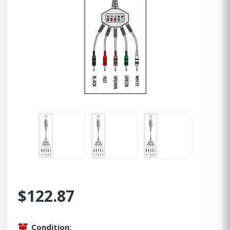
$122.87
Condition: