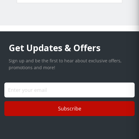
Get Updates & Offers
Sign up and be the first to hear about exclusive offers,
promotions and more!
Subscribe