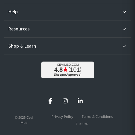
Help
Resources
Shop & Learn
Facebook
Instagram
LinkedIn
Privacy Policy
Terms & Conditions
© 2025 Cevi
Med
Sitemap