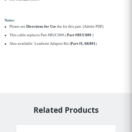
Notes:
Please see
Directions for Use
the for this part. (Adobe PDF)
This cable replaces Part #BUC009 (
Part #BUC009
)
Also available: Leadwire Adaptor Kit (
Part #LAK001
)
Related Products