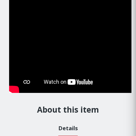
About this item
Details