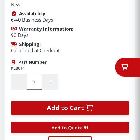
New
Availability:
6-40 Business Days
Warranty Information:
90 Days
Shipping:
Calculated at Checkout
Part Number:
KEB014
Quantity:
Decrease Quantity:
Increase Quantity:
Add to Cart
Add to Quote