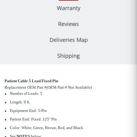
Warranty
Reviews
Deliveries Map
Shipping
Patient Cable 5 Lead Fixed Pin
Replacement OEM Part #(OEM Part # Not Available)
Number of Leads: 5
Length: 8 ft.
Equipment End: 5-Pin
Patient End: Fixed .125" Pin
Color: White, Green, Brown, Red, and Black
See
NOTES
below