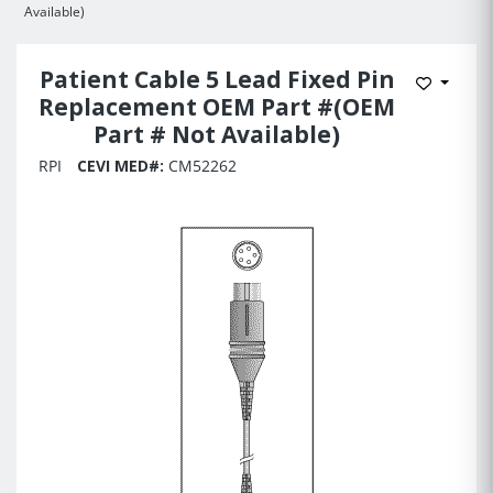
Available)
Patient Cable 5 Lead Fixed Pin
Add to 
Replacement OEM Part #(OEM
Part # Not Available)
RPI
CEVI MED#:
CM52262