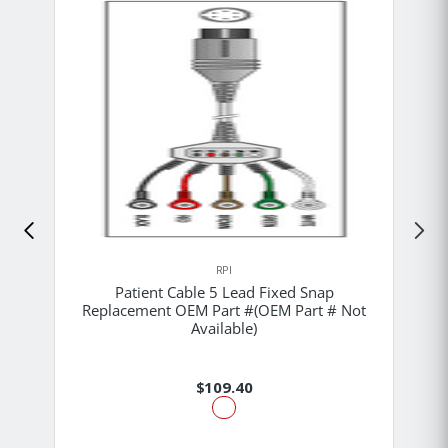
RPI
Patient Cable 5 Lead Fixed Snap
Replacement OEM Part #(OEM Part # Not
Available)
$109.40