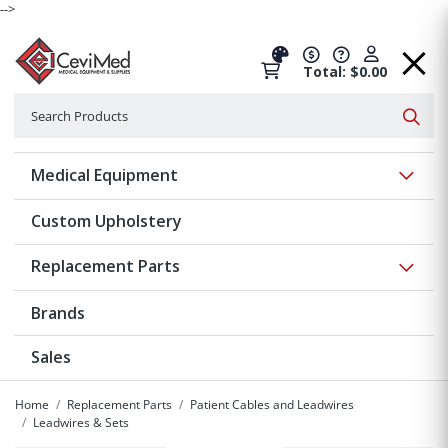
-->
Total: $0.00
Search
Searc
Show 
Medical Equipment
Custom Upholstery
Show 
Replacement Parts
Brands
Sales
Home
Replacement Parts
Patient Cables and Leadwires
Leadwires & Sets