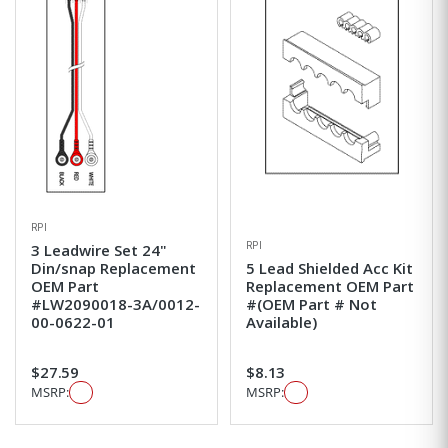
RPI
RPI
3 Leadwire Set 24"
Din/snap Replacement
5 Lead Shielded Acc Kit
OEM Part
Replacement OEM Part
#LW2090018-3A/0012-
#(OEM Part # Not
00-0622-01
Available)
$27.59
$8.13
MSRP:
MSRP: