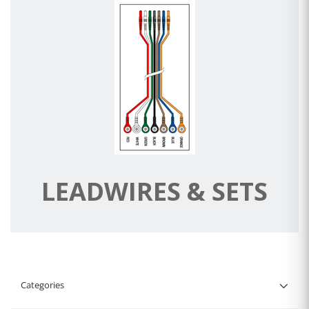
LEADWIRES & SETS
Categories