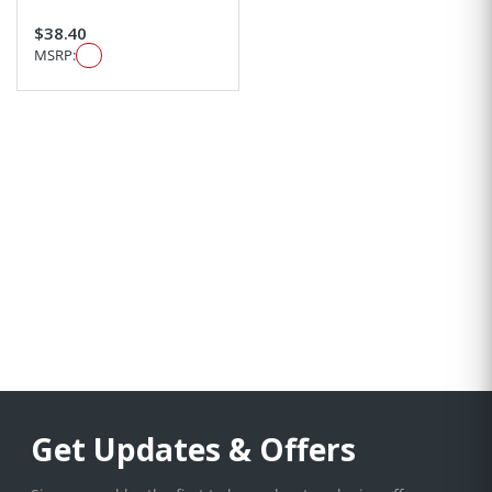
$38.40
MSRP:
Get Updates & Offers