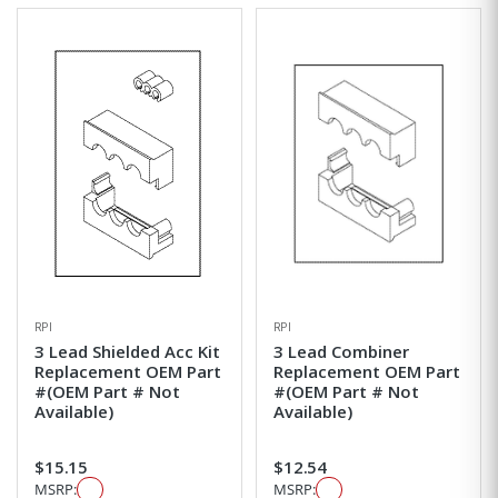
RPI
RPI
3 Lead Shielded Acc Kit
3 Lead Combiner
Replacement OEM Part
Replacement OEM Part
#(OEM Part # Not
#(OEM Part # Not
Available)
Available)
$15.15
$12.54
MSRP:
MSRP: