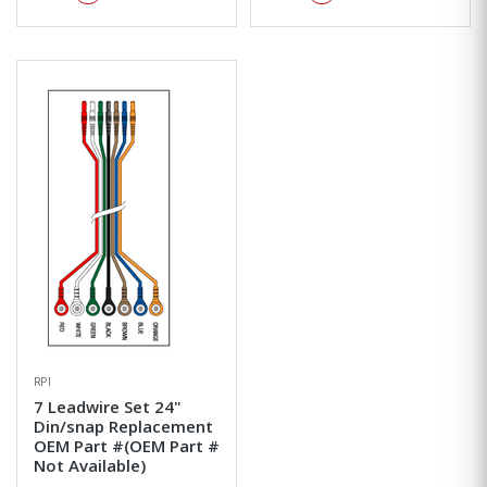
RPI
7 Leadwire Set 24"
Din/snap Replacement
OEM Part #(OEM Part #
Not Available)