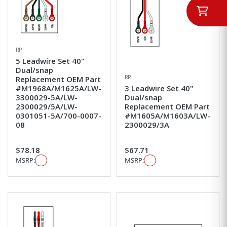
RPI
5 Leadwire Set 40"
Dual/snap
RPI
Replacement OEM Part
#M1968A/M1625A/LW-
3 Leadwire Set 40"
3300029-5A/LW-
Dual/snap
2300029/5A/LW-
Replacement OEM Part
0301051-5A/700-0007-
#M1605A/M1603A/LW-
08
2300029/3A
$78.18
$67.71
MSRP:
MSRP: