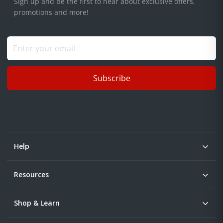
Sign up and be the first to hear about exclusive offers,
promotions and more!
Subscribe
Help
Resources
Shop & Learn