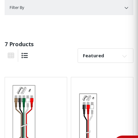
Filter By
Filter By
7 Products
Sort By:
Grid View
List View