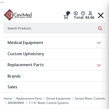
-->
Total: $0.00
Search
Searc
Show 
Medical Equipment
Custom Upholstery
Show 
Replacement Parts
Brands
Sales
Home
Replacement Parts
Dental Equipment
Dental Water Controls
MIDMARK®
1-1-4" Water Control Systems