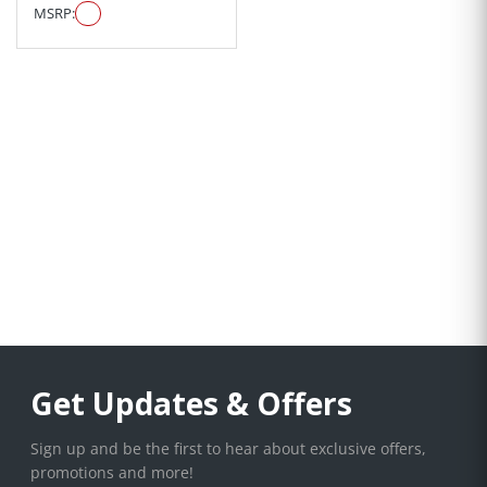
MSRP:
Get Updates & Offers
Sign up and be the first to hear about exclusive offers,
promotions and more!