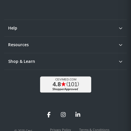
Help
Resources
Shop & Learn
Facebook
Instagram
LinkedIn
Privacy Policy
Terms & Conditions
© 2025 Cevi