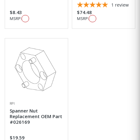
1
review
$8.43
$74.48
MSRP:
MSRP:
RPI
Spanner Nut
Replacement OEM Part
#026169
$19.59