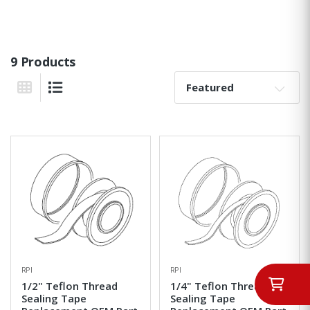
9 Products
Sort By:
Grid View
List View
RPI
RPI
1/2" Teflon Thread
1/4" Teflon Thread
Sealing Tape
Sealing Tape