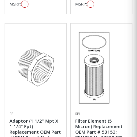
MSRP:
MSRP:
RPI
RPI
Adaptor (1 1/2" Mpt X
Filter Element (5
1 1/4" Fpt)
Micron) Replacement
Replacement OEM Part
OEM Part # 53153;