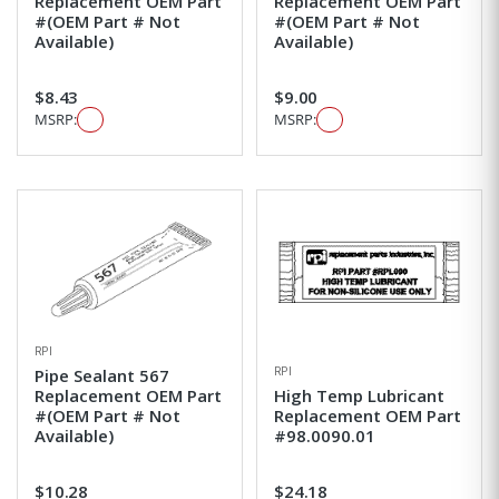
Replacement OEM Part
Replacement OEM Part
#(OEM Part # Not
#(OEM Part # Not
Available)
Available)
$8.43
$9.00
MSRP:
MSRP:
RPI
RPI
Pipe Sealant 567
Replacement OEM Part
High Temp Lubricant
#(OEM Part # Not
Replacement OEM Part
Available)
#98.0090.01
$10.28
$24.18