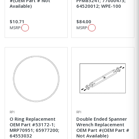
#(OEM Part # Not
PFM85241; 77000473;
Available)
64520012; WPE-100
$10.71
$84.00
MSRP:
MSRP:
RPI
RPI
O Ring Replacement
Double Ended Spanner
OEM Part #53172-1;
Wrench Replacement
MRP70951; 65977200;
OEM Part #(OEM Part #
64553032
Not Available)