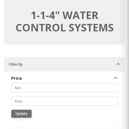
1-1-4" WATER
CONTROL SYSTEMS
Filter By
Filter By
Price
Min.
Min.
Update