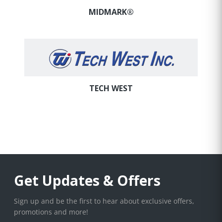
MIDMARK®
TECH WEST
Get Updates & Offers
Sign up and be the first to hear about exclusive offers,
promotions and more!