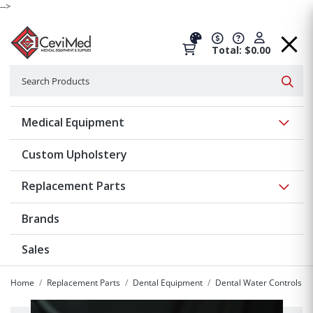
-->
Total: $0.00
Search
Searc
Show 
Medical Equipment
Custom Upholstery
Show 
Replacement Parts
Brands
Sales
Home
Replacement Parts
Dental Equipment
Dental Water Controls