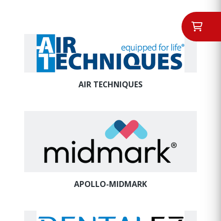
AIR TECHNIQUES
APOLLO-MIDMARK