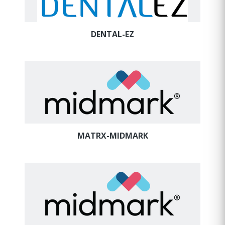
DENTAL-EZ
MATRX-MIDMARK