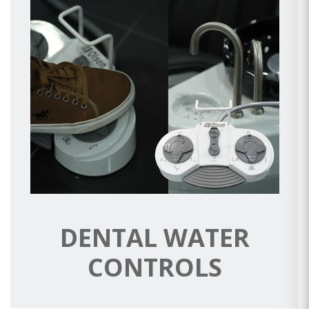
DENTAL WATER
CONTROLS