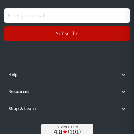
Subscribe
Help
Resources
Shop & Learn