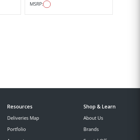
MSRP:
Resources
Shop & Learn
Deliveries Map
About Us
Portfolio
Brands