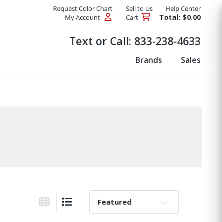
Request Color Chart
Sell to Us
Help Center
Total: $0.00
My Account
Cart
Products
Text or Call:
833-238-4633
Brands
Sales
Sort By:
Grid View
List View