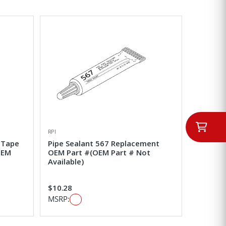
RPI
 Tape
Pipe Sealant 567 Replacement
OEM
OEM Part #(OEM Part # Not
Available)
$10.28
MSRP: