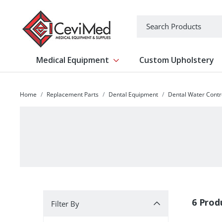
-->
Search
Medical Equipment
Custom Upholstery
Show submenu for Medical Equipm
Home
Replacement Parts
Dental Equipment
Dental Water Contr
Filter By
6 Prod
Filter By