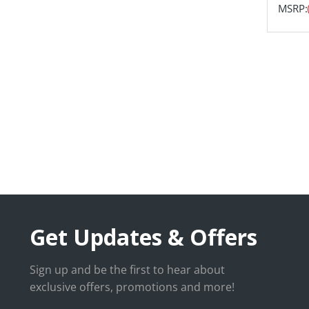
MSRP:
Get Updates & Offers
Sign up and be the first to hear about
exclusive offers, promotions and more!