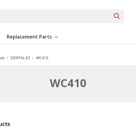
Search 
Replacement Parts
ent
Show submenu for Replacement Parts
ols
DENTAL-EZ
WC410
WC410
ucts