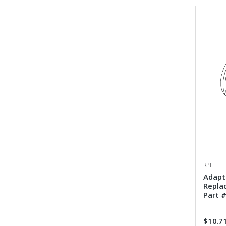
RPI
Adapto
Repla
Part #
$10.7