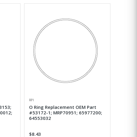
RPI
3153;
O Ring Replacement OEM Part
0012;
#53172-1; MRP70951; 65977200;
64553032
$8.43