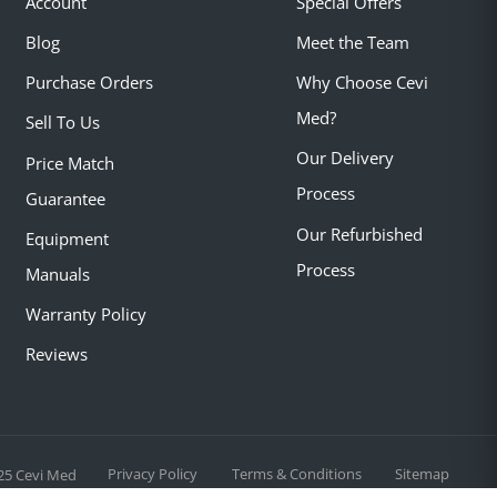
Account
Special Offers
Blog
Meet the Team
Purchase Orders
Why Choose Cevi
Med?
Sell To Us
Our Delivery
Price Match
Process
Guarantee
Our Refurbished
Equipment
Process
Manuals
Warranty Policy
Reviews
Privacy Policy
Terms & Conditions
Sitemap
25 Cevi Med