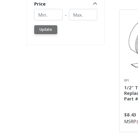
Price
Min.
Min.
-
Update
RPI
1/2" 
Repla
Part #
$8.43
MSRP: