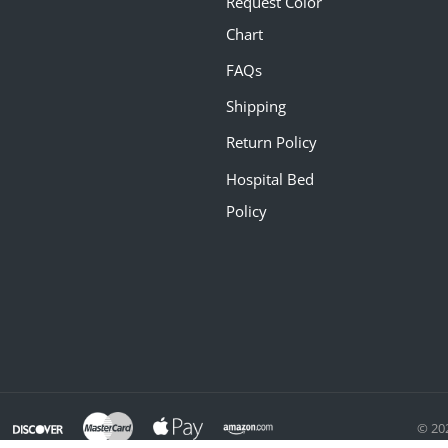
Request Color
Chart
FAQs
Shipping
Return Policy
Hospital Bed
Policy
© 20