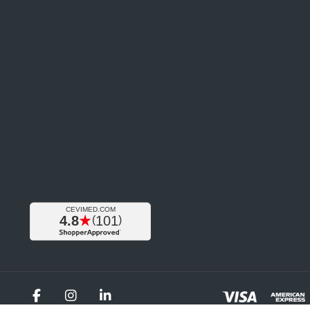
Facebook
Instagram
LinkedIn