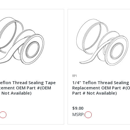
RPI
Teflon Thread Sealing Tape
1/4" Teflon Thread Sealing
cement OEM Part #(OEM
Replacement OEM Part #(
 Not Available)
Part # Not Available)
$9.00
MSRP: