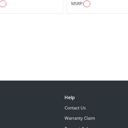
MSRP:
Help
Contact Us
Warranty Claim