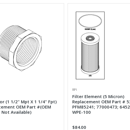
RPI
Filter Element (5 Micron)
r (1 1/2" Mpt X 1 1/4" Fpt)
Replacement OEM Part # 5
cement OEM Part #(OEM
PFM85241; 77000473; 6452
 Not Available)
WPE-100
1
$84.00