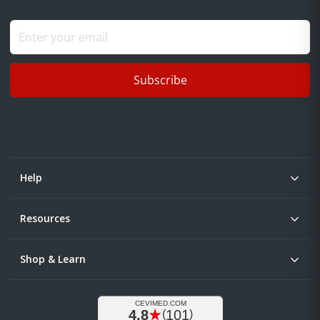
Subscribe
Help
Resources
Shop & Learn