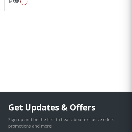
MSRP:
Get Updates & Offers
Sign up and be the first to hear about exclusive offers,
promotions and more!