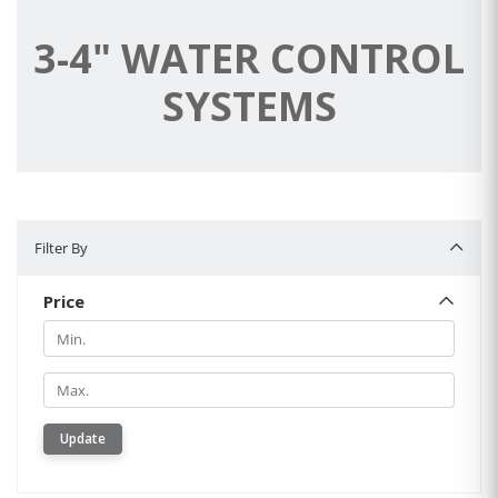
3-4" WATER CONTROL
SYSTEMS
Filter By
Filter By
Price
Min.
Min.
Update