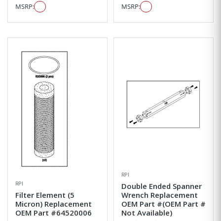
MSRP:
MSRP:
RPI
RPI
Double Ended Spanner
Filter Element (5
Wrench Replacement
Micron) Replacement
OEM Part #(OEM Part #
OEM Part #64520006
Not Available)