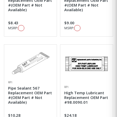
Replacement OEM Part
Replacement OEM Part
#(OEM Part # Not
#(OEM Part # Not
Available)
Available)
$8.43
$9.00
MSRP:
MSRP:
RPI
RPI
Pipe Sealant 567
Replacement OEM Part
High Temp Lubricant
#(OEM Part # Not
Replacement OEM Part
Available)
#98.0090.01
$10.28
$24.18