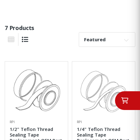
7 Products
Sort By:
Grid View
List View
RPI
RPI
1/2" Teflon Thread
1/4" Teflon Thread
Sealing Tape
Sealing Tape