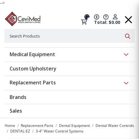
-->
Total: $0.00
Search
Searc
Show 
Medical Equipment
Custom Upholstery
Show 
Replacement Parts
Brands
Sales
Home
Replacement Parts
Dental Equipment
Dental Water Controls
DENTAL-EZ
3-4" Water Control Systems