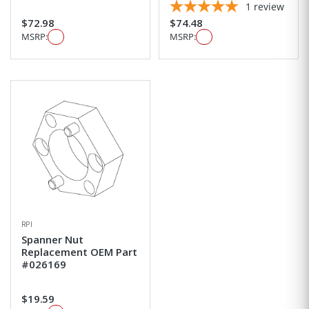
1
review
$72.98
$74.48
MSRP:
MSRP:
RPI
Spanner Nut
Replacement OEM Part
#026169
$19.59