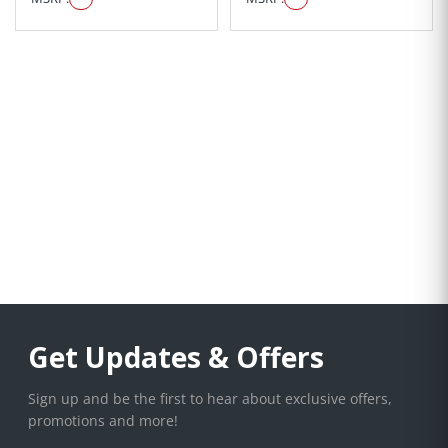
Get Updates & Offers
Sign up and be the first to hear about exclusive offers,
promotions and more!