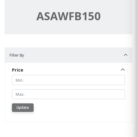
ASAWFB150
Filter By
Filter By
Price
Min.
Min.
Update