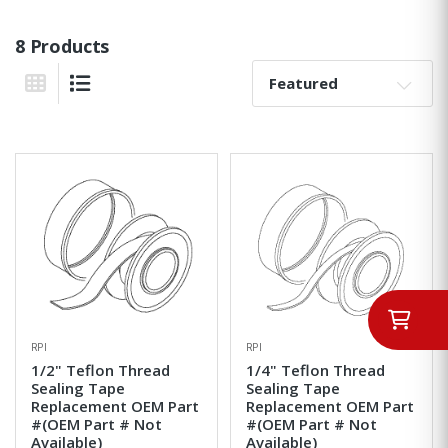
8 Products
Sort By:
Grid View
List View
RPI
RPI
1/2" Teflon Thread
1/4" Teflon Thread
Sealing Tape
Sealing Tape
Replacement OEM Part
Replacement OEM Part
#(OEM Part # Not
#(OEM Part # Not
Available)
Available)