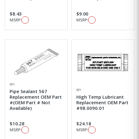
$8.43
$9.00
MSRP:
MSRP:
RPI
RPI
Pipe Sealant 567
Replacement OEM Part
High Temp Lubricant
#(OEM Part # Not
Replacement OEM Part
Available)
#98.0090.01
$10.28
$24.18
MSRP:
MSRP: