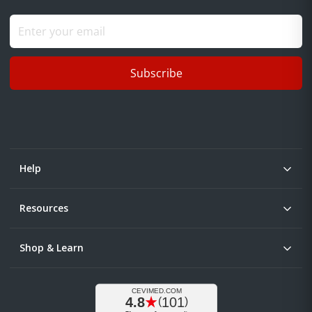
Subscribe
Help
Resources
Shop & Learn