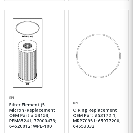
RPI
RPI
Filter Element (5
Micron) Replacement
O Ring Replacement
OEM Part # 53153;
OEM Part #53172-1;
PFM85241; 77000473;
MRP70951; 65977200;
64520012; WPE-100
64553032