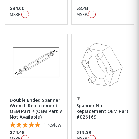
$84.00
$8.43
MSRP:
MSRP:
RPI
RPI
Double Ended Spanner
Wrench Replacement
Spanner Nut
OEM Part #(OEM Part #
Replacement OEM Part
Not Available)
#026169
1
review
$74.48
$19.59
MSRP:
MSRP: