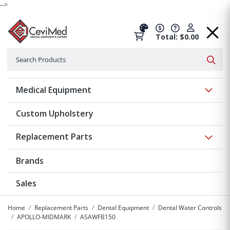
-->
Total: $0.00
Search
Searc
Show 
Medical Equipment
Custom Upholstery
Show 
Replacement Parts
Brands
Sales
Home
Replacement Parts
Dental Equipment
Dental Water Controls
APOLLO-MIDMARK
ASAWFB150