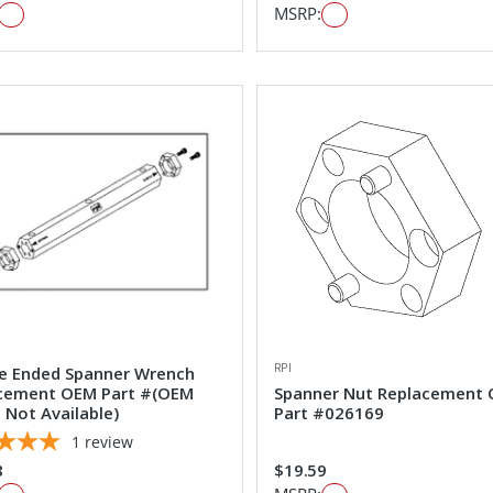
MSRP:
RPI
e Ended Spanner Wrench
cement OEM Part #(OEM
Spanner Nut Replacement
 Not Available)
Part #026169
1
review
8
$19.59