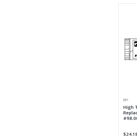
RPI
High 
Repla
#98.0
$24.1