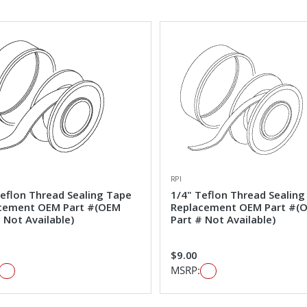
RPI
Teflon Thread Sealing Tape
1/4" Teflon Thread Sealing
cement OEM Part #(OEM
Replacement OEM Part #(
 Not Available)
Part # Not Available)
$9.00
MSRP: