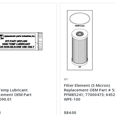
RPI
Filter Element (5 Micron)
Temp Lubricant
Replacement OEM Part # 5
cement OEM Part
PFM85241; 77000473; 6452
090.01
WPE-100
8
$84.00