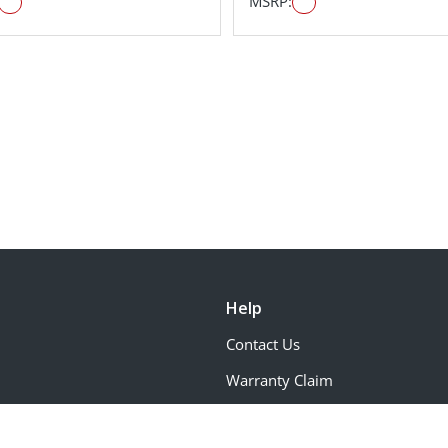
MSRP:
Help
Contact Us
Warranty Claim
Request Color