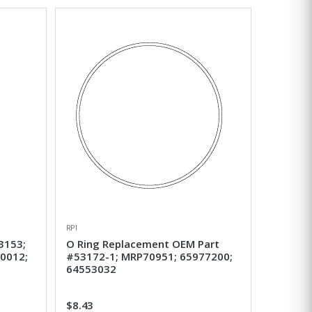
RPI
3153;
O Ring Replacement OEM Part
0012;
#53172-1; MRP70951; 65977200;
64553032
$8.43