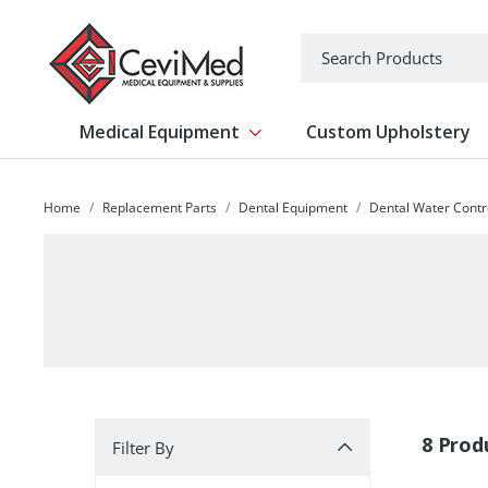
-->
Search
Medical Equipment
Custom Upholstery
Show submenu for Medical Equipm
Home
Replacement Parts
Dental Equipment
Dental Water Contr
Filter By
8 Prod
Filter By