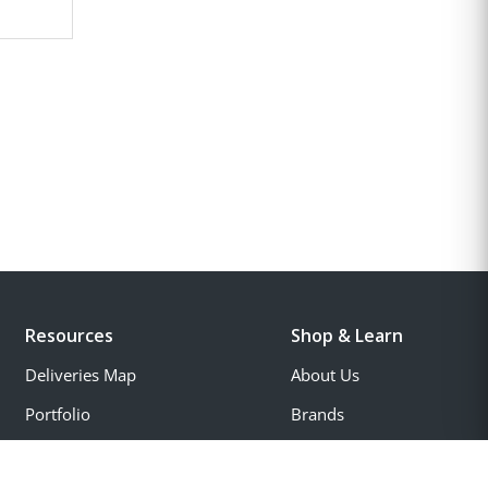
Resources
Shop & Learn
Deliveries Map
About Us
Portfolio
Brands
Account
Special Offers