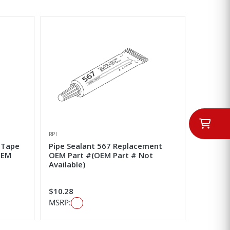
RPI
 Tape
Pipe Sealant 567 Replacement
OEM
OEM Part #(OEM Part # Not
Available)
$10.28
MSRP: