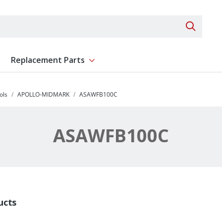
Search 
Replacement Parts
ent
Show submenu for Replacement Parts
ols
APOLLO-MIDMARK
ASAWFB100C
ASAWFB100C
ucts