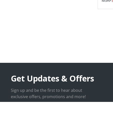
MSRP:
Get Updates & Offers
Sign up and be the first to hear about
exclusive offers, promotions and more!