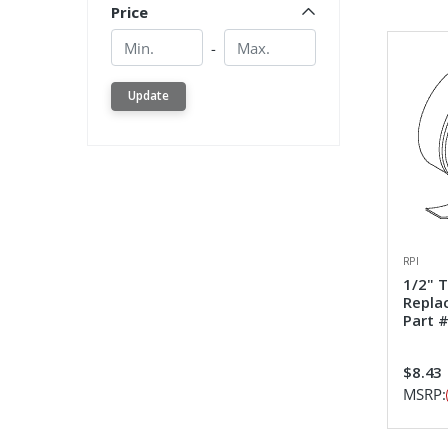
Price
Min.
Min.
-
Update
RPI
1/2" 
Repla
Part #
$8.43
MSRP: