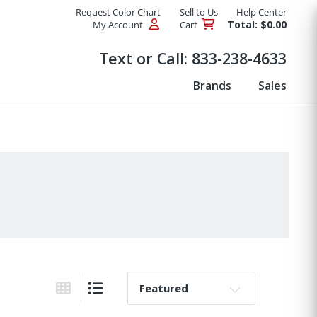
Request Color Chart
Sell to Us
Help Center
Total: $0.00
My Account
Cart
Products
Text or Call:
833-238-4633
Brands
Sales
Sort By:
Grid View
List View