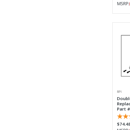
MSRP:
RPI
Doubl
Repla
Part #
$74.4