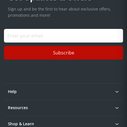
Sign up and be the first to hear about exclusive offers,
promotions and more!
Subscribe
Help
Resources
Shop & Learn