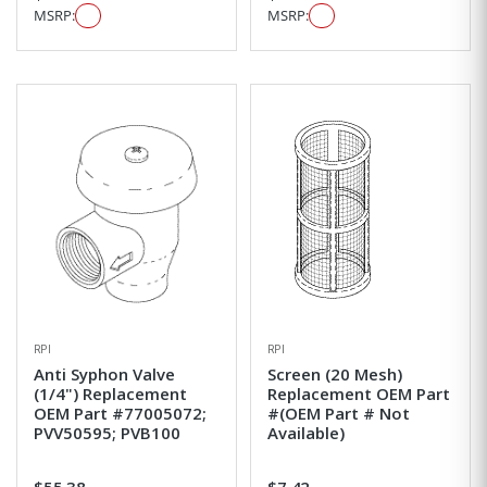
MSRP:
MSRP:
RPI
RPI
Anti Syphon Valve
Screen (20 Mesh)
(1/4") Replacement
Replacement OEM Part
OEM Part #77005072;
#(OEM Part # Not
PVV50595; PVB100
Available)
$55.38
$7.42