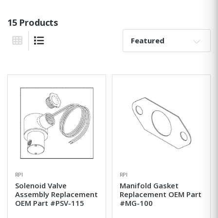
15 Products
Sort By:
Grid View
List View
RPI
RPI
Solenoid Valve
Manifold Gasket
Assembly Replacement
Replacement OEM Part
OEM Part #PSV-115
#MG-100