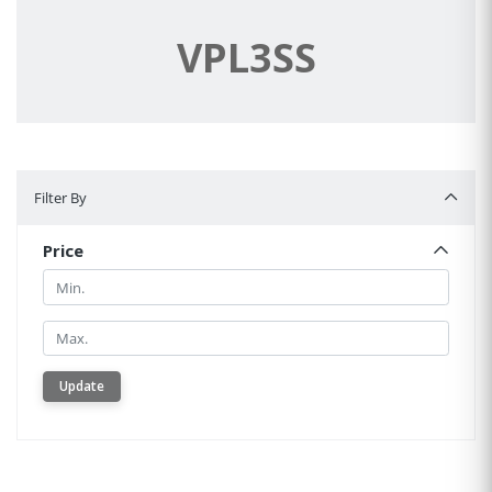
VPL3SS
Filter By
Filter By
Price
Min.
Min.
Update