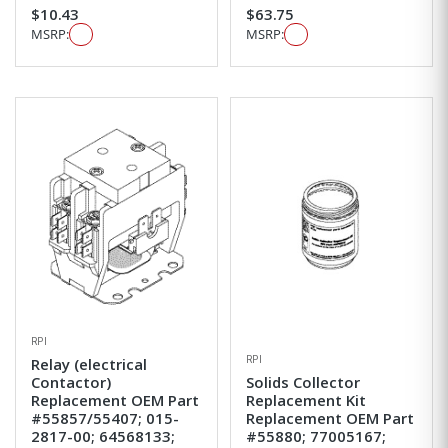
$10.43
$63.75
MSRP:
MSRP:
RPI
RPI
Relay (electrical
Contactor)
Solids Collector
Replacement OEM Part
Replacement Kit
#55857/55407; 015-
Replacement OEM Part
2817-00; 64568133;
#55880; 77005167;