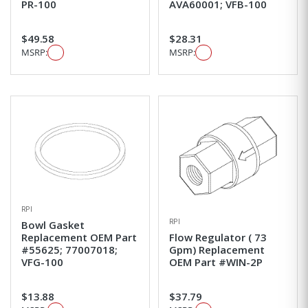
PR-100
AVA60001; VFB-100
$49.58
$28.31
MSRP:
MSRP:
RPI
RPI
Bowl Gasket
Replacement OEM Part
Flow Regulator ( 73
#55625; 77007018;
Gpm) Replacement
VFG-100
OEM Part #WIN-2P
$13.88
$37.79