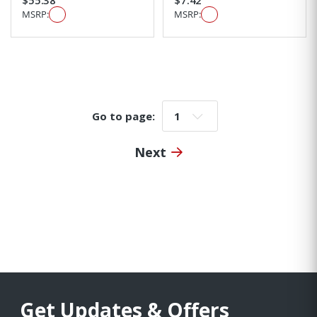
MSRP:
MSRP:
Go to page:
Go to page:
Next
Get Updates & Offers