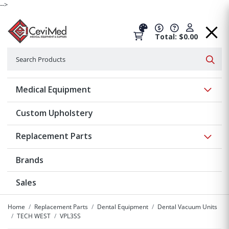
-->
Total: $0.00
Search
Searc
Show 
Medical Equipment
Custom Upholstery
Show 
Replacement Parts
Brands
Sales
Home
Replacement Parts
Dental Equipment
Dental Vacuum Units
TECH WEST
VPL3SS