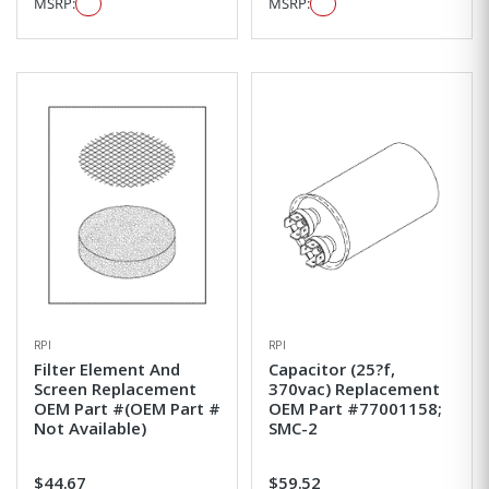
MSRP:
MSRP:
RPI
RPI
Filter Element And
Capacitor (25?f,
Screen Replacement
370vac) Replacement
OEM Part #(OEM Part #
OEM Part #77001158;
Not Available)
SMC-2
$44.67
$59.52