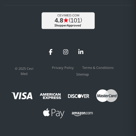
Facebook
Instagram
LinkedIn
Privacy Policy
Terms & Conditions
© 2025 Cevi
Med
Sitemap