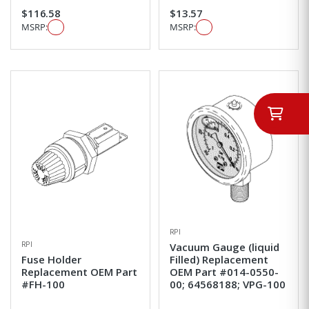
$116.58
$13.57
MSRP:
MSRP:
RPI
RPI
Vacuum Gauge (liquid
Fuse Holder
Filled) Replacement
Replacement OEM Part
OEM Part #014-0550-
#FH-100
00; 64568188; VPG-100