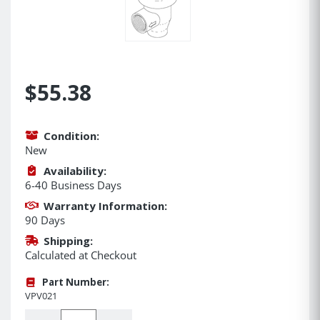
$55.38
Condition:
New
Availability:
6-40 Business Days
Warranty Information:
90 Days
Shipping:
Calculated at Checkout
Part Number:
VPV021
Quantity: