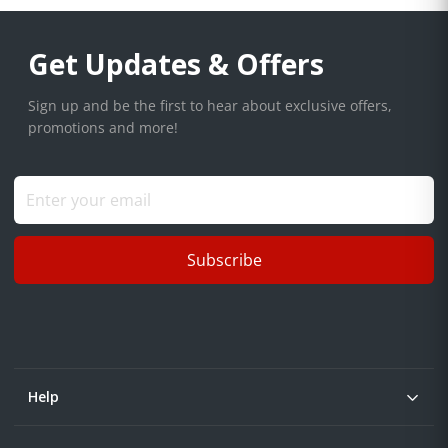
Get Updates & Offers
Sign up and be the first to hear about exclusive offers,
promotions and more!
Subscribe
Help