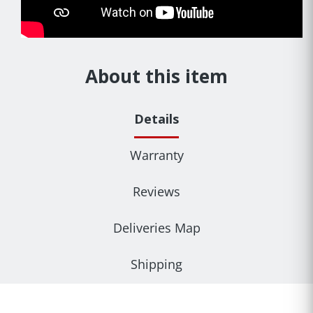
About this item
Details
Warranty
Reviews
Deliveries Map
Shipping