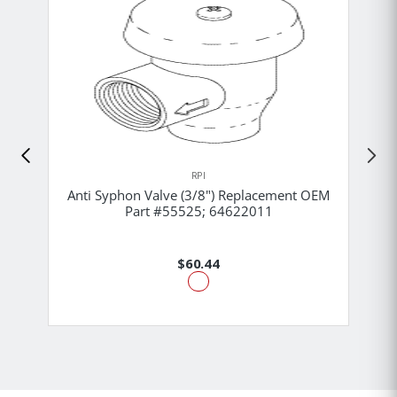
RPI
Anti Syphon Valve (3/8") Replacement OEM
Part #55525; 64622011
$60.44