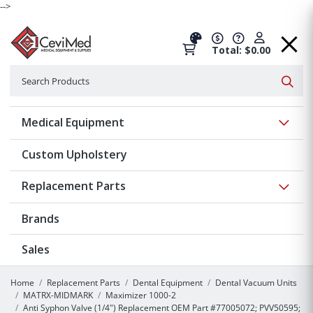
-->
Total: $0.00
Search
Searc
Show 
Medical Equipment
Custom Upholstery
Show 
Replacement Parts
Brands
Sales
Home
Replacement Parts
Dental Equipment
Dental Vacuum Units
MATRX-MIDMARK
Maximizer 1000-2
Anti Syphon Valve (1/4") Replacement OEM Part #77005072; PVV50595;