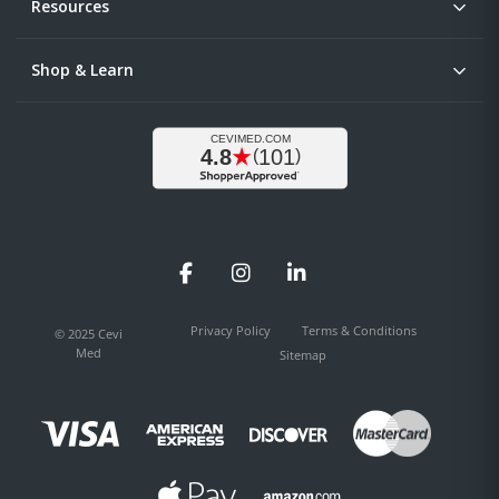
Resources
Shop & Learn
Facebook
Instagram
LinkedIn
Privacy Policy
Terms & Conditions
© 2025 Cevi
Med
Sitemap