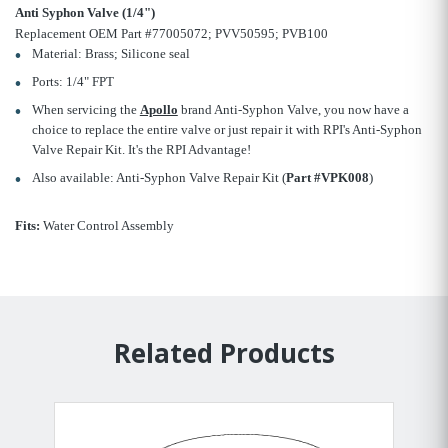
Anti Syphon Valve (1/4")
Replacement OEM Part #77005072; PVV50595; PVB100
Material: Brass; Silicone seal
Ports: 1/4" FPT
When servicing the
Apollo
brand Anti-Syphon Valve, you now have a
choice to replace the entire valve or just repair it with RPI's Anti-Syphon
Valve Repair Kit. It's the RPI Advantage!
Also available: Anti-Syphon Valve Repair Kit (
Part #VPK008
)
Fits:
Water Control Assembly
Related Products