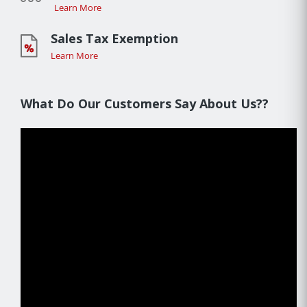
Learn More
Sales Tax Exemption
Learn More
What Do Our Customers Say About Us??