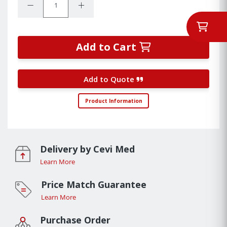
Decrease Quantity:
Increase Quantity:
Add to Cart
Add to Quote
Product Information
Delivery by Cevi Med
Learn More
Price Match Guarantee
Learn More
Purchase Order