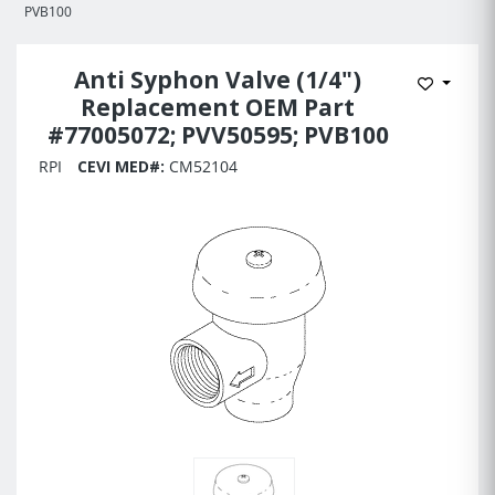
PVB100
Anti Syphon Valve (1/4")
Add to 
Replacement OEM Part
#77005072; PVV50595; PVB100
RPI
CEVI MED#:
CM52104