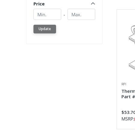
Price
Min.
Min.
-
Update
RPI
Therm
Part 
$53.7
MSRP: