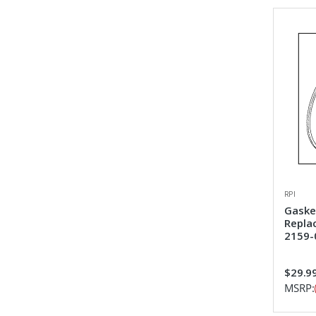
RPI
Gasket
Repla
2159-
$29.9
MSRP: