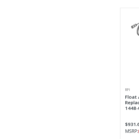
RPI
Float
Repla
1448-
$931.
MSRP: