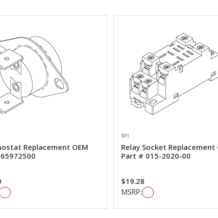
RPI
ostat Replacement OEM
Relay Socket Replacement
#65972500
Part # 015-2020-00
0
$19.28
MSRP: