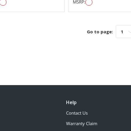
MSRP:
Go to page:
Go t
Help
Contact Us
Warranty Claim