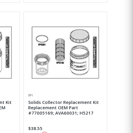
RPI
nt Kit
Solids Collector Replacement Kit
OEM
Replacement OEM Part
0
#77005169; AVA60031; H5217
$38.55