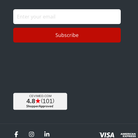
Subscribe