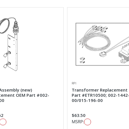
RPI
 Assembly (new)
Transformer Replacement
cement OEM Part #002-
Part #ETR10500; 002-1442
00
00/015-196-00
62
$63.50
MSRP: