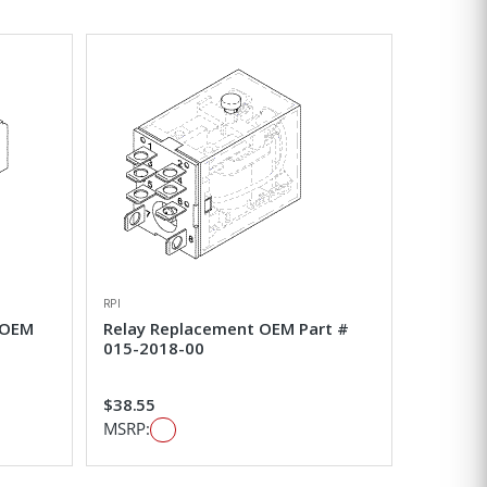
RPI
 OEM
Relay Replacement OEM Part #
015-2018-00
$38.55
MSRP: