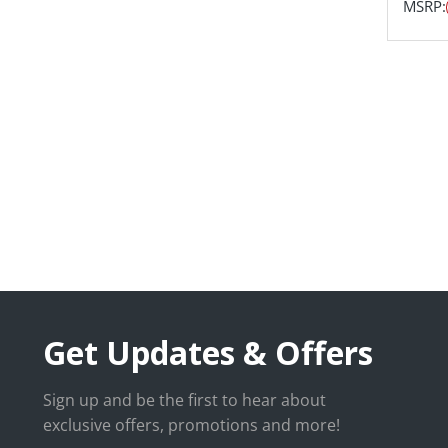
MSRP:
Get Updates & Offers
Sign up and be the first to hear about
exclusive offers, promotions and more!