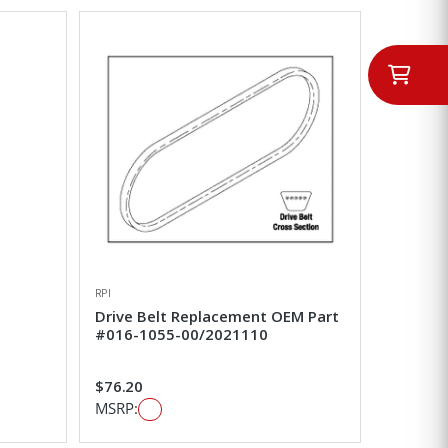
RPI
Drive Belt Replacement OEM Part
#016-1055-00/2021110
$76.20
MSRP: