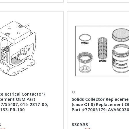
RPI
(electrical Contactor)
cement OEM Part
Solids Collector Replaceme
7/55407; 015-2817-00;
(case Of 8) Replacement 
133; PR-100
Part #77005179; AVA6003
8
$309.53