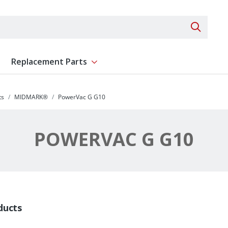
Search 
Replacement Parts
ent
Show submenu for Replacement Parts
ts
MIDMARK®
PowerVac G G10
POWERVAC G G10
ducts