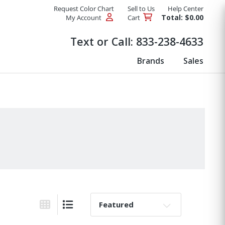
Request Color Chart
Sell to Us
Help Center
Total: $0.00
My Account
Cart
Products
Text or Call:
833-238-4633
Brands
Sales
Sort By:
Grid View
List View