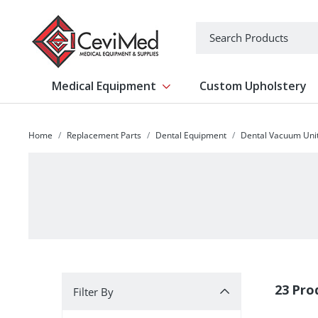
-->
Search
Medical Equipment
Custom Upholstery
Show submenu for Medical Equipm
Home
Replacement Parts
Dental Equipment
Dental Vacuum Uni
Filter By
23 Pro
Filter By