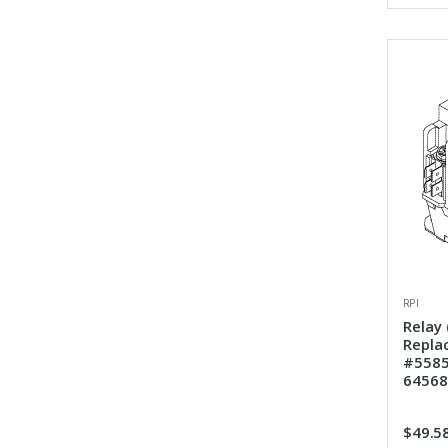
RPI
Relay 
Repla
#5585
64568
$49.5