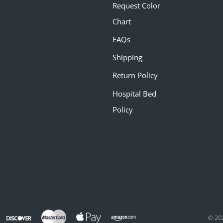
Request Color
Chart
FAQs
Shipping
Return Policy
Hospital Bed
Policy
© 20