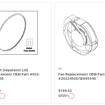
RPI
 (separator Lid)
cement OEM Part #053-
Fan Replacement OEM Part
00
#20224500/SEA95540
9
$169.53
MSRP: