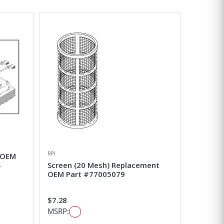
RPI
 OEM
-
Screen (20 Mesh) Replacement
OEM Part #77005079
$7.28
MSRP: