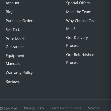
Account
Special Offers
Blog
Meet the Team
Purchase Orders
Why Choose Cevi
Med?
Sell To Us
Our Delivery
Price Match
Process
Guarantee
Our Refurbished
Equipment
Process
Manuals
Warranty Policy
Reviews
Privacy Policy
Terms & Conditions
Sitemap
25 Cevi Med