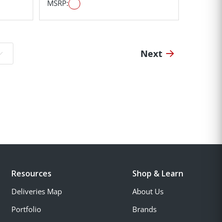
MSRP:
Next
o page:
Resources
Shop & Learn
Deliveries Map
About Us
Portfolio
Brands