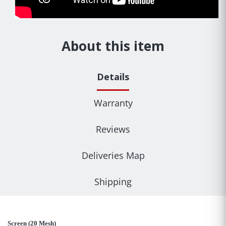
About this item
Details
Warranty
Reviews
Deliveries Map
Shipping
Screen (20 Mesh)