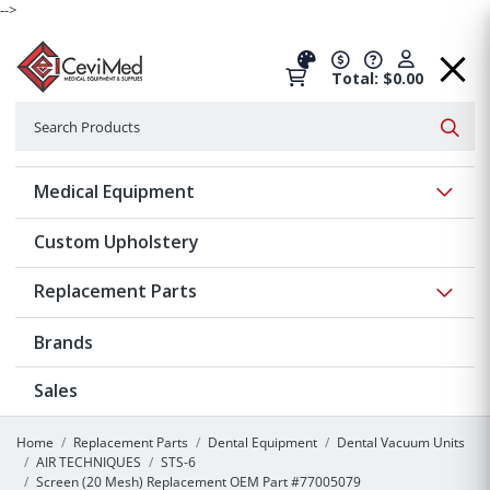
-->
Total: $0.00
Search
Searc
Show 
Medical Equipment
Custom Upholstery
Show 
Replacement Parts
Brands
Sales
Home
Replacement Parts
Dental Equipment
Dental Vacuum Units
AIR TECHNIQUES
STS-6
Screen (20 Mesh) Replacement OEM Part #77005079