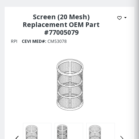
Screen (20 Mesh)
Add to 
Replacement OEM Part
#77005079
RPI
CEVI MED#:
CM53078