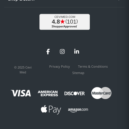
Facebook
Instagram
LinkedIn
Privacy Policy
Terms & Conditions
© 2025 Cevi
Med
Sitemap