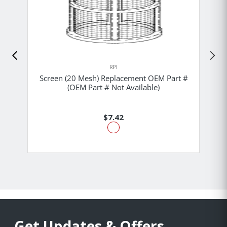
RPI
Screen (20 Mesh) Replacement OEM Part #
(OEM Part # Not Available)
$7.42
Get Updates & Offers