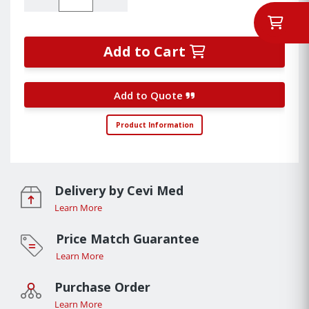
Add to Cart
Add to Quote
Product Information
Delivery by Cevi Med
Learn More
Price Match Guarantee
Learn More
Purchase Order
Learn More