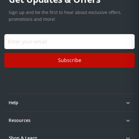
Sign up and be the first to hear about exclusive offers,
promotions and more!
Subscribe
Help
Resources
Shop & Learn