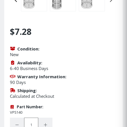
$7.28
Condition:
New
Availability:
6-40 Business Days
Warranty Information:
90 Days
Shipping:
Calculated at Checkout
Part Number:
VPS140
Quantity:
Decrease Quantity:
Increase Quantity: