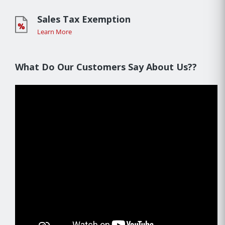
Sales Tax Exemption
Learn More
What Do Our Customers Say About Us??