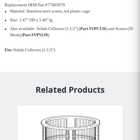
Replacement OEM Part #77005079
Material: Stainless steel screen, red plastic cage
Size: 2.47" OD x 5.46" lg.
Also available: Solids Collector (1-1/2") (
Part #VPC136
) and Screen (50
Mesh) (
Part #VPS139
)
Fits:
Solids Collector (1-1/2")
Related Products