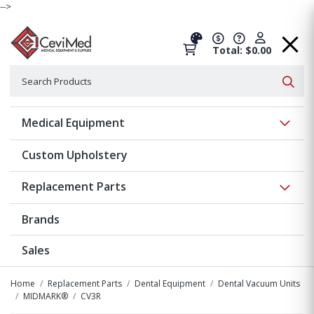
-->
Total: $0.00
Search
Searc
Show 
Medical Equipment
Custom Upholstery
Show 
Replacement Parts
Brands
Sales
Home
Replacement Parts
Dental Equipment
Dental Vacuum Units
MIDMARK®
CV3R