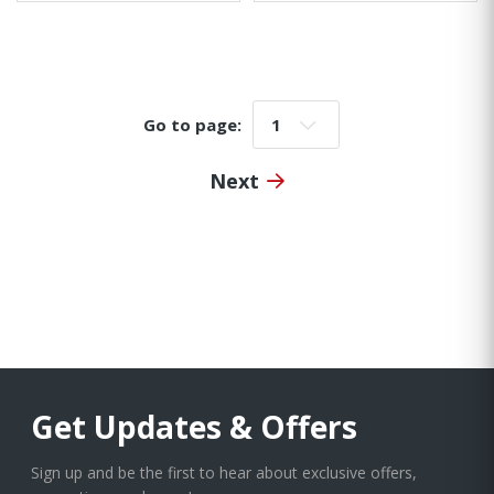
Go to page:
Go to page:
Next
Get Updates & Offers
Sign up and be the first to hear about exclusive offers,