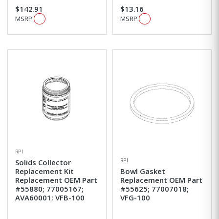
$142.91
$13.16
MSRP:
MSRP:
RPI
RPI
Solids Collector
Replacement Kit
Bowl Gasket
Replacement OEM Part
Replacement OEM Part
#55880; 77005167;
#55625; 77007018;
AVA60001; VFB-100
VFG-100