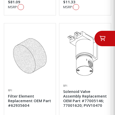
$81.09
$11.33
MSRP:
MSRP:
RPI
RPI
Solenoid Valve
Filter Element
Assembly Replacement
Replacement OEM Part
OEM Part #77005146;
#62935604
77001620; PVV10470