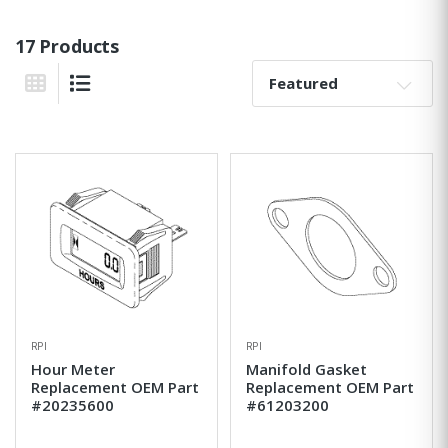
17 Products
Sort By:
Grid View
List View
RPI
RPI
Hour Meter
Manifold Gasket
Replacement OEM Part
Replacement OEM Part
#20235600
#61203200