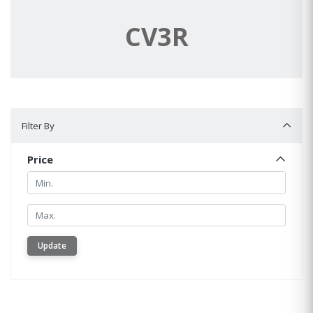
CV3R
Filter By
Filter By
Price
Min.
Min.
Update