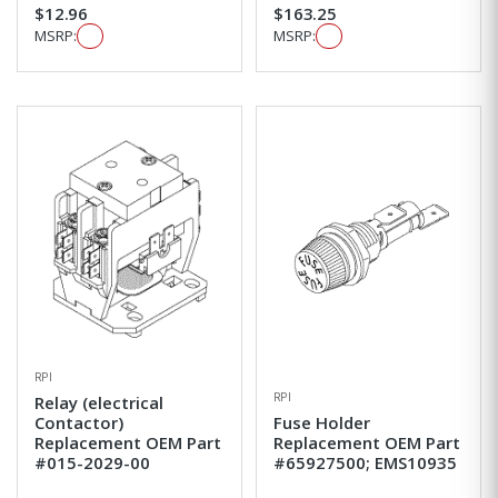
$12.96
$163.25
MSRP:
MSRP:
RPI
RPI
Relay (electrical
Contactor)
Fuse Holder
Replacement OEM Part
Replacement OEM Part
#015-2029-00
#65927500; EMS10935