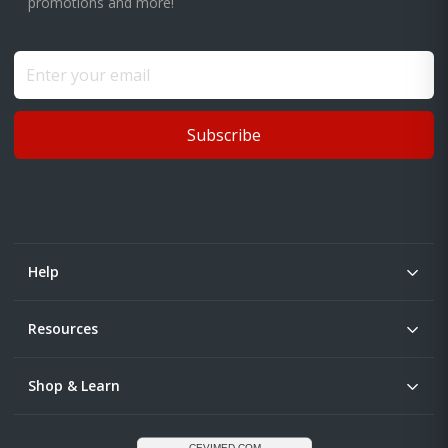
promotions and more!
Subscribe
Help
Resources
Shop & Learn