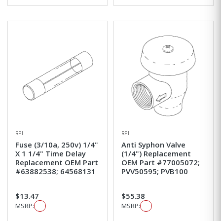
RPI
RPI
Fuse (3/10a, 250v) 1/4"
Anti Syphon Valve
X 1 1/4" Time Delay
(1/4") Replacement
Replacement OEM Part
OEM Part #77005072;
#63882538; 64568131
PVV50595; PVB100
$13.47
$55.38
MSRP:
MSRP: