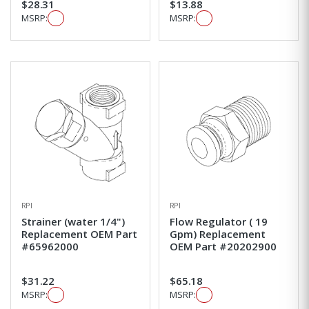
$28.31
$13.88
MSRP:
MSRP:
RPI
RPI
Strainer (water 1/4")
Flow Regulator ( 19
Replacement OEM Part
Gpm) Replacement
#65962000
OEM Part #20202900
$31.22
$65.18
MSRP:
MSRP: