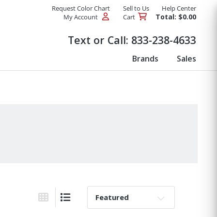
Request Color Chart
Sell to Us
Help Center
Total: $0.00
My Account
Cart
Products
Text or Call:
833-238-4633
Brands
Sales
Sort By:
Grid View
List View