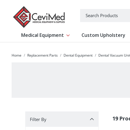
-->
Search
Medical Equipment
Custom Upholstery
Show submenu for Medical Equipm
Home
Replacement Parts
Dental Equipment
Dental Vacuum Uni
Filter By
19 Pro
Filter By