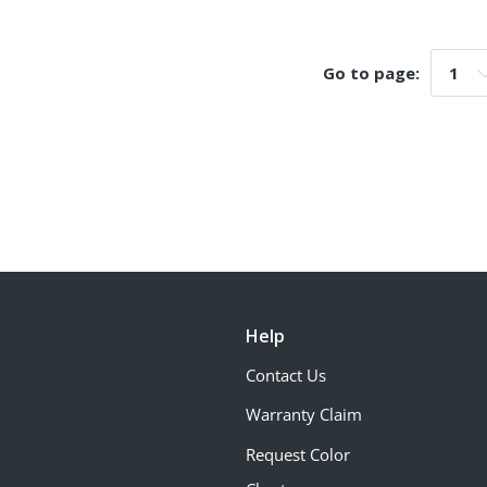
Go to page:
Go t
Help
Contact Us
Warranty Claim
Request Color