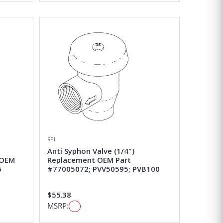
RPI
Anti Syphon Valve (1/4")
 OEM
Replacement OEM Part
6
#77005072; PVV50595; PVB100
$55.38
MSRP: