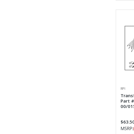
RPI
Trans
Part 
00/01
$63.5
MSRP: