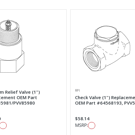
RPI
 Relief Valve (1")
cement OEM Part
Check Valve (1") Replacem
5981/PVV85980
OEM Part #64568193, PVV
0
$58.14
MSRP: