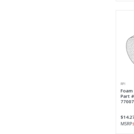
RPI
Foam 
Part 
77007
$14.2
MSRP: