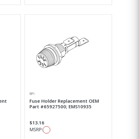
RPI
ent
Fuse Holder Replacement OEM
Part #65927500; EMS10935
$13.16
MSRP: