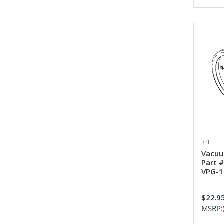
RPI
Vacuu
Part 
VPG-1
$22.9
MSRP: