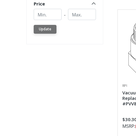
Price
Min.
Min.
-
Update
RPI
Vacuum
Repla
#PVV8
$30.3
MSRP: