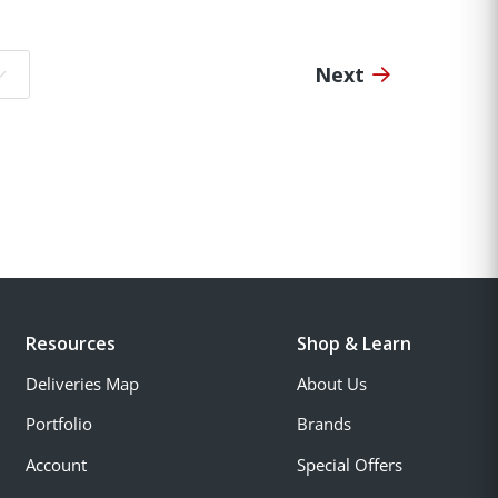
Next
o page:
Resources
Shop & Learn
Deliveries Map
About Us
Portfolio
Brands
Account
Special Offers