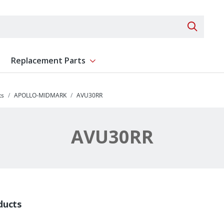
Search 
Replacement Parts
ent
Show submenu for Replacement Parts
ts
APOLLO-MIDMARK
AVU30RR
AVU30RR
ducts