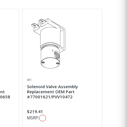
RPI
Solenoid Valve Assembly
ent
Replacement OEM Part
50658
#77001621/PVV10472
$219.41
MSRP: