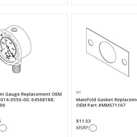
RPI
m Gauge Replacement OEM
#014-0550-00; 64568188;
Manifold Gasket Replacem
00
OEM Part #MMS71167
5
$11.53
MSRP: