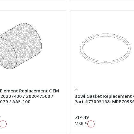
RPI
Element Replacement OEM
#20207400 / 202047500 /
Bowl Gasket Replacement
079 / AAF-100
Part #77005158; MRP7093
7
$14.49
MSRP: