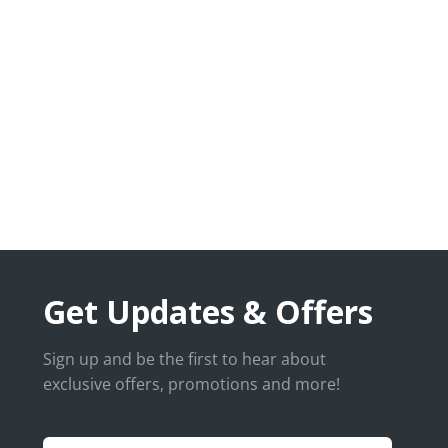
Get Updates & Offers
Sign up and be the first to hear about
exclusive offers, promotions and more!