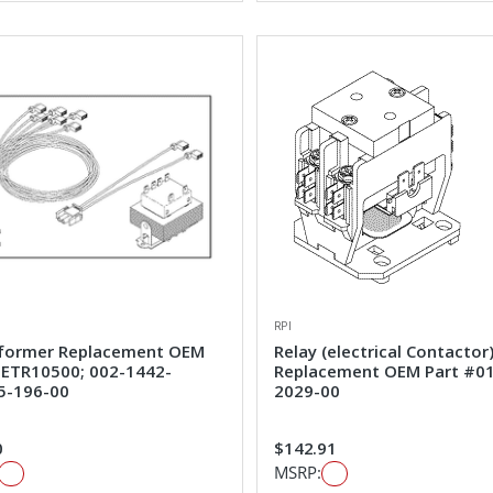
RPI
former Replacement OEM
Relay (electrical Contactor
#ETR10500; 002-1442-
Replacement OEM Part #0
5-196-00
2029-00
0
$142.91
MSRP: