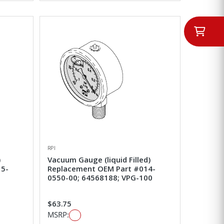
RPI
)
Vacuum Gauge (liquid Filled)
15-
Replacement OEM Part #014-
0550-00; 64568188; VPG-100
$63.75
MSRP: