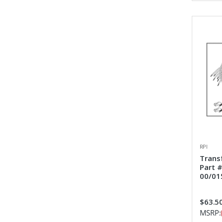
RPI
Trans
Part 
00/01
$63.5
MSRP: