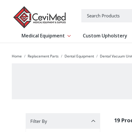
-->
Search
Medical Equipment
Custom Upholstery
Show submenu for Medical Equipm
Home
Replacement Parts
Dental Equipment
Dental Vacuum Uni
Filter By
19 Pro
Filter By