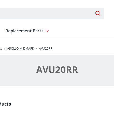
Search 
Replacement Parts
ent
Show submenu for Replacement Parts
ts
APOLLO-MIDMARK
AVU20RR
AVU20RR
ducts