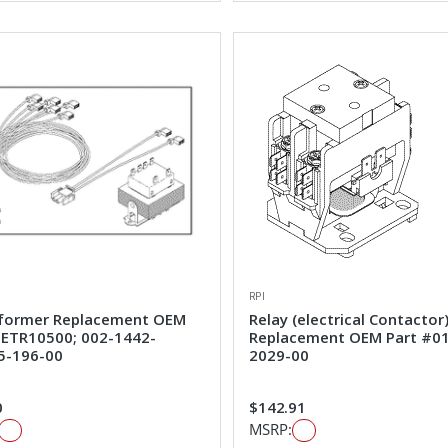
RPI
former Replacement OEM
Relay (electrical Contactor
#ETR10500; 002-1442-
Replacement OEM Part #0
5-196-00
2029-00
0
$142.91
MSRP: