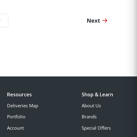
Next
o page:
Resources
Shop & Learn
Deliveries Map
About Us
Portfolio
Brands
Account
Special Offers