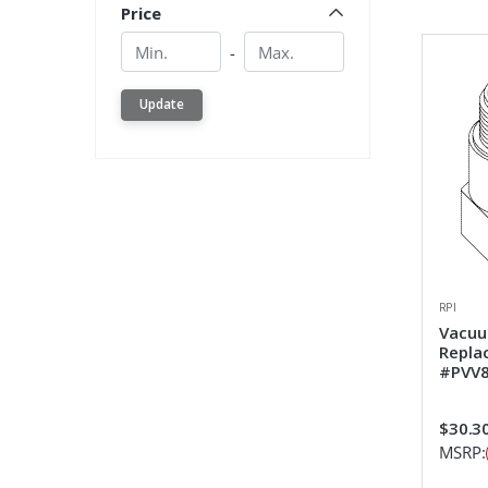
Price
Min.
Min.
-
Update
RPI
Vacuum
Repla
#PVV8
$30.3
MSRP: