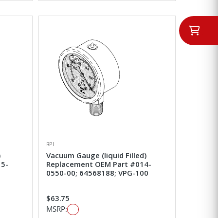
RPI
)
Vacuum Gauge (liquid Filled)
15-
Replacement OEM Part #014-
0550-00; 64568188; VPG-100
$63.75
MSRP: