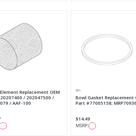
RPI
Element Replacement OEM
#20207400 / 202047500 /
Bowl Gasket Replacement
079 / AAF-100
Part #77005158; MRP7093
7
$14.49
MSRP: