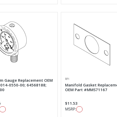
RPI
m Gauge Replacement OEM
#014-0550-00; 64568188;
Manifold Gasket Replacem
00
OEM Part #MMS71167
5
$11.53
MSRP: