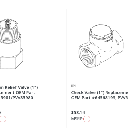
RPI
 Relief Valve (1")
cement OEM Part
Check Valve (1") Replacem
5981/PVV85980
OEM Part #64568193, PVV
0
$58.14
MSRP: