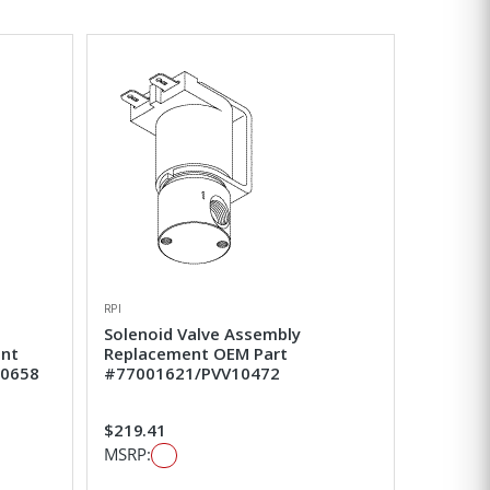
RPI
Solenoid Valve Assembly
ent
Replacement OEM Part
50658
#77001621/PVV10472
$219.41
MSRP: