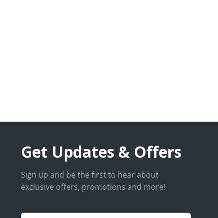
Get Updates & Offers
Sign up and be the first to hear about
exclusive offers, promotions and more!