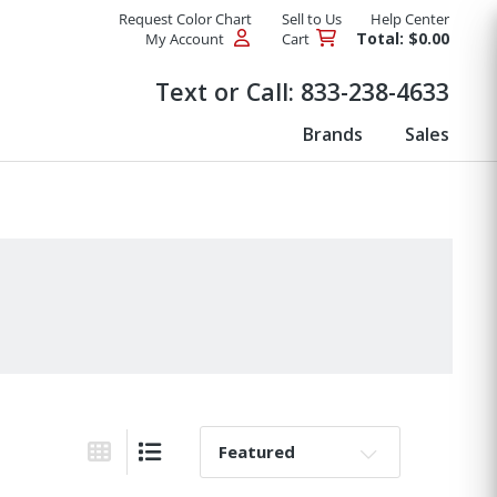
Request Color Chart
Sell to Us
Help Center
Total: $0.00
My Account
Cart
Products
Text or Call:
833-238-4633
Brands
Sales
Sort By:
Grid View
List View