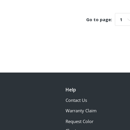
Go to page:
Go t
Help
Contact Us
Warranty Claim
Request Color