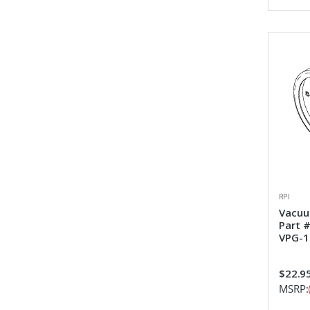
RPI
Vacuu
Part 
VPG-1
$22.9
MSRP: