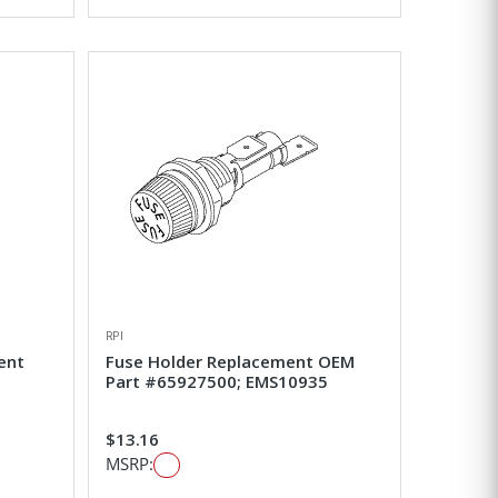
RPI
ent
Fuse Holder Replacement OEM
Part #65927500; EMS10935
$13.16
MSRP: