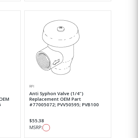
RPI
Anti Syphon Valve (1/4")
 OEM
Replacement OEM Part
6
#77005072; PVV50595; PVB100
$55.38
MSRP: