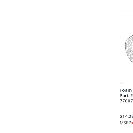
RPI
Foam 
Part 
77007
$14.2
MSRP: