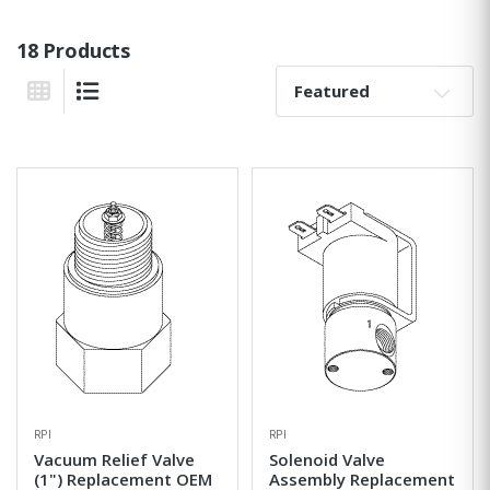
18 Products
Sort By:
Grid View
List View
RPI
RPI
Vacuum Relief Valve
Solenoid Valve
(1") Replacement OEM
Assembly Replacement