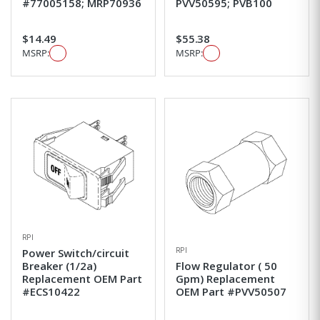
#77005158; MRP70936
PVV50595; PVB100
$14.49
$55.38
MSRP:
MSRP:
RPI
RPI
Power Switch/circuit
Breaker (1/2a)
Flow Regulator ( 50
Replacement OEM Part
Gpm) Replacement
#ECS10422
OEM Part #PVV50507