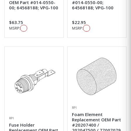
OEM Part #014-0550-
#014-0550-00;
00; 64568188; VPG-100
64568188; VPG-100
$63.75
$22.95
MSRP:
MSRP:
RPI
Foam Element
RPI
Replacement OEM Part
Fuse Holder
#20207400 /
Replacement OEM Part
202047500 / 77007079