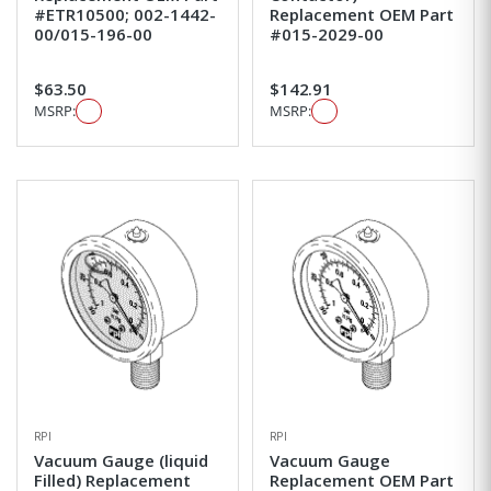
#ETR10500; 002-1442-
Replacement OEM Part
00/015-196-00
#015-2029-00
$63.50
$142.91
MSRP:
MSRP:
RPI
RPI
Vacuum Gauge (liquid
Vacuum Gauge
Filled) Replacement
Replacement OEM Part