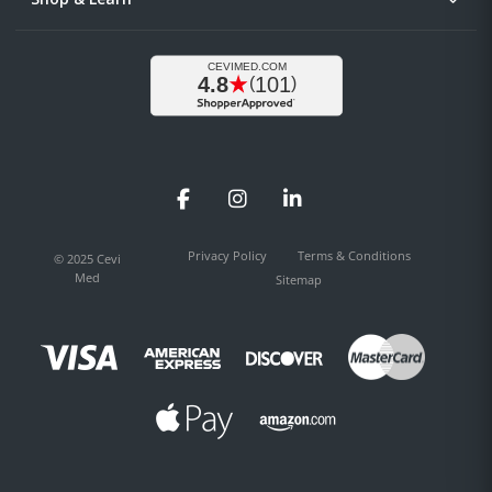
Facebook
Instagram
LinkedIn
Privacy Policy
Terms & Conditions
© 2025 Cevi
Med
Sitemap