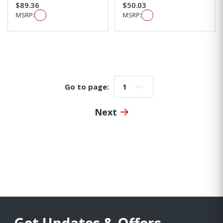
$89.36
$50.03
MSRP:
MSRP:
Go to page:
Go to page:
Next