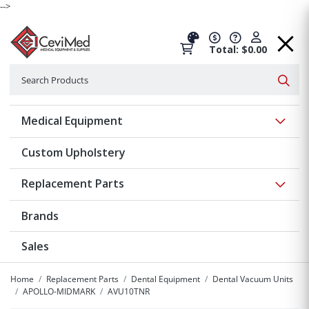
-->
Total: $0.00
Search
Searc
Show 
Medical Equipment
Custom Upholstery
Show 
Replacement Parts
Brands
Sales
Home
Replacement Parts
Dental Equipment
Dental Vacuum Units
APOLLO-MIDMARK
AVU10TNR