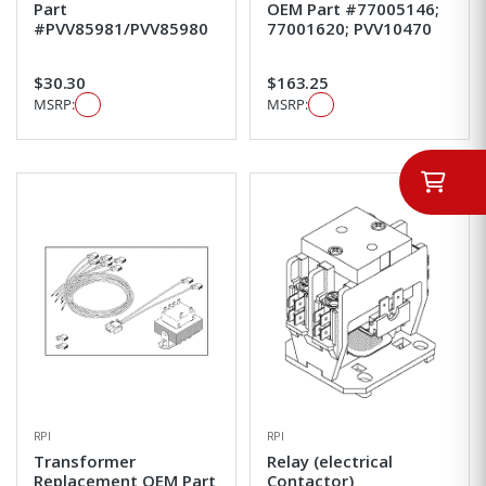
Part
OEM Part #77005146;
#PVV85981/PVV85980
77001620; PVV10470
$30.30
$163.25
MSRP:
MSRP:
RPI
RPI
Transformer
Relay (electrical
Replacement OEM Part
Contactor)