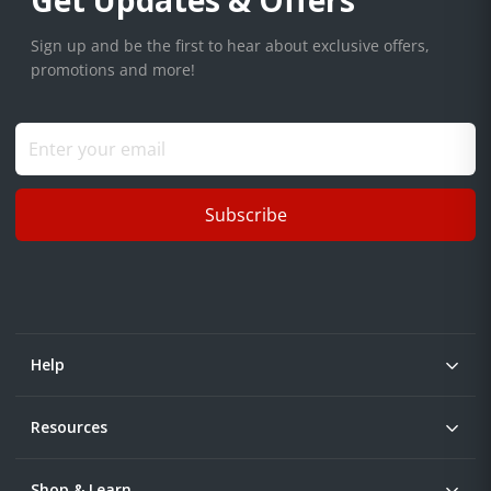
Get Updates & Offers
Sign up and be the first to hear about exclusive offers,
promotions and more!
Subscribe
Help
Resources
Shop & Learn