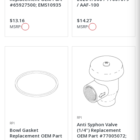
#65927500; EMS10935
/ AAF-100
$13.16
$14.27
MSRP:
MSRP:
RPI
RPI
Anti Syphon Valve
Bowl Gasket
(1/4") Replacement
Replacement OEM Part
OEM Part #77005072;