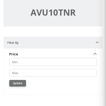
AVU10TNR
Filter By
Filter By
Price
Min.
Min.
Update