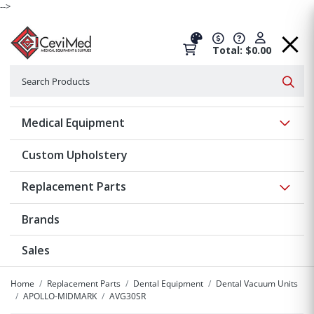
-->
Total: $0.00
Search
Searc
Show 
Medical Equipment
Custom Upholstery
Show 
Replacement Parts
Brands
Sales
Home
Replacement Parts
Dental Equipment
Dental Vacuum Units
APOLLO-MIDMARK
AVG30SR