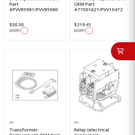
Part
OEM Part
#PVV85981/PVV85980
#77001621/PVV10472
$30.30
$219.41
MSRP:
MSRP:
RPI
RPI
Transformer
Relay (electrical
Replacement OEM Part
Contactor)