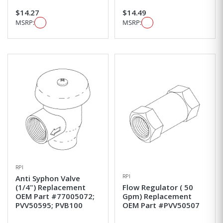
$14.27
$14.49
MSRP:
MSRP:
RPI
RPI
Anti Syphon Valve
(1/4") Replacement
Flow Regulator ( 50
OEM Part #77005072;
Gpm) Replacement
PVV50595; PVB100
OEM Part #PVV50507