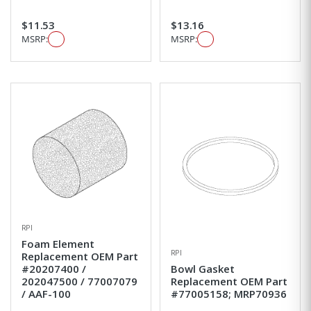
$11.53
$13.16
MSRP:
MSRP:
RPI
Foam Element
RPI
Replacement OEM Part
#20207400 /
Bowl Gasket
202047500 / 77007079
Replacement OEM Part
/ AAF-100
#77005158; MRP70936