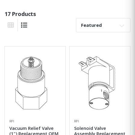
17 Products
Sort By:
Grid View
List View
RPI
RPI
Vacuum Relief Valve
Solenoid Valve
(1") Replacement OEM
Assembly Replacement