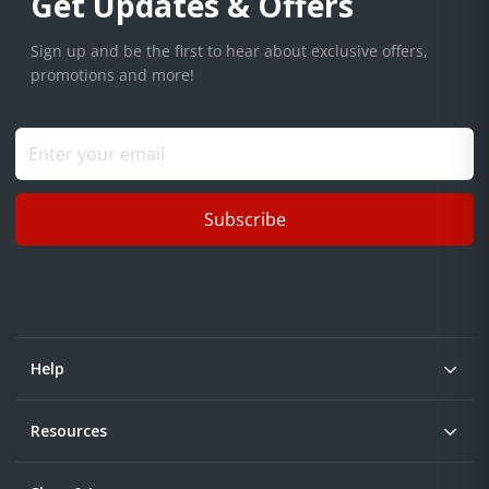
Get Updates & Offers
Sign up and be the first to hear about exclusive offers,
promotions and more!
Subscribe
Help
Resources