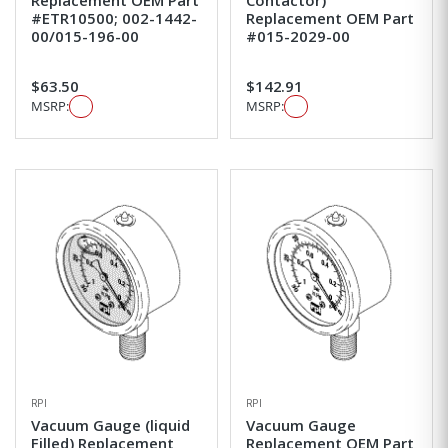
#ETR10500; 002-1442-
Replacement OEM Part
00/015-196-00
#015-2029-00
$63.50
$142.91
MSRP:
MSRP:
RPI
RPI
Vacuum Gauge (liquid
Vacuum Gauge
Filled) Replacement
Replacement OEM Part