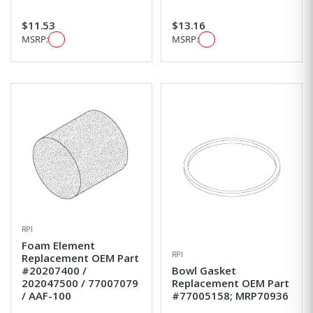
$11.53
$13.16
MSRP:
MSRP:
RPI
Foam Element
RPI
Replacement OEM Part
#20207400 /
Bowl Gasket
202047500 / 77007079
Replacement OEM Part
/ AAF-100
#77005158; MRP70936