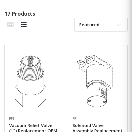
17 Products
Sort By:
Grid View
List View
RPI
RPI
Vacuum Relief Valve
Solenoid Valve
(1") Replacement OEM
Assembly Replacement