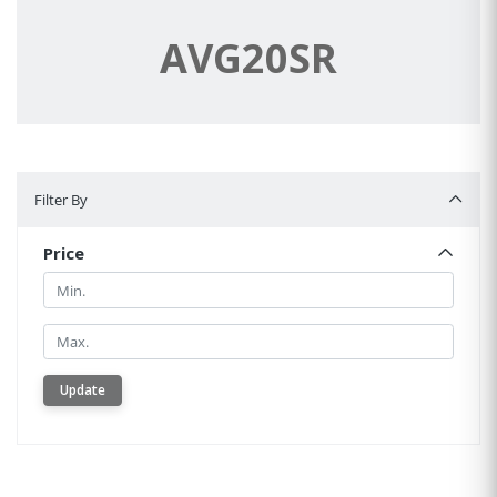
AVG20SR
Filter By
Filter By
Price
Min.
Min.
Update