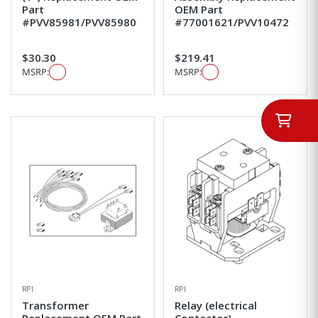
Part
OEM Part
#PVV85981/PVV85980
#77001621/PVV10472
$30.30
$219.41
MSRP:
MSRP:
RPI
RPI
Transformer
Relay (electrical
Replacement OEM Part
Contactor)