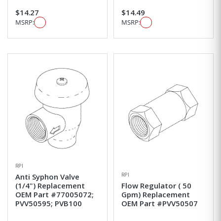
$14.27
$14.49
MSRP:
MSRP:
RPI
RPI
Anti Syphon Valve
(1/4") Replacement
Flow Regulator ( 50
OEM Part #77005072;
Gpm) Replacement
PVV50595; PVB100
OEM Part #PVV50507