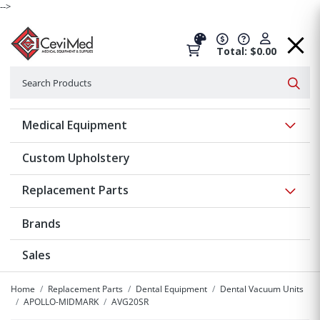
-->
Total: $0.00
Search
Searc
Show 
Medical Equipment
Custom Upholstery
Show 
Replacement Parts
Brands
Sales
Home
Replacement Parts
Dental Equipment
Dental Vacuum Units
APOLLO-MIDMARK
AVG20SR