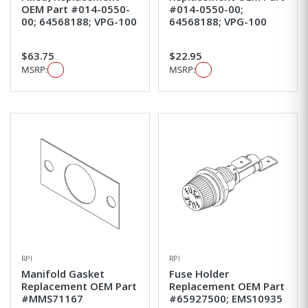
OEM Part #014-0550-
#014-0550-00;
00; 64568188; VPG-100
64568188; VPG-100
$63.75
$22.95
MSRP:
MSRP:
RPI
RPI
Manifold Gasket
Fuse Holder
Replacement OEM Part
Replacement OEM Part
#MMS71167
#65927500; EMS10935