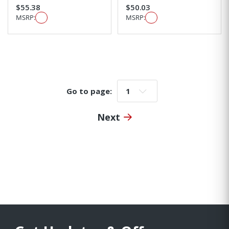
$55.38
$50.03
MSRP:
MSRP:
Go to page:
Go to page:
Next