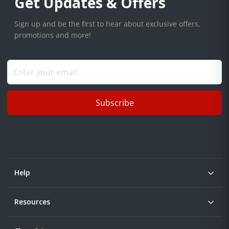
Get Updates & Offers
Sign up and be the first to hear about exclusive offers,
promotions and more!
Subscribe
Help
Resources