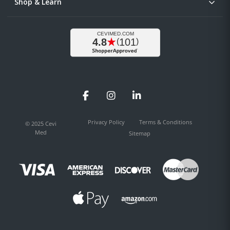
Shop & Learn
Facebook
Instagram
LinkedIn
Privacy Policy
Terms & Conditions
© 2025 Cevi
Med
Sitemap